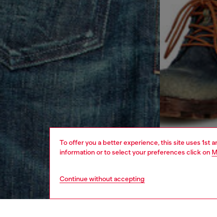
To offer you a better experience, this site uses 1st 
information or to select your preferences click on
M
Continue without accepting