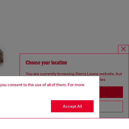
Choose your location
You are currently browsing Sierra Leone website, but
it seems you may be based in United States
 you consent to the use of all of them. For more
Stay in Sierra Leone
Accept All
Go to United States