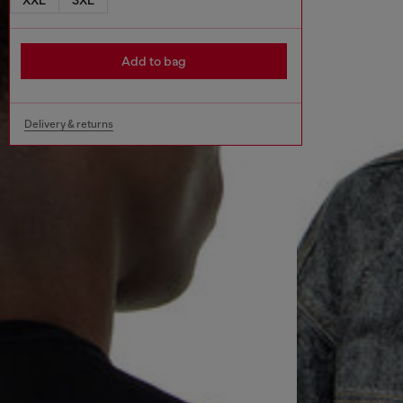
Add to bag
Delivery & returns