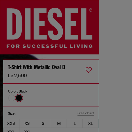
T-Shirt With Metallic Oval D
Le 2,500
Color:
Black
Size chart
Size:
XXS
XS
S
M
L
XL
XXL
3XL