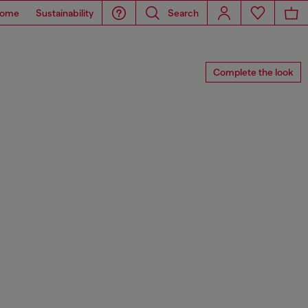
ome
Sustainability
Search
Complete the look