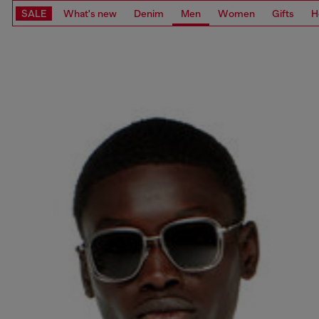
SALE
What's new
Denim
Men
Women
Gifts
H