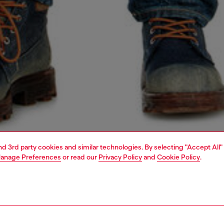
and 3rd party cookies and similar technologies. By selecting "Accept All"
anage Preferences
or read our
Privacy Policy
and
Cookie Policy
.
1 | 4