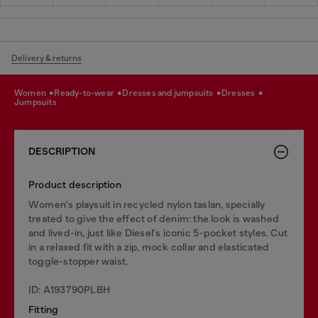
Delivery & returns
women
ready-to-wear
dresses and jumpsuits
dresses
jumpsuits
DESCRIPTION
Product description
Women's playsuit in recycled nylon taslan, specially
treated to give the effect of denim: the look is washed
and lived-in, just like Diesel's iconic 5-pocket styles. Cut
in a relaxed fit with a zip, mock collar and elasticated
toggle-stopper waist.
ID: A193790PLBH
Fitting