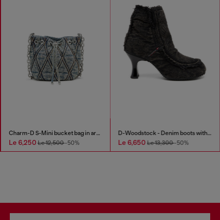
Charm-D S-Mini bucket bag in argyle quilted denim
D-Woodstock - Denim boots with heel
Le 6,250
Le 6,650
Le 12,500
-50%
Le 13,300
-50%