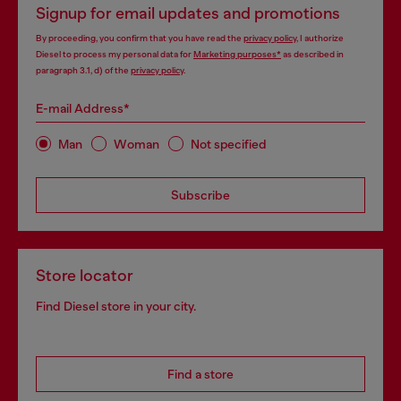
Signup for email updates and promotions
By proceeding, you confirm that you have read the
privacy policy
, I authorize
Diesel to process my personal data for
Marketing purposes*
as described in
paragraph 3.1, d) of the
privacy policy
.
E-mail Address*
Man
Woman
Not specified
Subscribe
Store locator
Find Diesel store in your city.
Find a store