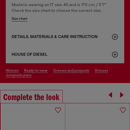
Model is wearing an IT size 40 and is 175 cm / 5'7''
Check the size chart to choose the correct size.
Size chart
DETAILS, MATERIALS & CARE INSTRUCTION
HOUSE OF DIESEL
women
ready-to-wear
dresses and jumpsuits
dresses
jumpsuits jeans
Complete the look