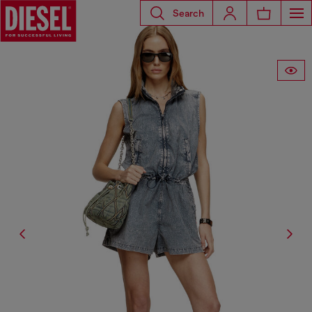
Search