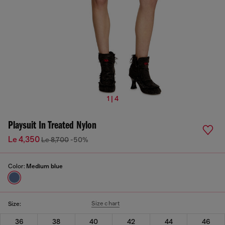
1 | 4
Playsuit In Treated Nylon
Le 4,350
Le 8,700
-50%
Color:
Medium blue
Size chart
Size:
36
38
40
42
44
46