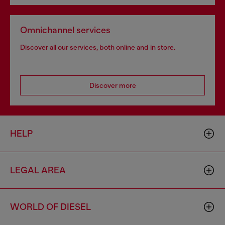
Omnichannel services
Discover all our services, both online and in store.
Discover more
HELP
LEGAL AREA
WORLD OF DIESEL