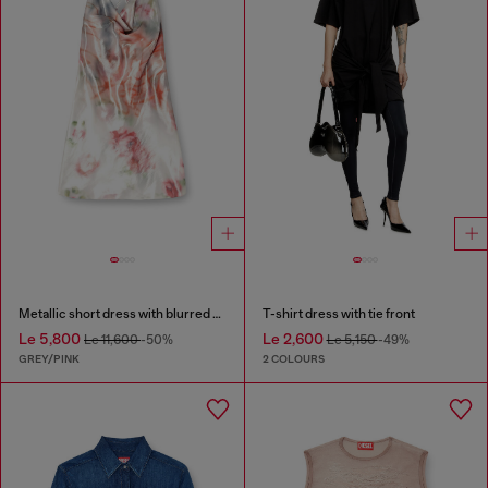
Metallic short dress with blurred rose print
T-shirt dress with tie front
Le 5,800
Le 2,600
Le 11,600
-50%
Le 5,150
-49%
GREY/PINK
2 COLOURS