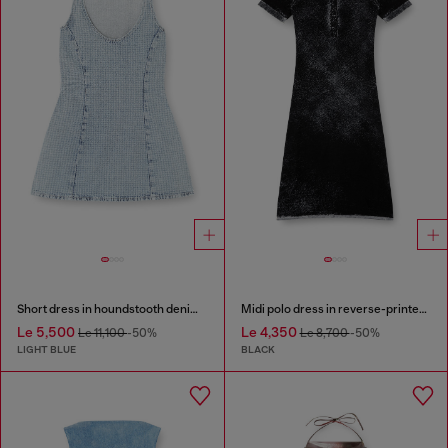
Short dress in houndstooth denim with crystals
Midi polo dress in reverse-printed knit
Le 5,500
Le 4,350
Le 11,100
-50%
Le 8,700
-50%
LIGHT BLUE
BLACK