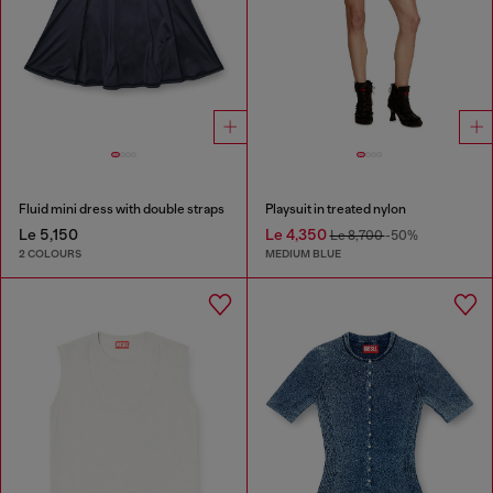
Fluid mini dress with double straps
Playsuit in treated nylon
Le 5,150
Le 4,350
Le 8,700
-50%
2 COLOURS
MEDIUM BLUE