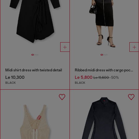
Midi shirt dress with twisted detail
Ribbed midi dress with cargo pockets
Le 10,300
Le 5,800
Le 11,600
-50%
BLACK
BLACK