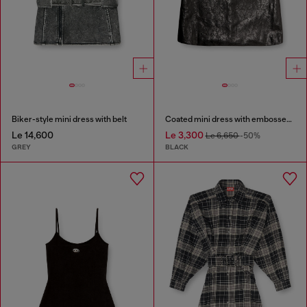
Biker-style mini dress with belt
Coated mini dress with embossed Oval D
Le 14,600
Le 3,300
Le 6,650
-50%
GREY
BLACK