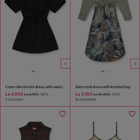
Linen-blend mini dress with waist knot
Satin midi dress with knotted top
Le 4,050
Le 5,150
Le 8,100
-50%
Le 10,300
-50%
2 COLOURS
BLUE/GREEN