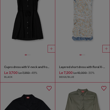
Cupro dress with V-neck and front buttons
Layered short dress with floral X-ray effect
Le 3,700
Le 7,200
Le 7,350
-49%
Le 10,300
-30%
BLACK
BEIGE/BLUE