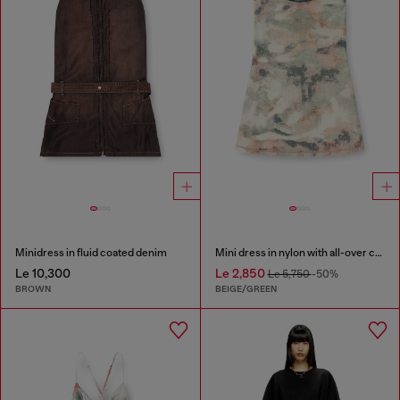
Minidress in fluid coated denim
Mini dress in nylon with all-over camou e crystal details
Le 10,300
Le 2,850
Le 5,750
-50%
BROWN
BEIGE/GREEN