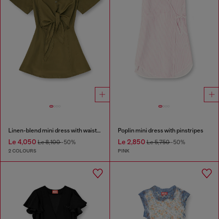
Linen-blend mini dress with waist knot
Poplin mini dress with pinstripes
Le 4,050
Le 2,850
Le 8,100
-50%
Le 5,750
-50%
2 COLOURS
PINK