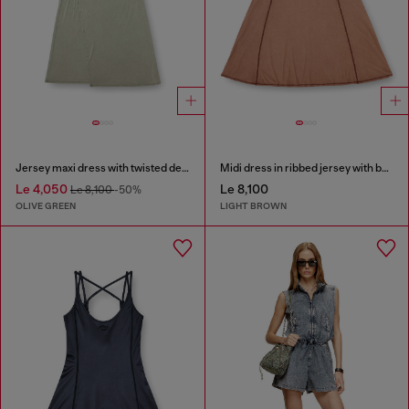
Jersey maxi dress with twisted details
Midi dress in ribbed jersey with batwing sleeves
Le 4,050
Le 8,100
Le 8,100
-50%
OLIVE GREEN
LIGHT BROWN