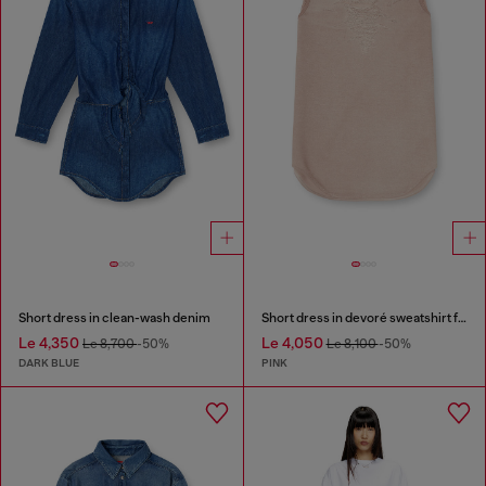
Short dress in clean-wash denim
Short dress in devoré sweatshirt fabric
Le 4,350
Le 4,050
Le 8,700
-50%
Le 8,100
-50%
DARK BLUE
PINK