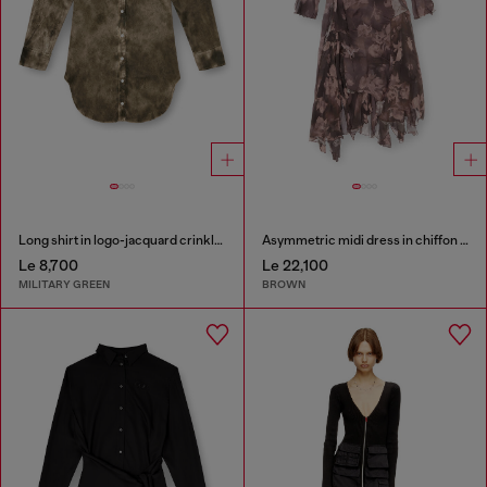
Long shirt in logo-jacquard crinkled satin
Asymmetric midi dress in chiffon and silk-crepe
Le 8,700
Le 22,100
MILITARY GREEN
BROWN