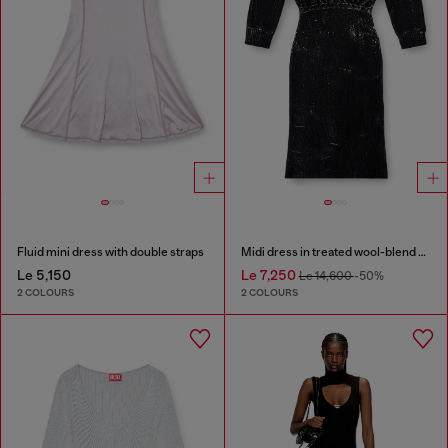
Fluid mini dress with double straps
Midi dress in treated wool-blend knit
Le 5,150
Le 7,250
Le 14,600
-50%
2 COLOURS
2 COLOURS