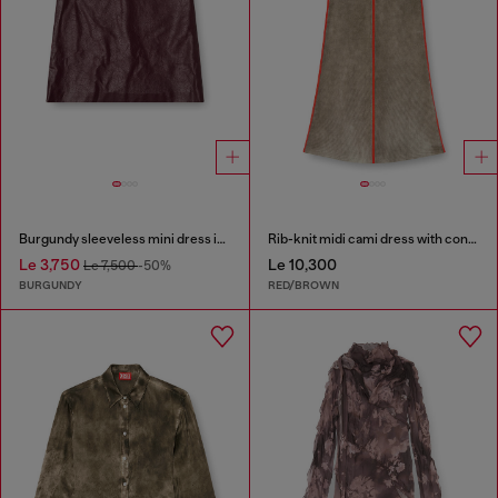
Burgundy sleeveless mini dress in coated fabric
Rib-knit midi cami dress with contrast bands
Le 3,750
Le 10,300
Le 7,500
-50%
BURGUNDY
RED/BROWN