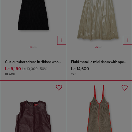
Cut-out short dress in ribbed wool knit
Fluid metallic midi dress with open back
Le 5,150
Le 14,600
Le 10,300
-50%
BLACK
77F