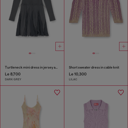
Turtleneck mini dress in jersey and chiffon
Short sweater dress in cable knit
Le 8,700
Le 10,300
DARK GREY
LILAC