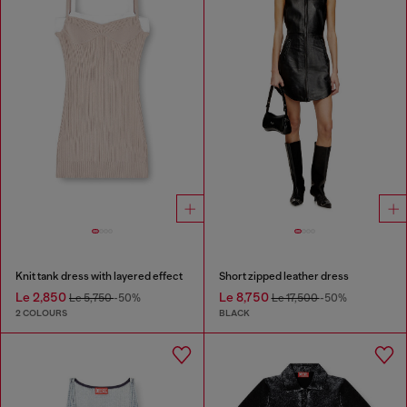
Knit tank dress with layered effect
Short zipped leather dress
Le 2,850
Le 8,750
Le 5,750
-50%
Le 17,500
-50%
2 COLOURS
BLACK