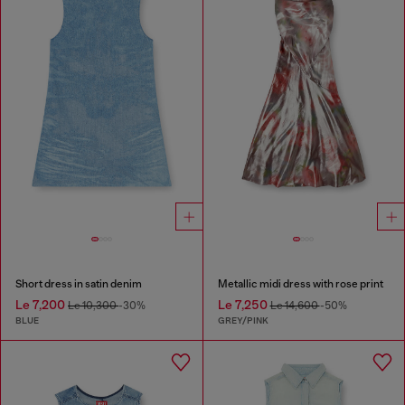
Short dress in satin denim
Metallic midi dress with rose print
Le 7,200
Le 7,250
Le 10,300
-30%
Le 14,600
-50%
BLUE
GREY/PINK