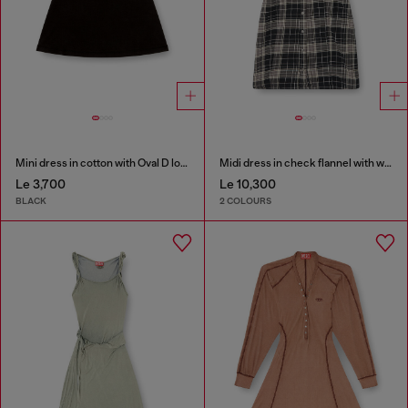
Mini dress in cotton with Oval D logo
Midi dress in check flannel with wide belt
Le 3,700
Le 10,300
BLACK
2 COLOURS