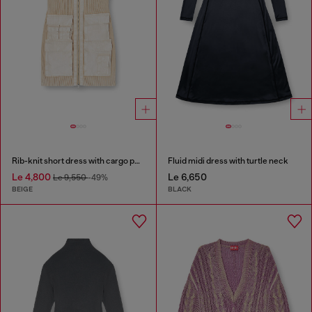
Rib-knit short dress with cargo pockets
Fluid midi dress with turtle neck
Le 4,800
Le 6,650
Le 9,550
-49%
BEIGE
BLACK