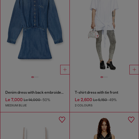
Denim dress with back embroidery
T-shirt dress with tie front
Le 7,000
Le 2,600
Le 14,000
-50%
Le 5,150
-49%
MEDIUM BLUE
2 COLOURS