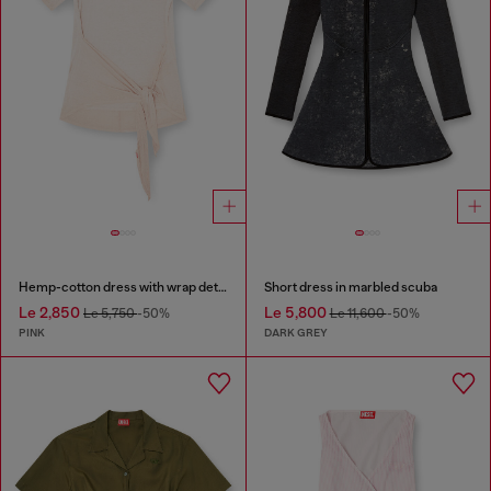
Hemp-cotton dress with wrap detail
Short dress in marbled scuba
Le 2,850
Le 5,800
Le 5,750
-50%
Le 11,600
-50%
PINK
DARK GREY