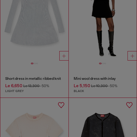
Short dress in metallic ribbed knit
Mini wool dress with inlay
Le 6,650
Le 5,150
Le 13,300
-50%
Le 10,300
-50%
LIGHT GREY
BLACK