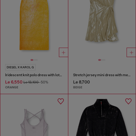
DIESEL X KAROL G
Iridescent knit polo dress with lotus print
Stretch jersey mini dress with metallic finish
Le 6,550
Le 8,700
Le 13,100
-50%
ORANGE
BEIGE