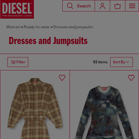
Search
Women
Ready-to-wear
Dresses and jumpsuits
Dresses and Jumpsuits
93 items
Filter
Sort By