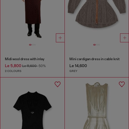
Midi wool dress with inlay
Mini cardigan dress in cable knit
Le 5,800
Le 14,600
Le 11,600
-50%
2 COLOURS
GREY