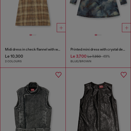
Midi dress in check flannel with wide belt
Printed mini dress with crystal details
Le 10,300
Le 3,700
Le 7,350
-49%
2 COLOURS
BLUE/BROWN