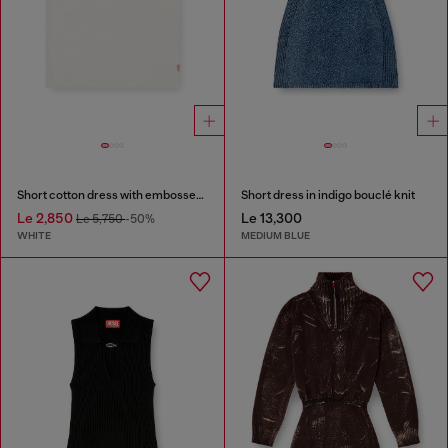
Short cotton dress with embossed chain
Short dress in indigo bouclé knit
Le 2,850
Le 13,300
Le 5,750
-50%
WHITE
MEDIUM BLUE