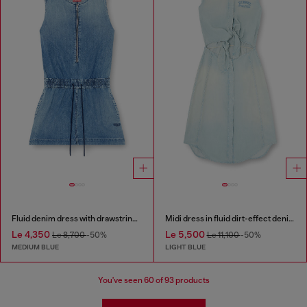
Fluid denim dress with drawstring waist
Midi dress in fluid dirt-effect denim
Le 4,350
Le 5,500
Le 8,700
-50%
Le 11,100
-50%
MEDIUM BLUE
LIGHT BLUE
You've seen
60
of 93 products