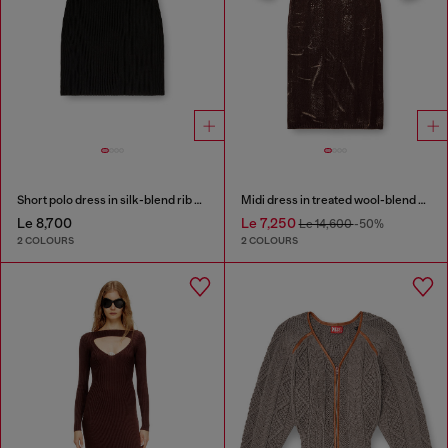
Short polo dress in silk-blend rib knit
Midi dress in treated wool-blend knit
Le 8,700
Le 7,250
Le 14,600
-50%
2 COLOURS
2 COLOURS