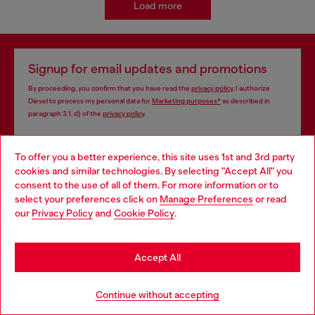
Load more
Signup for email updates and promotions
By proceeding, you confirm that you have read the
privacy policy
, I authorize
Diesel to process my personal data for
Marketing purposes*
as described in
paragraph 3.1, d) of the
privacy policy
.
E-mail Address*
To offer you a better experience, this site uses 1st and 3rd party
cookies and similar technologies. By selecting "Accept All" you
Man
Woman
Not specified
Choose your location
consent to the use of all of them. For more information or to
select your preferences click on
Manage Preferences
or read
You are currently browsing Sierra Leone website, but it seems
Subscribe
our
Privacy Policy
and
Cookie Policy
.
you may be based in United States
Stay in Sierra Leone
Accept All
Store locator
Go to United States
Continue without accepting
Find Diesel store in your city.