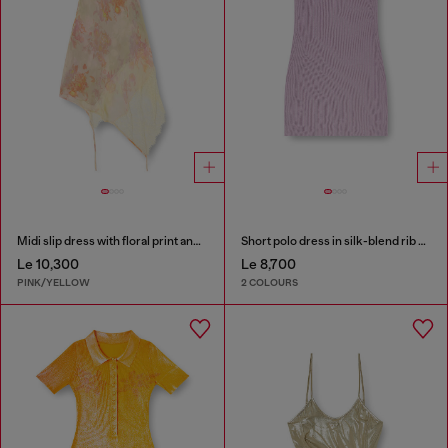
Midi slip dress with floral print and lace trim
Short polo dress in silk-blend rib knit
Le 10,300
Le 8,700
PINK/YELLOW
2 COLOURS