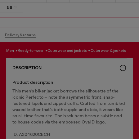
56
Delivery & returns
men
ready-to-wear
outerwear and jackets
outerwear & jackets
DESCRIPTION
Product description
This men’s biker jacket borrows the silhouette of the
iconic Perfecto – note the asymmetric front, snap-
fastened lapels and zipped cuffs. Crafted from tumbled
waxed leather that’s both supple and stoic, it wears like
an all-time favourite. The back hem bears a subtle nod
to house codes via the embossed Oval D logo.
ID: A204620CECH