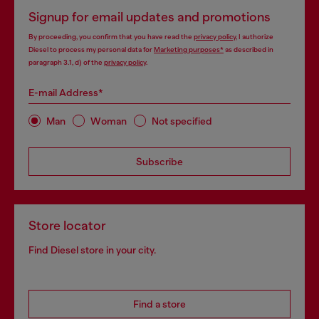
Signup for email updates and promotions
By proceeding, you confirm that you have read the
privacy policy
, I authorize
Diesel to process my personal data for
Marketing purposes*
as described in
paragraph 3.1, d) of the
privacy policy
.
E-mail Address*
Man
Woman
Not specified
Subscribe
Store locator
Find Diesel store in your city.
Find a store