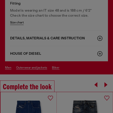
Fitting
Model is wearing an IT size 48 and is 188 cm / 6'2"
Check the size chart to choose the correct size.
Size chart
DETAILS, MATERIALS & CARE INSTRUCTION
HOUSE OF DIESEL
men
outerwear and jackets
biker
Complete the look