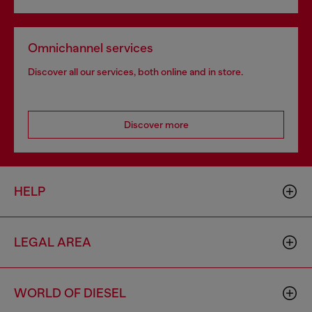
Omnichannel services
Discover all our services, both online and in store.
Discover more
HELP
LEGAL AREA
WORLD OF DIESEL