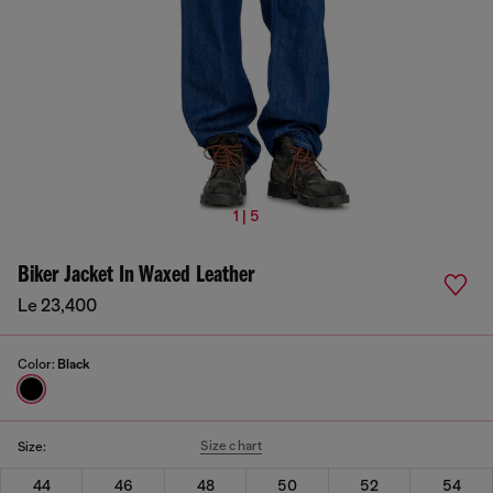
1 | 5
Biker Jacket In Waxed Leather
Le 23,400
Color:
Black
Size chart
Size:
44
46
48
50
52
54