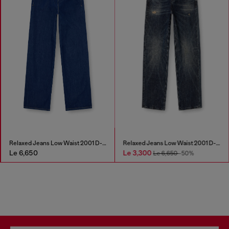
Relaxed Jeans Low Waist 2001 D-Macro
Relaxed Jeans Low Waist 2001 D-Macro
Le 6,650
Le 3,300
Le 6,650
-50%