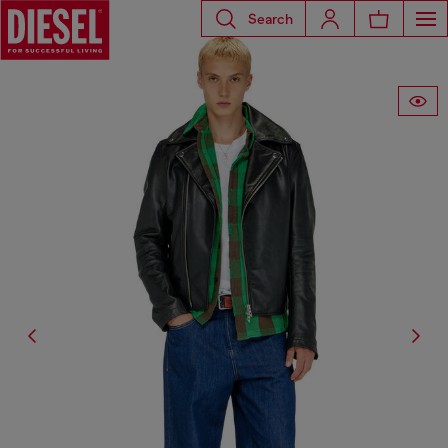
Search