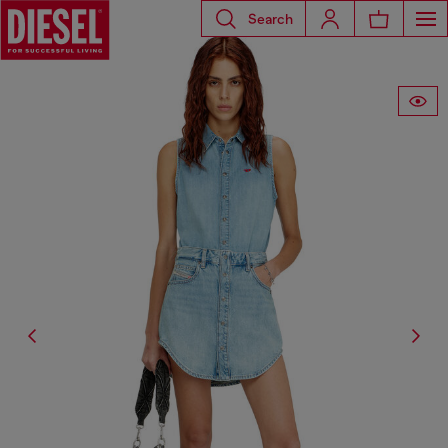
Search