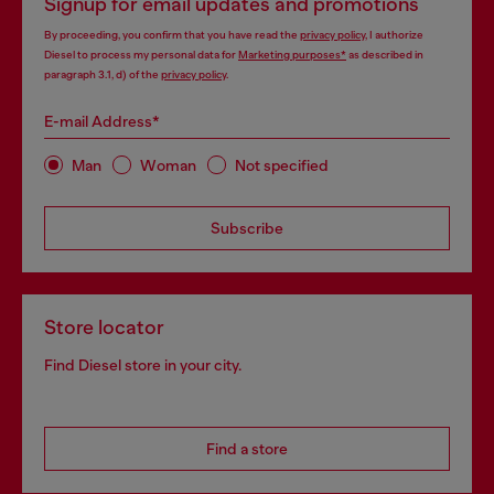
Signup for email updates and promotions
By proceeding, you confirm that you have read the
privacy policy
, I authorize
Diesel to process my personal data for
Marketing purposes*
as described in
paragraph 3.1, d) of the
privacy policy
.
E-mail Address*
Man
Woman
Not specified
Subscribe
Store locator
Find Diesel store in your city.
Find a store