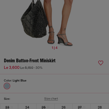
1 | 4
Denim Button-Front Miniskirt
Le 3,600
Le 5,150
-30%
Color:
Light Blue
Size chart
Size:
23
24
25
26
27
28