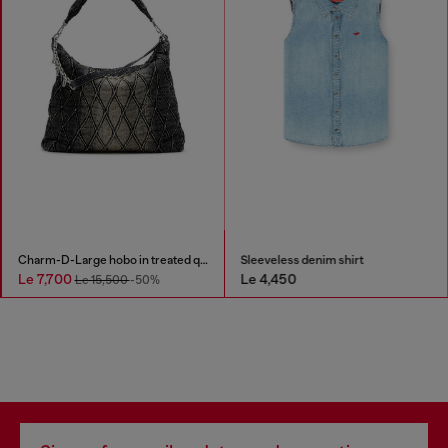
Charm-D-Large hobo in treated quilted denim
Sleeveless denim shirt
Le 7,700
Le 4,450
Le 15,500
-50%