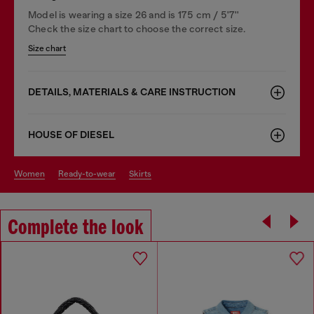
Model is wearing a size 26 and is 175 cm / 5'7''
Check the size chart to choose the correct size.
Size chart
DETAILS, MATERIALS & CARE INSTRUCTION
HOUSE OF DIESEL
women
ready-to-wear
skirts
Complete the look