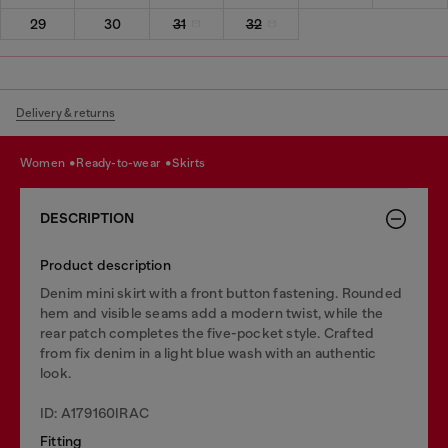
29
30
31
32
Delivery & returns
women
ready-to-wear
skirts
DESCRIPTION
Product description
Denim mini skirt with a front button fastening. Rounded
hem and visible seams add a modern twist, while the
rear patch completes the five-pocket style. Crafted
from fix denim in a light blue wash with an authentic
look.
ID: A179160IRAC
Fitting