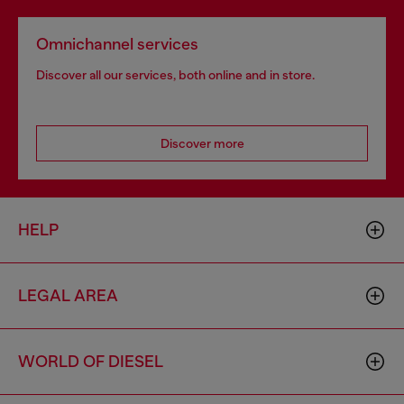
Omnichannel services
Discover all our services, both online and in store.
Discover more
HELP
LEGAL AREA
WORLD OF DIESEL