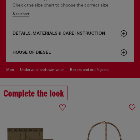
Check the size chart to choose the correct size.
Size chart
DETAILS, MATERIALS & CARE INSTRUCTION
HOUSE OF DIESEL
men
underwear and swimwear
boxers and briefs jeans
Complete the look