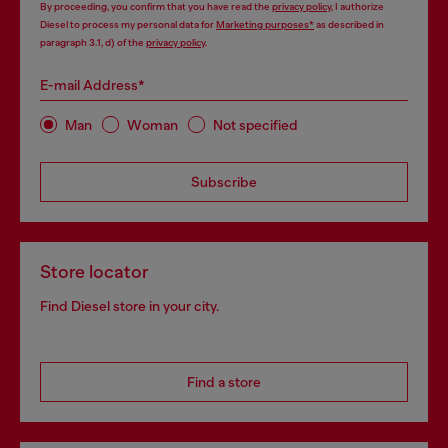
By proceeding, you confirm that you have read the
privacy policy
, I authorize
Diesel to process my personal data for
Marketing purposes*
as described in
paragraph 3.1, d) of the
privacy policy
.
E-mail Address*
Man
Woman
Not specified
Subscribe
Store locator
Find Diesel store in your city.
Find a store