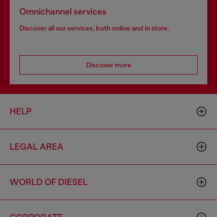
Omnichannel services
Discover all our services, both online and in store.
Discover more
HELP
LEGAL AREA
WORLD OF DIESEL