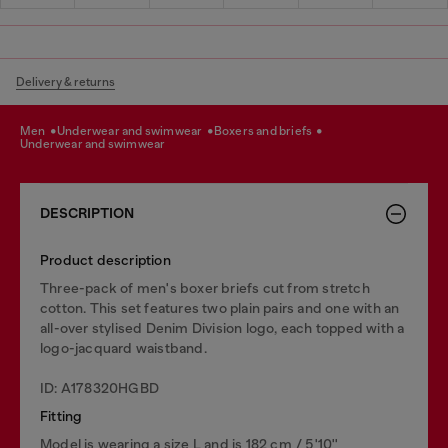
Delivery & returns
men
underwear and swimwear
boxers and briefs
underwear and swimwear
DESCRIPTION
Product description
Three-pack of men's boxer briefs cut from stretch
cotton. This set features two plain pairs and one with an
all-over stylised Denim Division logo, each topped with a
logo-jacquard waistband.
ID: A178320HGBD
Fitting
Model is wearing a size L and is 182 cm / 5'10''