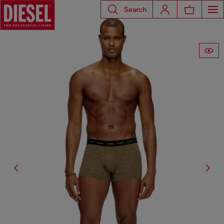
Search