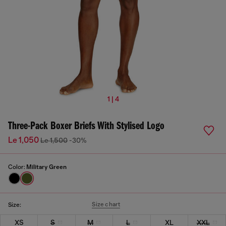
1 | 4
Three-Pack Boxer Briefs With Stylised Logo
Le 1,050
Le 1,500
-30%
Color:
Military Green
Size chart
Size:
XS
S
M
L
XL
XXL