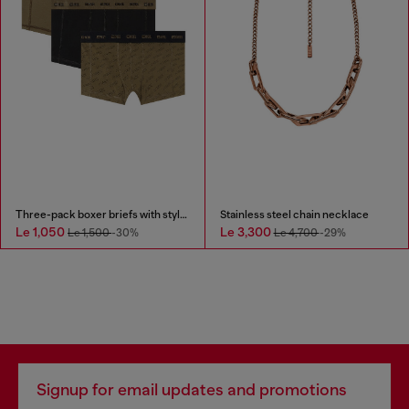
Three-pack boxer briefs with stylised logo
Stainless steel chain necklace
Le 1,050
Le 3,300
Le 1,500
-30%
Le 4,700
-29%
Signup for email updates and promotions