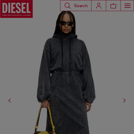
Search