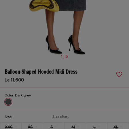
1 | 5
Balloon-Shaped Hooded Midi Dress
Le 11,600
Color:
Dark grey
Size chart
Size:
XXS
XS
S
M
L
XL