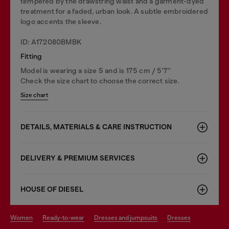
tempered by the drawstring waist and a garment-dyed
treatment for a faded, urban look. A subtle embroidered
logo accents the sleeve.
ID: A172080BMBK
Fitting
Model is wearing a size S and is 175 cm / 5'7''
Check the size chart to choose the correct size.
Size chart
DETAILS, MATERIALS & CARE INSTRUCTION
DELIVERY & PREMIUM SERVICES
HOUSE OF DIESEL
women
ready-to-wear
dresses and jumpsuits
dresses