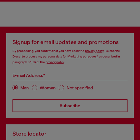
Signup for email updates and promotions
By proceeding, you confirm that you have read the
privacy policy
, I authorize
Diesel to process my personal data for
Marketing purposes*
as described in
paragraph 3.1, d) of the
privacy policy
.
E-mail Address*
Man
Woman
Not specified
Subscribe
Store locator