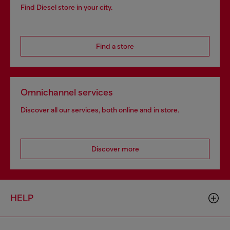
Find Diesel store in your city.
Find a store
Omnichannel services
Discover all our services, both online and in store.
Discover more
HELP