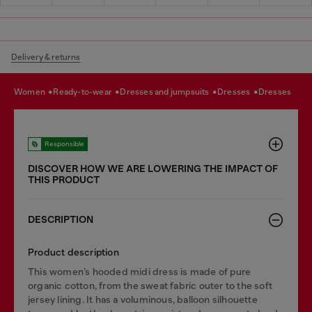
Delivery & returns
women
ready-to-wear
dresses and jumpsuits
dresses
dresses
Responsible
DISCOVER HOW WE ARE LOWERING THE IMPACT OF
THIS PRODUCT
DESCRIPTION
Product description
This women’s hooded midi dress is made of pure
organic cotton, from the sweat fabric outer to the soft
jersey lining. It has a voluminous, balloon silhouette