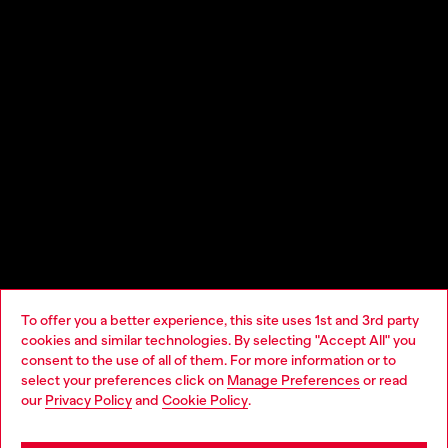
Experimentation for everybody, energy that’s inclusive; this 21st
century Diesel reboot has only just begun. It’s a show that
breaks a Guinness World Record: at the heart of the runway is
the world’s largest ever inflatable sculpture.
To offer you a better experience, this site uses 1st and 3rd party
cookies and similar technologies. By selecting "Accept All" you
Choose your location
consent to the use of all of them. For more information or to
select your preferences click on
Manage Preferences
or read
Looks
You are currently browsing Sierra Leone website, but it seems
our
Privacy Policy
and
Cookie Policy
.
you may be based in United States