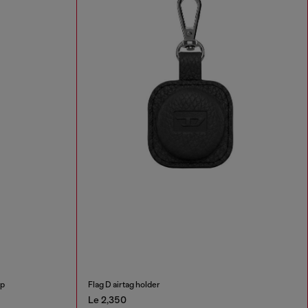
ap
Flag D airtag holder
Le 2,350