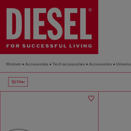
Women
Accessories
Tech accessories
Accessories
Universa
Filter