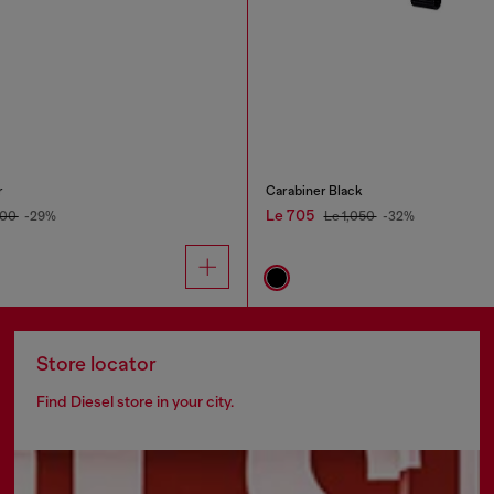
r
Carabiner Black
Le 705
900
-29%
Le 1,050
-32%
Store locator
Find Diesel store in your city.