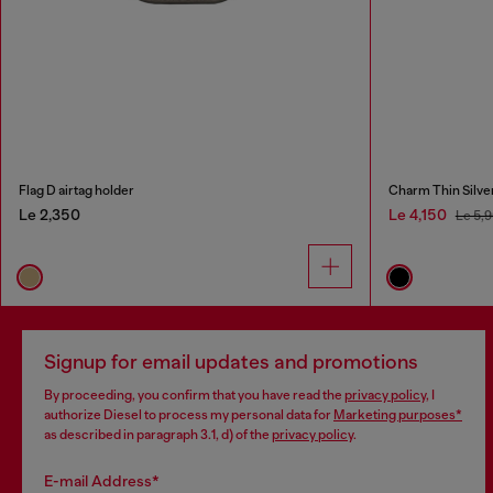
Flag D airtag holder
Charm Thin Silve
Le 2,350
Le 4,150
Le 5,
Signup for email updates and promotions
By proceeding, you confirm that you have read the
privacy policy
, I
authorize Diesel to process my personal data for
Marketing purposes*
as described in paragraph 3.1, d) of the
privacy policy
.
E-mail Address*