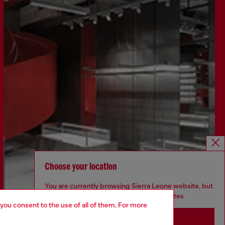
Choose your location
You are currently browsing Sierra Leone website, but
it seems you may be based in United States
Discover more
 you consent to the use of all of them. For more
Stay in Sierra Leone