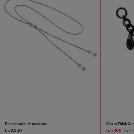
D chain earbuds necklace
Charm Thick Gun
Le 2,350
Le 3,100
Le 4,