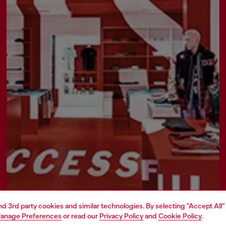
Find a store
and 3rd party cookies and similar technologies. By selecting "Accept All"
anage Preferences
or read our
Privacy Policy
and
Cookie Policy
.