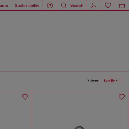
ome
Sustainability
Search
7 items
Sort By