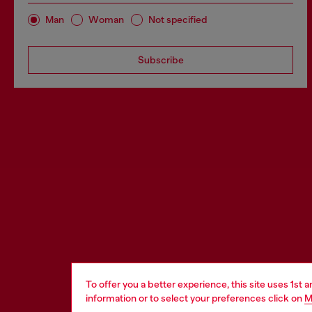
Man
Woman
Not specified
Subscribe
To offer you a better experience, this site uses 1st 
information or to select your preferences click on
M