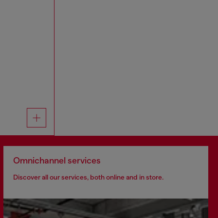
Omnichannel services
Discover all our services, both online and in store.