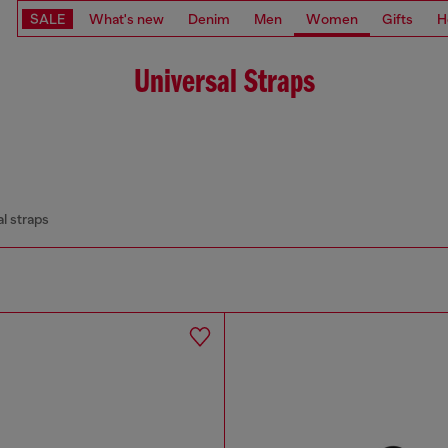
SALE
What's new
Denim
Men
Women
Gifts
H
Universal Straps
l straps