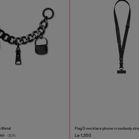
 Metal
Flag D necklace phone crossbody str
Le 1,350
450
-30%