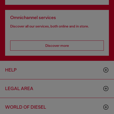
Omnichannel services
Discover all our services, both online and in store.
Discover more
HELP
LEGAL AREA
WORLD OF DIESEL