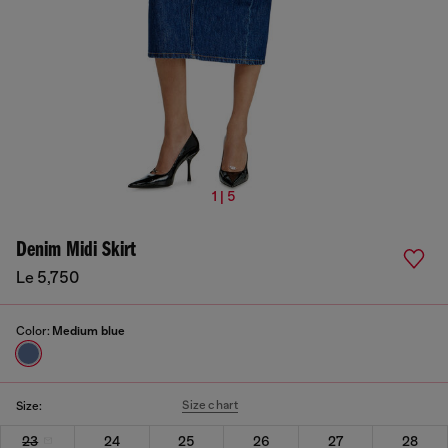
1 | 5
Denim Midi Skirt
Le 5,750
Color:
Medium blue
Size chart
Size:
23
24
25
26
27
28