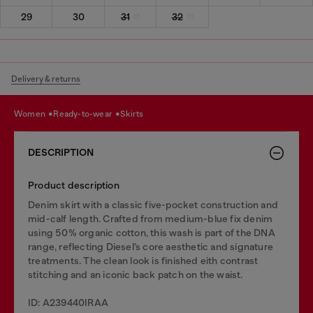
29
30
31
32
Delivery & returns
women
ready-to-wear
skirts
DESCRIPTION
Product description
Denim skirt with a classic five-pocket construction and
mid-calf length. Crafted from medium-blue fix denim
using 50% organic cotton, this wash is part of the DNA
range, reflecting Diesel’s core aesthetic and signature
treatments. The clean look is finished eith contrast
stitching and an iconic back patch on the waist.
ID: A239440IRAA