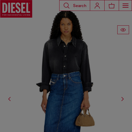
Search