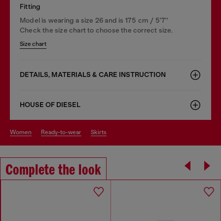
Fitting
Model is wearing a size 26 and is 175 cm / 5'7''
Check the size chart to choose the correct size.
Size chart
DETAILS, MATERIALS & CARE INSTRUCTION
HOUSE OF DIESEL
women
ready-to-wear
skirts
Complete the look