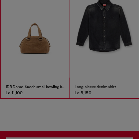
1DR Dome-Suede small bowling bag
Long-sleeve denim shirt
Le 11,100
Le 5,150