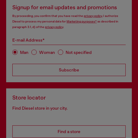
Signup for email updates and promotions
By proceeding, you confirm that you have read the
privacy policy
, I authorize
Diesel to process my personal data for
Marketing purposes*
as described in
paragraph 3.1, d) of the
privacy policy
.
E-mail Address*
Man
Woman
Not specified
Subscribe
Store locator
Find Diesel store in your city.
Find a store