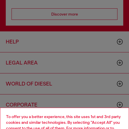
Discover more
HELP
LEGAL AREA
WORLD OF DIESEL
CORPORATE
To offer you a better experience, this site uses 1st and 3rd party
cookies and similar technologies. By selecting "Accept All" you
Choose your location
consent to the use of all of them. For more information or to