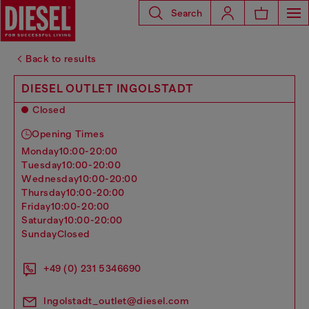
Search
Back to results
DIESEL OUTLET INGOLSTADT
Closed
Opening Times
monday
10:00-20:00
tuesday
10:00-20:00
wednesday
10:00-20:00
thursday
10:00-20:00
friday
10:00-20:00
saturday
10:00-20:00
sunday
Closed
+49 (0) 231 5346690
Ingolstadt_outlet@diesel.com