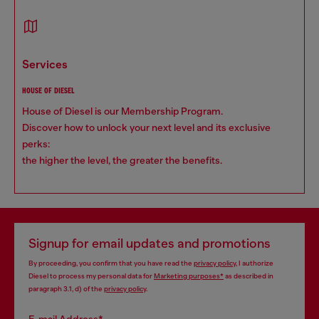
services
HOUSE OF DIESEL
House of Diesel is our Membership Program.
Discover how to unlock your next level and its exclusive
perks:
the higher the level, the greater the benefits.
Signup for email updates and promotions
By proceeding, you confirm that you have read the
privacy policy
, I authorize
Diesel to process my personal data for
Marketing purposes*
as described in
paragraph 3.1, d) of the
privacy policy
.