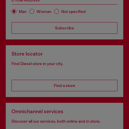
E-mail Address*
Man
Woman
Not specified
Subscribe
Store locator
Find Diesel store in your city.
Find a store
Omnichannel services
Discover all our services, both online and in store.