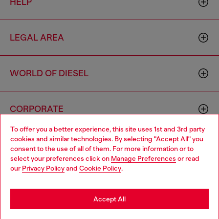
HELP
LEGAL AREA
WORLD OF DIESEL
CORPORATE
To offer you a better experience, this site uses 1st and 3rd party
cookies and similar technologies. By selecting "Accept All" you
Choose your location
consent to the use of all of them. For more information or to
select your preferences click on
Manage Preferences
or read
You are currently browsing Sierra Leone website, but it seems
our
Privacy Policy
and
Cookie Policy
.
you may be based in United States
Country: SL
Language: EN
Stay in Sierra Leone
Accept All
Copyright © 2026 Diesel SpA - All rights reserved - VAT