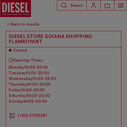
Search
Back to results
DIESEL STORE GOIANA SHOPPING
FLAMBOYANT
Closed
Opening Times
monday
10:00-22:00
tuesday
10:00-22:00
wednesday
10:00-22:00
thursday
10:00-22:00
friday
10:00-22:00
saturday
10:00-22:00
sunday
14:00-20:00
(+62) 31105281