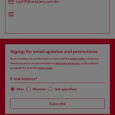
loja131@astejery.com.br
Signup for email updates and promotions
By proceeding, you confirm that you have read the
privacy policy
, I authorize
Diesel to process my personal data for
Marketing purposes*
as described in
paragraph 3.1, d) of the
privacy policy
.
E-mail Address*
Man
Woman
Not specified
Subscribe