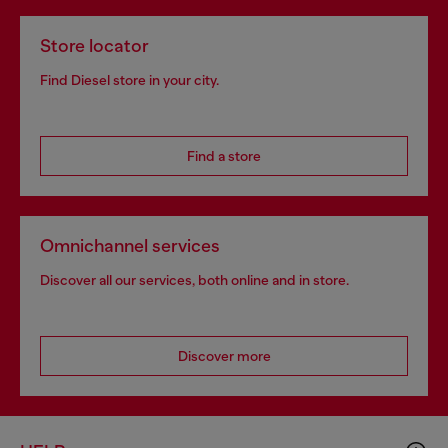
Store locator
Find Diesel store in your city.
Find a store
Omnichannel services
Discover all our services, both online and in store.
Discover more