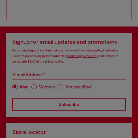
Signup for email updates and promotions
By proceeding, you confirm that you have read the
privacy policy
, I authorize
Diesel to process my personal data for
Marketing purposes*
as described in
paragraph 3.1, d) of the
privacy policy
.
E-mail Address*
Man
Woman
Not specified
Subscribe
Store locator