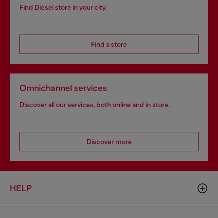
Find Diesel store in your city.
Find a store
Omnichannel services
Discover all our services, both online and in store.
Discover more
HELP