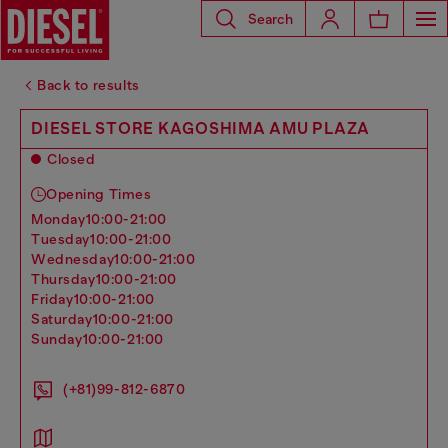
Search
Back to results
DIESEL STORE KAGOSHIMA AMU PLAZA
Closed
Opening Times
monday
10:00-21:00
tuesday
10:00-21:00
wednesday
10:00-21:00
thursday
10:00-21:00
friday
10:00-21:00
saturday
10:00-21:00
sunday
10:00-21:00
(+81)99-812-6870