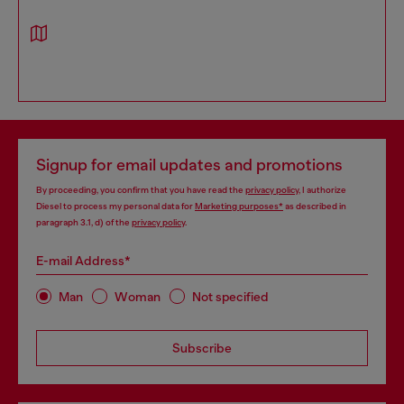
Signup for email updates and promotions
By proceeding, you confirm that you have read the
privacy policy
, I authorize
Diesel to process my personal data for
Marketing purposes*
as described in
paragraph 3.1, d) of the
privacy policy
.
E-mail Address*
Man
Woman
Not specified
Subscribe