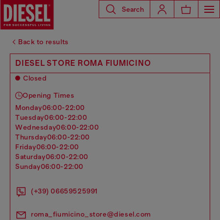
Search
Back to results
DIESEL STORE ROMA FIUMICINO
Closed
Opening Times
monday
06:00-22:00
tuesday
06:00-22:00
wednesday
06:00-22:00
thursday
06:00-22:00
friday
06:00-22:00
saturday
06:00-22:00
sunday
06:00-22:00
(+39) 06659525991
roma_fiumicino_store@diesel.com