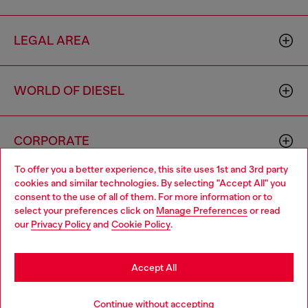
LEGAL AREA
WORLD OF DIESEL
CORPORATE
To offer you a better experience, this site uses 1st and 3rd party
cookies and similar technologies. By selecting "Accept All" you
Choose your location
consent to the use of all of them. For more information or to
select your preferences click on
Manage Preferences
or read
You are currently browsing Sierra Leone website, but it seems
our
Privacy Policy
and
Cookie Policy
.
you may be based in United States
Country: SL
Language: EN
Stay in Sierra Leone
Accept All
Copyright © 2026 Diesel SpA - All rights reserved - VAT
Go to United States
Continue without accepting
00642650246 -
v10.9.10