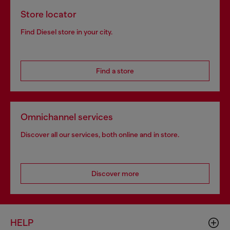
Store locator
Find Diesel store in your city.
Find a store
Omnichannel services
Discover all our services, both online and in store.
Discover more
HELP