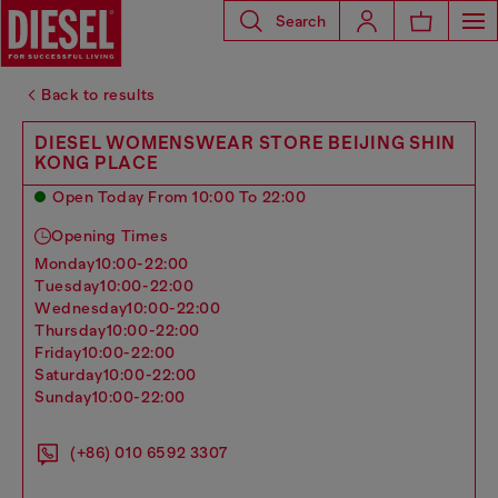
Search
Back to results
DIESEL WOMENSWEAR STORE BEIJING SHIN
KONG PLACE
Open Today From 10:00 To 22:00
Opening Times
monday
10:00-22:00
tuesday
10:00-22:00
wednesday
10:00-22:00
thursday
10:00-22:00
friday
10:00-22:00
saturday
10:00-22:00
sunday
10:00-22:00
(+86) 010 6592 3307