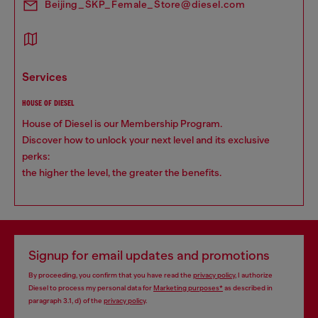
Beijing_SKP_Female_Store@diesel.com
services
HOUSE OF DIESEL
House of Diesel is our Membership Program.
Discover how to unlock your next level and its exclusive
perks:
the higher the level, the greater the benefits.
Signup for email updates and promotions
By proceeding, you confirm that you have read the
privacy policy
, I authorize
Diesel to process my personal data for
Marketing purposes*
as described in
paragraph 3.1, d) of the
privacy policy
.