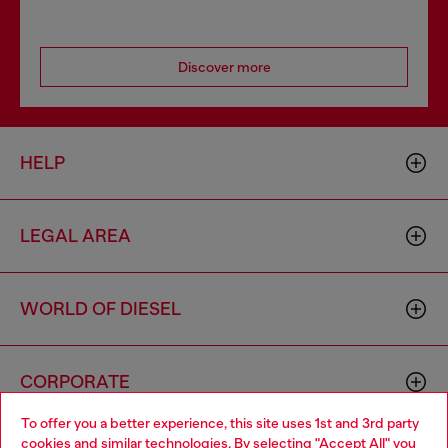
Discover more
HELP
LEGAL AREA
WORLD OF DIESEL
CORPORATE
To offer you a better experience, this site uses 1st and 3rd party
cookies and similar technologies. By selecting "Accept All" you