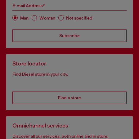
E-mail Address*
Man
Woman
Not specified
Subscribe
Store locator
Find Diesel store in your city.
Find a store
Omnichannel services
Discover all our services, both online and in store.