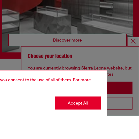
Discover more
Choose your location
You are currently browsing Sierra Leone website, but
CORPORATE
it seems you may be based in United States
 you consent to the use of all of them. For more
Code of Ethics
Stay in Sierra Leone
Organisation, Management and Control
Model
Accept All
Go to United States
Whistleblowing Management
Diesel is part of OTB