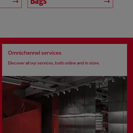
Bags
Omnichannel services
Discover all our services, both online and in store.