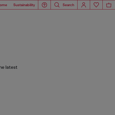
ome
Sustainability
Search
he latest