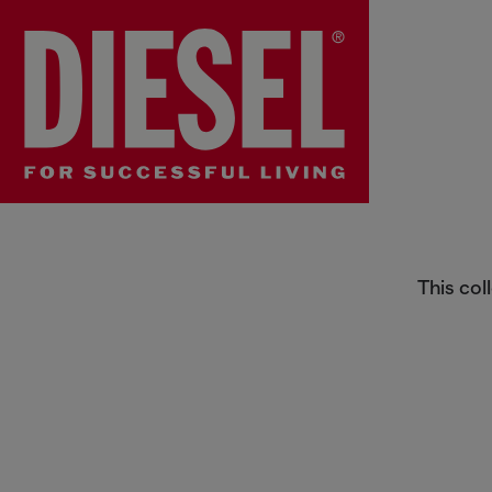
Women's Sunglasses
This col