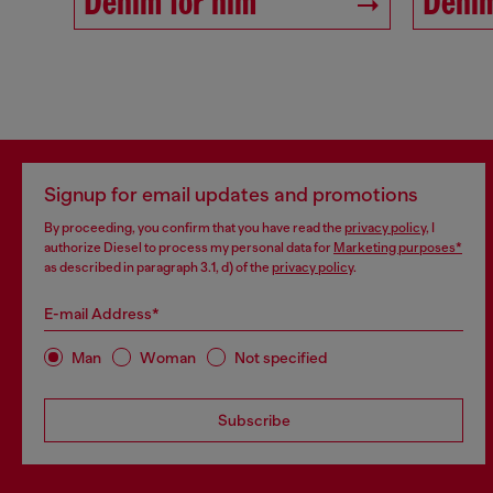
Denim for him
Denim
Signup for email updates and promotions
By proceeding, you confirm that you have read the
privacy policy
, I
authorize Diesel to process my personal data for
Marketing purposes*
as described in paragraph 3.1, d) of the
privacy policy
.
E-mail Address*
Man
Woman
Not specified
Subscribe