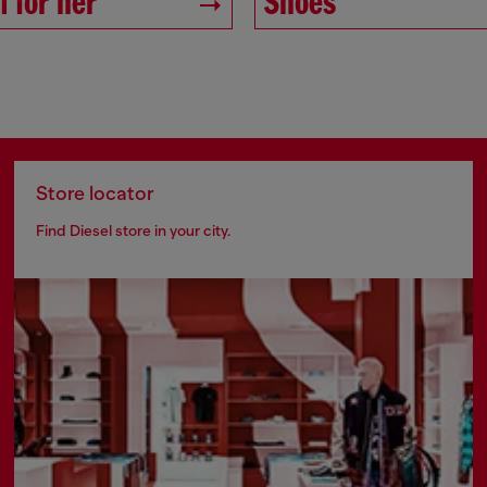
 for her
Shoes
Store locator
Find Diesel store in your city.