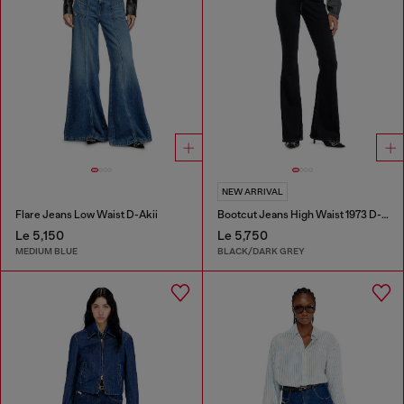
NEW ARRIVAL
Flare Jeans Low Waist D-Akii
Bootcut Jeans High Waist 1973 D-Partt
Le 5,150
Le 5,750
MEDIUM BLUE
BLACK/DARK GREY