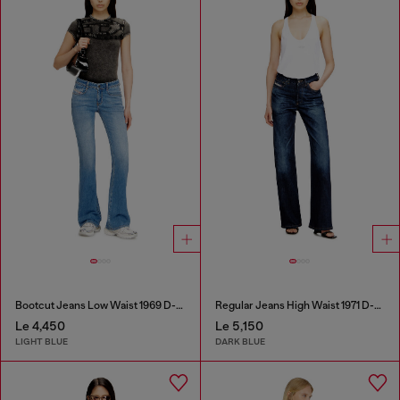
Bootcut Jeans Low Waist 1969 D-Ebbey
Regular Jeans High Waist 1971 D-Sent
Le 4,450
Le 5,150
LIGHT BLUE
DARK BLUE