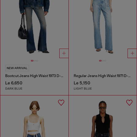
NEW ARRIVAL
Bootcut Jeans High Waist 1973 D-Partt
Regular Jeans High Waist 1971 D-Sent
Le 6,650
Le 5,150
DARK BLUE
LIGHT BLUE