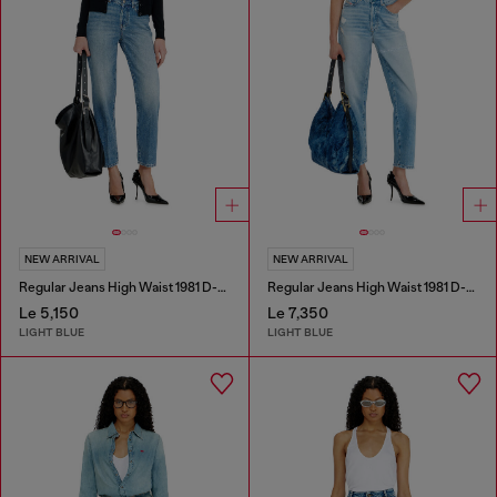
NEW ARRIVAL
NEW ARRIVAL
Regular Jeans High Waist 1981 D-Went
Regular Jeans High Waist 1981 D-Went
Le 5,150
Le 7,350
LIGHT BLUE
LIGHT BLUE