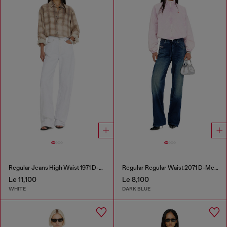
Regular Jeans High Waist 1971 D-Sent
Regular Regular Waist 2071 D-Meel Joggjeans®
Le 11,100
Le 8,100
WHITE
DARK BLUE