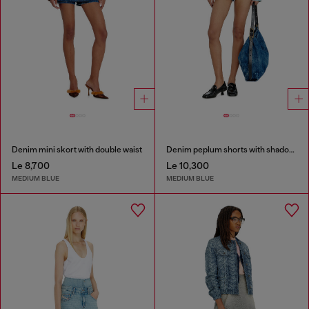
Denim mini skort with double waist
Denim peplum shorts with shadow patches
Le 8,700
Le 10,300
MEDIUM BLUE
MEDIUM BLUE