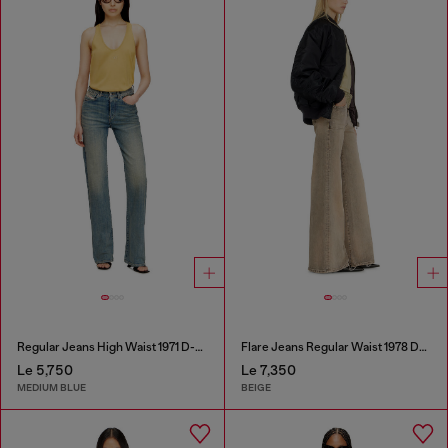
Regular Jeans High Waist 1971 D-Sent
Flare Jeans Regular Waist 1978 D-Akemi
Le 5,750
Le 7,350
MEDIUM BLUE
BEIGE