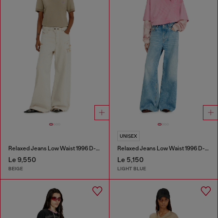
UNISEX
Relaxed Jeans Low Waist 1996 D-Sire
Relaxed Jeans Low Waist 1996 D-Sire
Le 9,550
Le 5,150
BEIGE
LIGHT BLUE