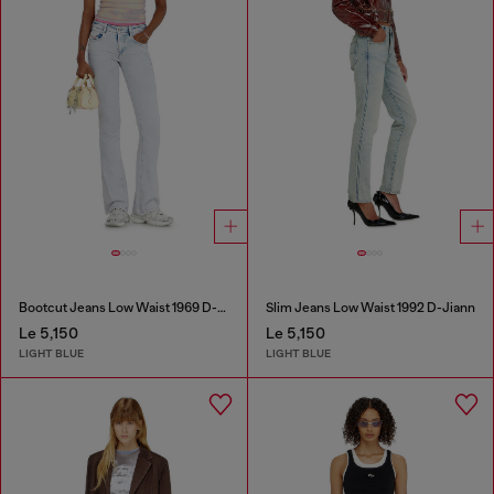
Bootcut Jeans Low Waist 1969 D-Ebbey
Slim Jeans Low Waist 1992 D-Jiann
Le 5,150
Le 5,150
LIGHT BLUE
LIGHT BLUE