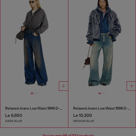
Relaxed Jeans Low Waist 1996 D-Sire
Relaxed Jeans Low Waist 1996 D-Sire
Le 6,650
Le 10,300
DARK BLUE
MEDIUM BLUE
You've seen
56
of 203 products