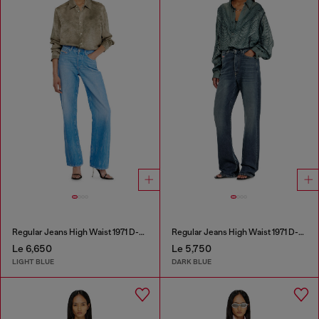
Regular Jeans High Waist 1971 D-Sent
Regular Jeans High Waist 1971 D-Sent
Le 6,650
Le 5,750
LIGHT BLUE
DARK BLUE