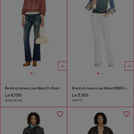
Bootcut Jeans Low Waist D-Hush
Bootcut Jeans Low Waist 1969 D-Ebbey
Le 8,700
Le 5,150
DARK BLUE
WHITE