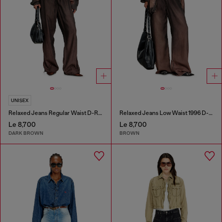
UNISEX
Relaxed Jeans Regular Waist D-Roder
Relaxed Jeans Low Waist 1996 D-Sire
Le 8,700
Le 8,700
DARK BROWN
BROWN