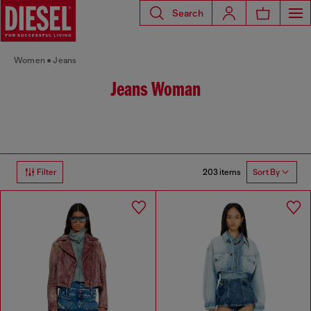
Search
Women
Jeans
Jeans Woman
203 items
Filter
Sort By