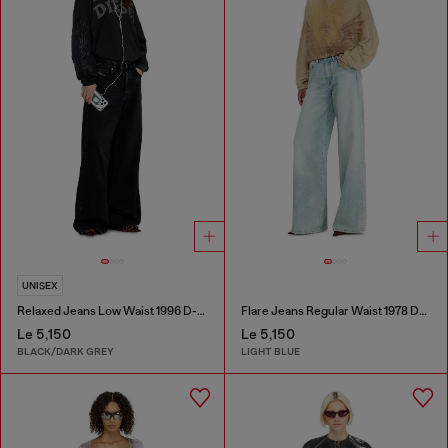
UNISEX
Relaxed Jeans Low Waist 1996 D-Sire
Flare Jeans Regular Waist 1978 D-Akemi
Le 5,150
Le 5,150
BLACK/DARK GREY
LIGHT BLUE