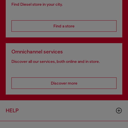
Find Diesel store in your city.
Find a store
Omnichannel services
Discover all our services, both online and in store.
Discover more
HELP