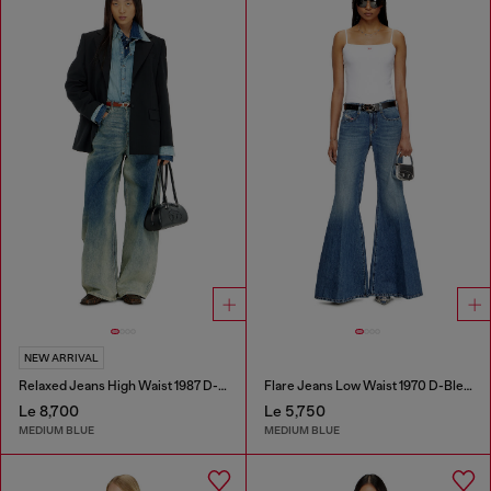
NEW ARRIVAL
Relaxed Jeans High Waist 1987 D-Khelz
Flare Jeans Low Waist 1970 D-Bleess
Le 8,700
Le 5,750
MEDIUM BLUE
MEDIUM BLUE