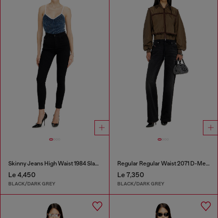
Skinny Jeans High Waist 1984 Slandy-High
Regular Regular Waist 2071 D-Meel Joggjeans®
Le 4,450
Le 7,350
BLACK/DARK GREY
BLACK/DARK GREY