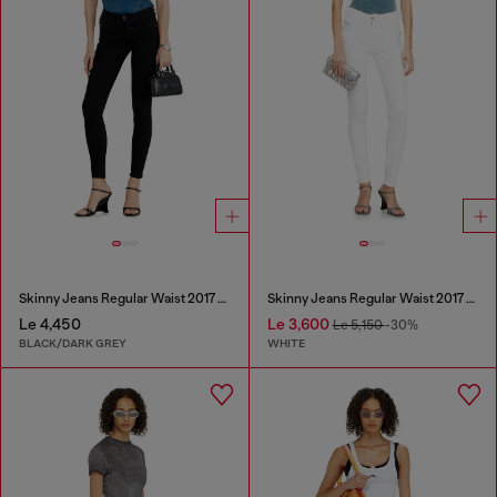
Skinny Jeans Regular Waist 2017 Slandy
Skinny Jeans Regular Waist 2017 Slandy
Le 4,450
Le 3,600
Le 5,150
-30%
BLACK/DARK GREY
WHITE