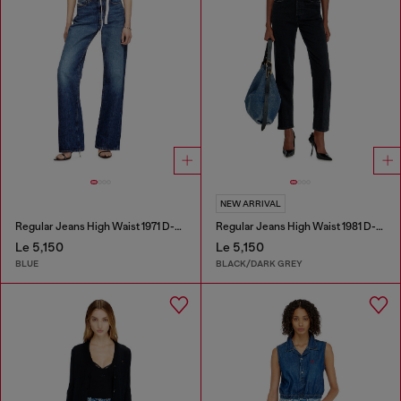
NEW ARRIVAL
Regular Jeans High Waist 1971 D-Sent
Regular Jeans High Waist 1981 D-Went
Le 5,150
Le 5,150
BLUE
BLACK/DARK GREY