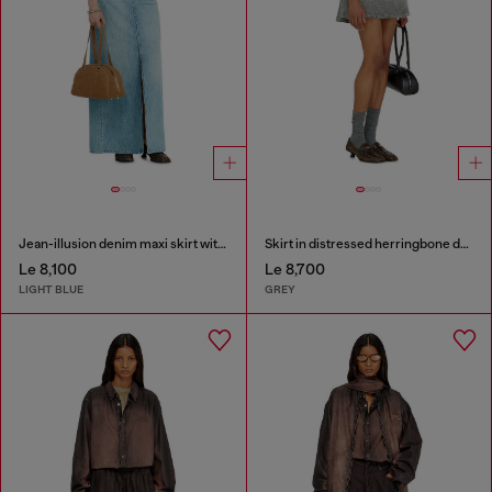
Jean-illusion denim maxi skirt with slits
Skirt in distressed herringbone denim
Le 8,100
Le 8,700
LIGHT BLUE
GREY