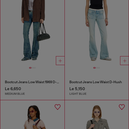
Bootcut Jeans Low Waist 1969 D-Ebbey
Bootcut Jeans Low Waist D-Hush
Le 6,650
Le 5,150
MEDIUM BLUE
LIGHT BLUE