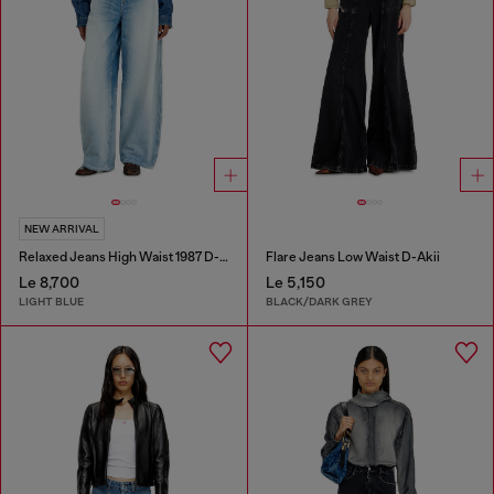
NEW ARRIVAL
Relaxed Jeans High Waist 1987 D-Khelz
Flare Jeans Low Waist D-Akii
Le 8,700
Le 5,150
LIGHT BLUE
BLACK/DARK GREY