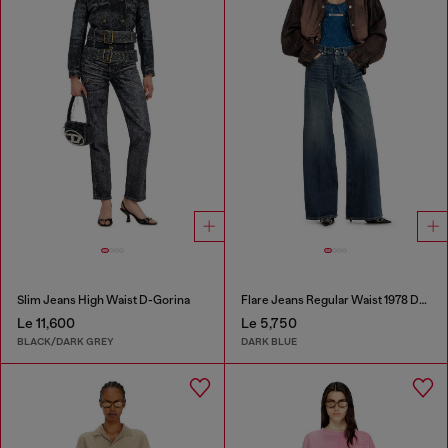
Slim Jeans High Waist D-Gorina
Flare Jeans Regular Waist 1978 D-Akemi
Le 11,600
Le 5,750
BLACK/DARK GREY
DARK BLUE