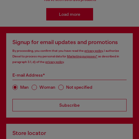
Load more
Signup for email updates and promotions
By proceeding, you confirm that you have read the
privacy policy
, I authorize
Diesel to process my personal data for
Marketing purposes*
as described in
paragraph 3.1, d) of the
privacy policy
.
E-mail Address*
Man
Woman
Not specified
Subscribe
Store locator