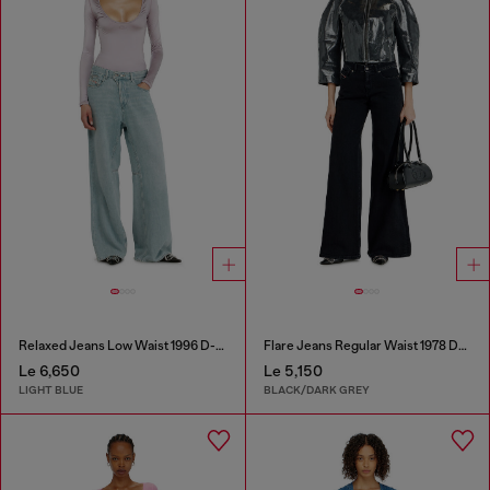
Relaxed Jeans Low Waist 1996 D-Sire
Flare Jeans Regular Waist 1978 D-Akemi
Le 6,650
Le 5,150
LIGHT BLUE
BLACK/DARK GREY