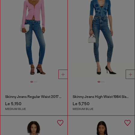
Skinny Jeans Regular Waist 2017 Slandy
Skinny Jeans High Waist 1984 Slandy-High
Le 5,150
Le 5,750
MEDIUM BLUE
MEDIUM BLUE