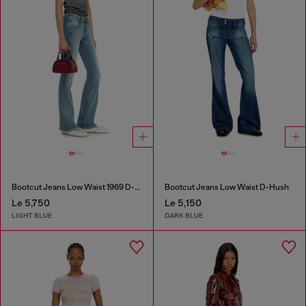
Bootcut Jeans Low Waist 1969 D-Ebbey
Bootcut Jeans Low Waist D-Hush
Le 5,750
Le 5,150
LIGHT BLUE
DARK BLUE