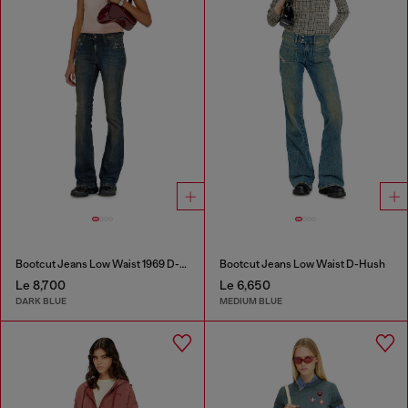
Bootcut Jeans Low Waist 1969 D-Ebbey
Bootcut Jeans Low Waist D-Hush
Le 8,700
Le 6,650
DARK BLUE
MEDIUM BLUE