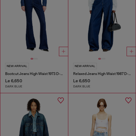
NEW ARRIVAL
NEW ARRIVAL
Bootcut Jeans High Waist 1973 D-Partt
Relaxed Jeans High Waist 1987 D-Khelz
Le 6,650
Le 6,650
DARK BLUE
DARK BLUE