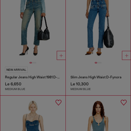
NEW ARRIVAL
Regular Jeans High Waist 1981 D-Went
Slim Jeans High Waist D-Fynora
Le 6,650
Le 10,300
MEDIUM BLUE
MEDIUM BLUE