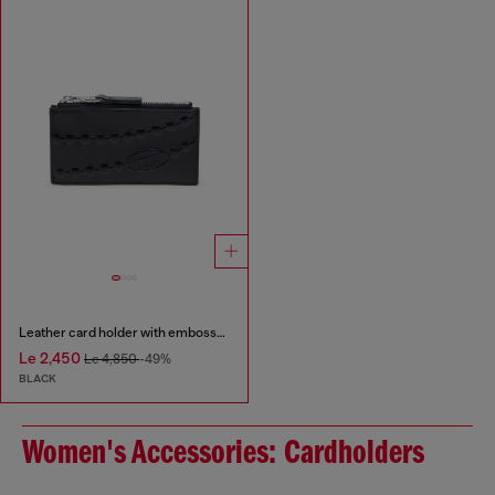
Leather card holder with embossed chain motif
Le 2,450
Le 4,850
-49%
BLACK
Women's Accessories: Cardholders