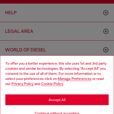
HELP
LEGAL AREA
WORLD OF DIESEL
To offer you a better experience, this site uses 1st and 3rd party
CORPORATE
cookies and similar technologies. By selecting "Accept All" you
Choose your location
consent to the use of all of them. For more information or to
select your preferences click on
Manage Preferences
or read
You are currently browsing Sierra Leone website, but it seems
our
Privacy Policy
and
Cookie Policy
.
you may be based in United States
Stay in Sierra Leone
Accept All
Country: SL
Language: EN
Go to United States
Continue without accepting