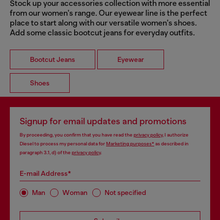
Stock up your accessories collection with more essential
from our women's range. Our eyewear line is the perfect
place to start along with our versatile women's shoes.
Add some classic bootcut jeans for everyday outfits.
Bootcut Jeans
Eyewear
Shoes
Signup for email updates and promotions
By proceeding, you confirm that you have read the
privacy policy
, I authorize
Diesel to process my personal data for
Marketing purposes*
as described in
paragraph 3.1, d) of the
privacy policy
.
E-mail Address*
Man
Woman
Not specified