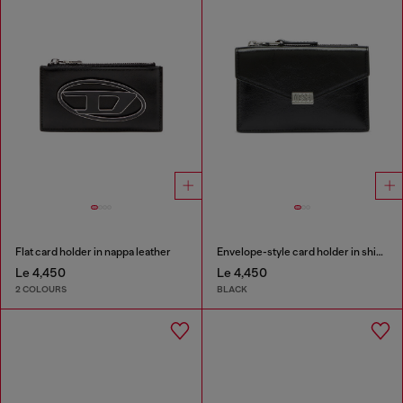
Flat card holder in nappa leather
Envelope-style card holder in shiny wrinkled leather
Le 4,450
Le 4,450
2 COLOURS
BLACK