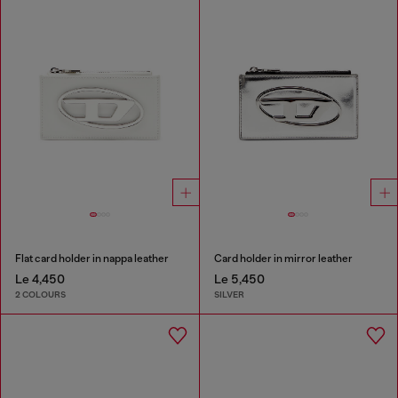
Flat card holder in nappa leather
Card holder in mirror leather
Le 4,450
Le 5,450
2 COLOURS
SILVER