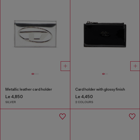
Metallic leather card holder
Card holder with glossy finish
Le 4,850
Le 4,450
SILVER
2 COLOURS