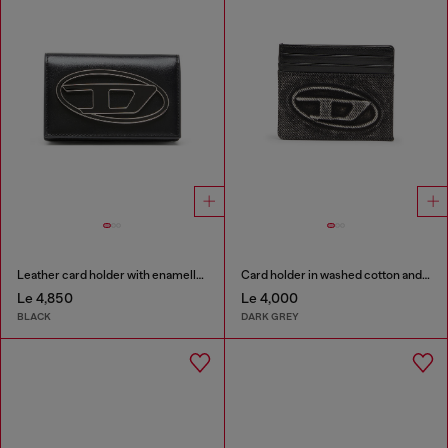
Leather card holder with enamelled Oval D
Card holder in washed cotton and leather
Le 4,850
Le 4,000
BLACK
DARK GREY