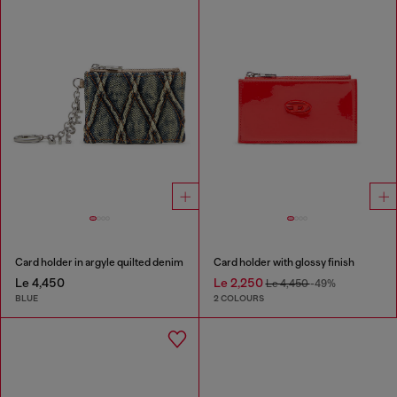
Card holder in argyle quilted denim
Card holder with glossy finish
Le 4,450
Le 2,250
Le 4,450
-49%
BLUE
2 COLOURS