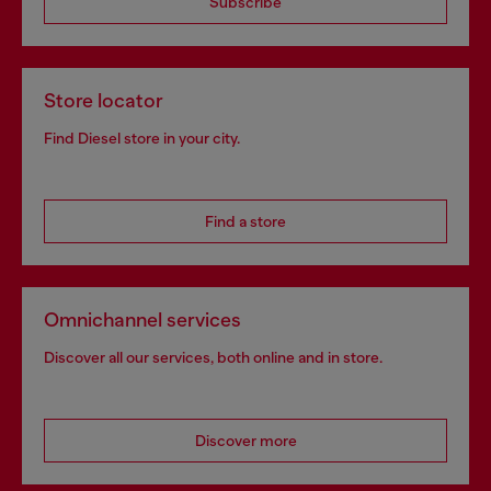
Subscribe
Store locator
Find Diesel store in your city.
Find a store
Omnichannel services
Discover all our services, both online and in store.
Discover more