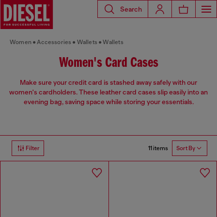
Search
Women
Accessories
Wallets
Wallets
Women's Card Cases
Make sure your credit card is stashed away safely with our
women's cardholders. These leather card cases slip easily into an
evening bag, saving space while storing your essentials.
11 items
Filter
Sort By