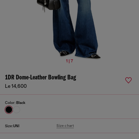
1 | 7
1DR Dome-Leather Bowling Bag
Le 14,600
Color:
Black
Size chart
Size:
UNI