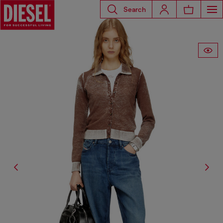
Search