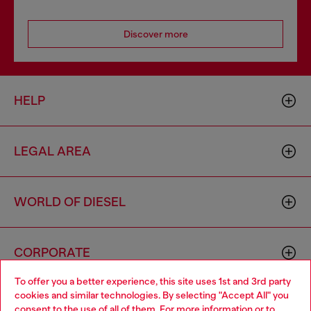
Discover more
HELP
LEGAL AREA
WORLD OF DIESEL
CORPORATE
To offer you a better experience, this site uses 1st and 3rd party
cookies and similar technologies. By selecting "Accept All" you
Choose your location
consent to the use of all of them. For more information or to