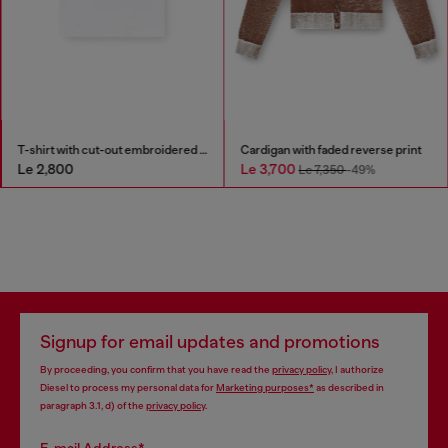
T-shirt with cut-out embroidered logo
Cardigan with faded reverse print
Le 2,800
Le 3,700
Le 7,350
-49%
Signup for email updates and promotions
By proceeding, you confirm that you have read the
privacy policy
, I authorize
Diesel to process my personal data for
Marketing purposes*
as described in
paragraph 3.1, d) of the
privacy policy
.