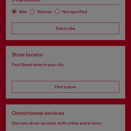
E-mail Address*
Man
Woman
Not specified
Subscribe
Store locator
Find Diesel store in your city.
Find a store
Omnichannel services
Discover all our services, both online and in store.