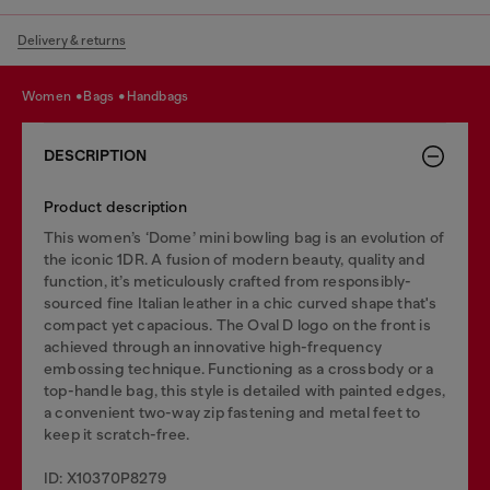
Delivery & returns
women
bags
handbags
DESCRIPTION
Product description
This women’s ‘Dome’ mini bowling bag is an evolution of
the iconic 1DR. A fusion of modern beauty, quality and
function, it’s meticulously crafted from responsibly-
sourced fine Italian leather in a chic curved shape that's
compact yet capacious. The Oval D logo on the front is
achieved through an innovative high-frequency
embossing technique. Functioning as a crossbody or a
top-handle bag, this style is detailed with painted edges,
a convenient two-way zip fastening and metal feet to
keep it scratch-free.
ID: X10370P8279