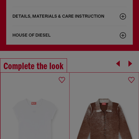
DETAILS, MATERIALS & CARE INSTRUCTION
HOUSE OF DIESEL
Complete the look