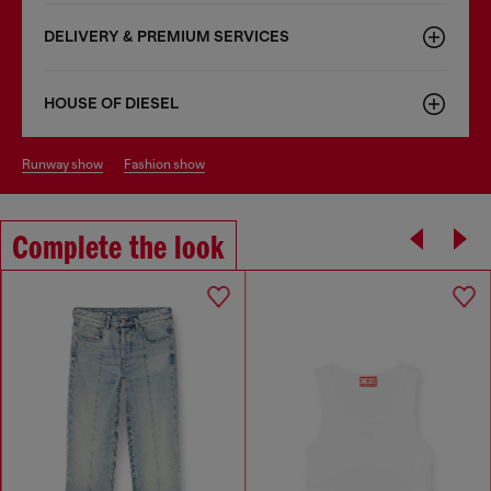
DELIVERY & PREMIUM SERVICES
HOUSE OF DIESEL
runway show
fashion show
Complete the look