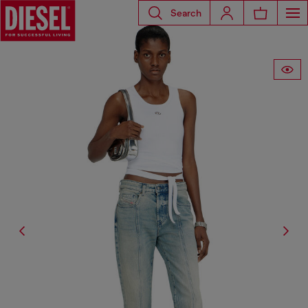
Search