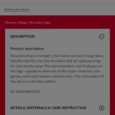
Delivery & returns
women
bags
shoulder bags
DESCRIPTION
Product description
Structured and compact, this iconic women's bag has a
handle that fits over the shoulder and an optional strap
for crossbody wear. The electroplated oval D plaque on
the flap—signature element of the style—matches the
glossy, mirrored-leather construction. The red variant of
this item is a limited edition.
ID: X08396PS202
DETAILS, MATERIALS & CARE INSTRUCTION