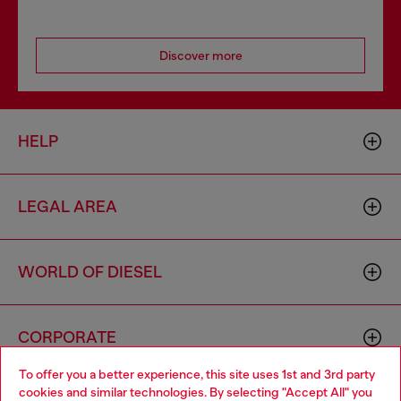
Discover more
HELP
LEGAL AREA
WORLD OF DIESEL
CORPORATE
To offer you a better experience, this site uses 1st and 3rd party
cookies and similar technologies. By selecting "Accept All" you