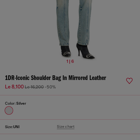
1 | 6
1DR-Iconic Shoulder Bag In Mirrored Leather
Le 8,100
Le 16,200
-50%
Color:
Silver
Size chart
Size:
UNI