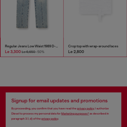
Regular Jeans Low Waist 1989 D-Mine
Crop top with wrap-around laces
Le 3,300
Le 2,800
Le 6,650
-50%
Signup for email updates and promotions
By proceeding, you confirm that you have read the
privacy policy
, I authorize
Diesel to process my personal data for
Marketing purposes*
as described in
paragraph 3.1, d) of the
privacy policy
.