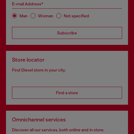
E-mail Address*
Man
Woman
Not specified
Subscribe
Store locator
Find Diesel store in your city.
Find a store
Omnichannel services
Discover all our services, both online and in store.