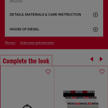
DETAILS, MATERIALS & CARE INSTRUCTION
HOUSE OF DIESEL
women
underwear and swimwear
Complete the look