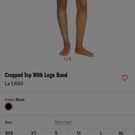
1 | 6
Cropped Top With Logo Band
Le 1,650
Color:
Black
Size chart
Size:
XXS
XS
S
M
L
XL