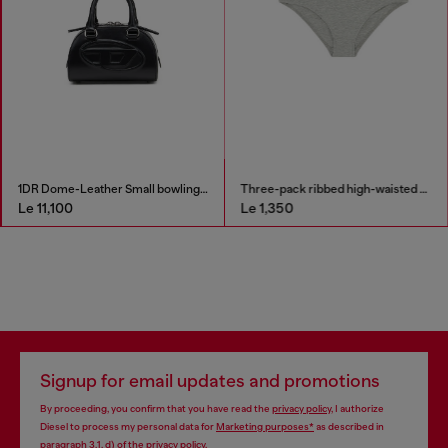
1DR Dome-Leather Small bowling bag
Three-pack ribbed high-waisted briefs
Le 11,100
Le 1,350
Signup for email updates and promotions
By proceeding, you confirm that you have read the
privacy policy
, I authorize
Diesel to process my personal data for
Marketing purposes*
as described in
paragraph 3.1, d) of the
privacy policy
.