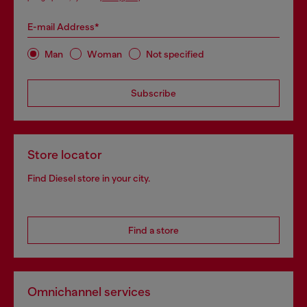
E-mail Address*
Man
Woman
Not specified
Subscribe
Store locator
Find Diesel store in your city.
Find a store
Omnichannel services