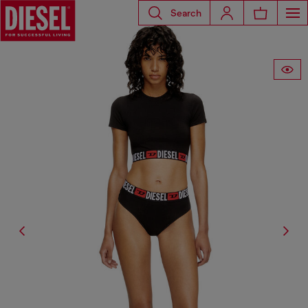
Search