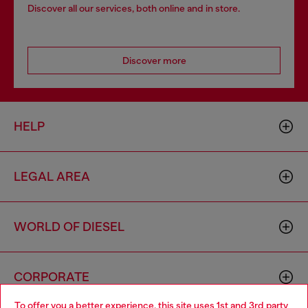
Discover all our services, both online and in store.
Discover more
HELP
LEGAL AREA
WORLD OF DIESEL
CORPORATE
To offer you a better experience, this site uses 1st and 3rd party