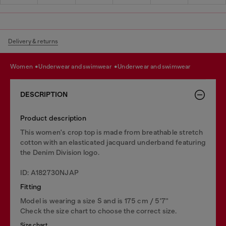
Delivery & returns
women
underwear and swimwear
underwear and swimwear
DESCRIPTION
Product description
This women's crop top is made from breathable stretch
cotton with an elasticated jacquard underband featuring
the Denim Division logo.
ID: A182730NJAP
Fitting
Model is wearing a size S and is 175 cm / 5'7''
Check the size chart to choose the correct size.
Size chart