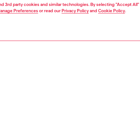
and 3rd party cookies and similar technologies. By selecting "Accept All"
anage Preferences
or read our
Privacy Policy
and
Cookie Policy
.
1 | 3
ries
caps gloves and scarves
accessories
PTION
 description
seball hat is crafted from garment-dyed nylon taslan with
d look, made using recycled fibers. The front is
ered with an Oval D logo, while stitched details and an
le back strap ensure functionality.
15230PLBH