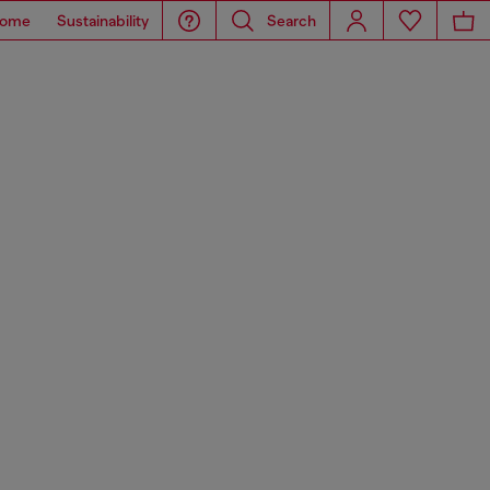
ome
Sustainability
Search