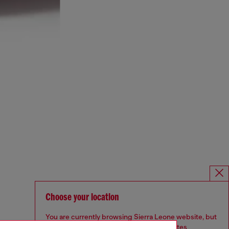
Choose your location
You are currently browsing Sierra Leone website, but
it seems you may be based in United States