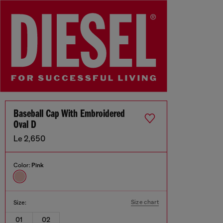
Baseball Cap With Embroidered
Oval D
Le 2,650
Color:
Pink
Size chart
Size:
01
02