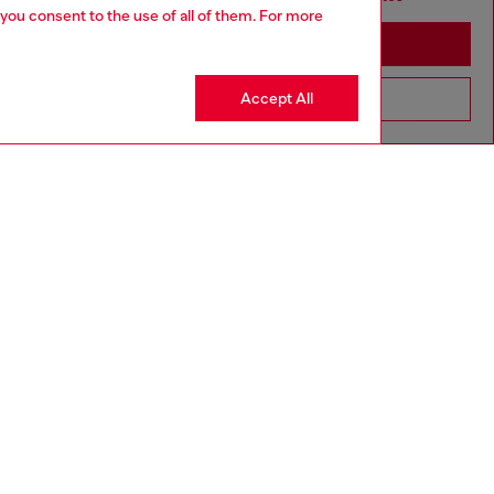
 you consent to the use of all of them. For more
Stay in Sierra Leone
Accept All
Go to United States