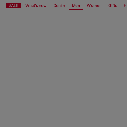
SALE
What's new
Denim
Men
Women
Gifts
H