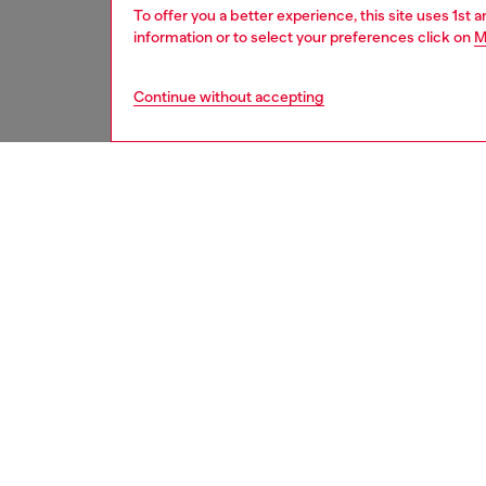
To offer you a better experience, this site uses 1st 
information or to select your preferences click on
M
Continue without accepting
men
accesso
DESCRI
Product
This ba
a treate
embroid
adjustab
ID: A2