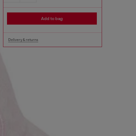
Add to bag
Delivery & returns