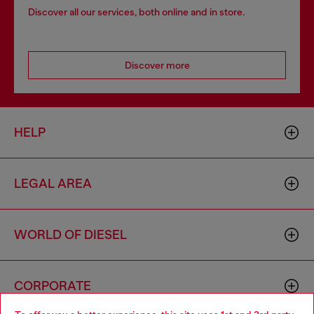
Discover all our services, both online and in store.
Discover more
HELP
LEGAL AREA
WORLD OF DIESEL
CORPORATE