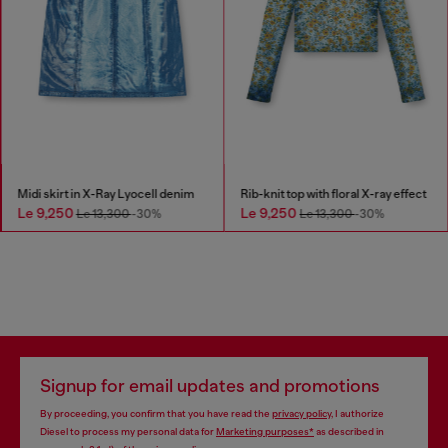
Midi skirt in X-Ray Lyocell denim
Rib-knit top with floral X-ray effect
Le 9,250
Le 9,250
Le 13,300
-30%
Le 13,300
-30%
Signup for email updates and promotions
By proceeding, you confirm that you have read the
privacy policy
, I authorize
Diesel to process my personal data for
Marketing purposes*
as described in