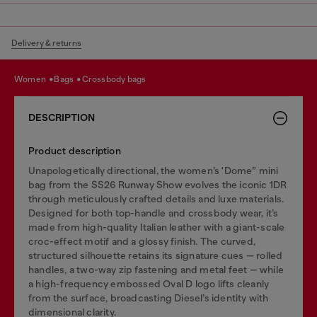
Delivery & returns
women
bags
crossbody bags
DESCRIPTION
Product description
Unapologetically directional, the women’s 'Dome” mini
bag from the SS26 Runway Show evolves the iconic 1DR
through meticulously crafted details and luxe materials.
Designed for both top-handle and crossbody wear, it’s
made from high-quality Italian leather with a giant-scale
croc-effect motif and a glossy finish. The curved,
structured silhouette retains its signature cues — rolled
handles, a two-way zip fastening and metal feet — while
a high-frequency embossed Oval D logo lifts cleanly
from the surface, broadcasting Diesel’s identity with
dimensional clarity.