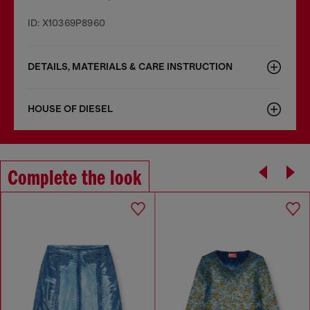
ID: X10369P8960
DETAILS, MATERIALS & CARE INSTRUCTION
HOUSE OF DIESEL
Complete the look