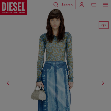
Search