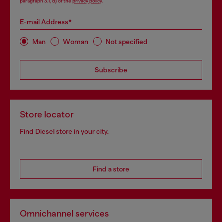
paragraph 3.1, d) of the
privacy policy
.
E-mail Address*
Man
Woman
Not specified
Subscribe
Store locator
Find Diesel store in your city.
Find a store
Omnichannel services