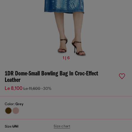
1 | 6
1DR Dome-Small Bowling Bag In Croc-Effect
Leather
Le 8,100
Le 11,600
-30%
Color:
Grey
Size chart
Size:
UNI