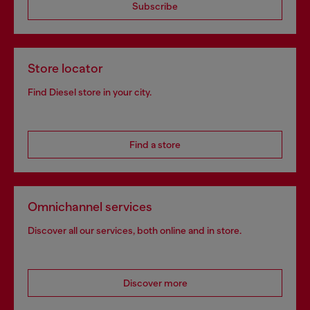
Subscribe
Store locator
Find Diesel store in your city.
Find a store
Omnichannel services
Discover all our services, both online and in store.
Discover more