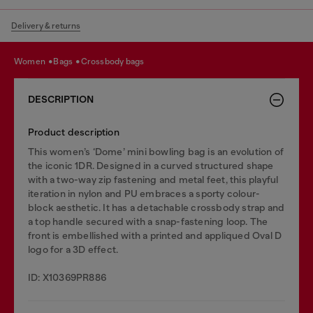
Delivery & returns
women
bags
crossbody bags
DESCRIPTION
Product description
This women’s ‘Dome’ mini bowling bag is an evolution of
the iconic 1DR. Designed in a curved structured shape
with a two-way zip fastening and metal feet, this playful
iteration in nylon and PU embraces a sporty colour-
block aesthetic. It has a detachable crossbody strap and
a top handle secured with a snap-fastening loop. The
front is embellished with a printed and appliqued Oval D
logo for a 3D effect.
ID: X10369PR886