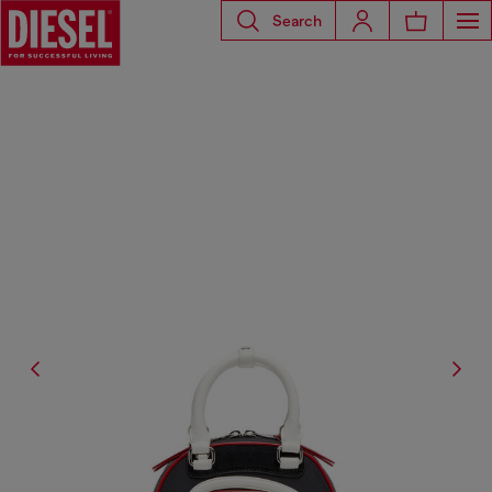
Search