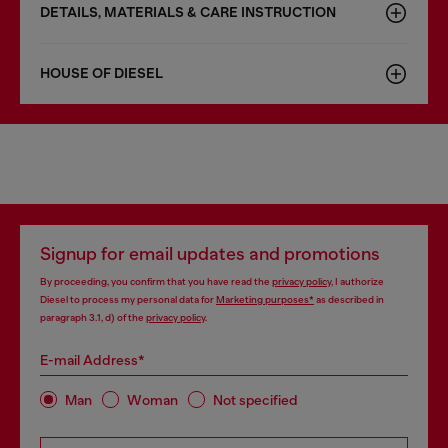
DETAILS, MATERIALS & CARE INSTRUCTION
HOUSE OF DIESEL
Signup for email updates and promotions
By proceeding, you confirm that you have read the
privacy policy
, I authorize
Diesel to process my personal data for
Marketing purposes*
as described in
paragraph 3.1, d) of the
privacy policy
.
E-mail Address*
Man
Woman
Not specified