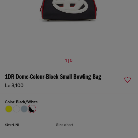
1 | 5
1DR Dome-Colour-Block Small Bowling Bag
Le 8,100
Color:
Black/White
Size chart
Size:
UNI