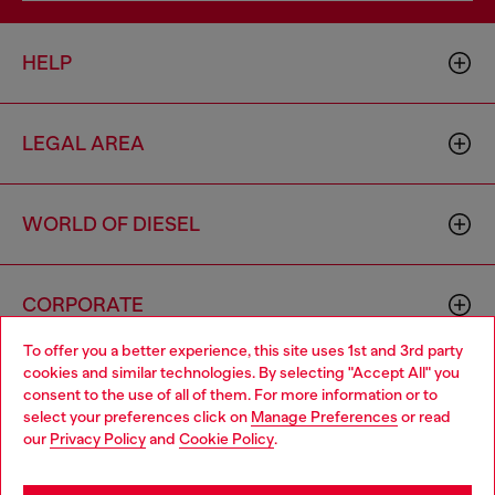
HELP
LEGAL AREA
WORLD OF DIESEL
CORPORATE
To offer you a better experience, this site uses 1st and 3rd party
cookies and similar technologies. By selecting "Accept All" you
Choose your location
consent to the use of all of them. For more information or to
select your preferences click on
Manage Preferences
or read
You are currently browsing Sierra Leone website, but it seems
our
Privacy Policy
and
Cookie Policy
.
you may be based in United States
Country: SL
Language: EN