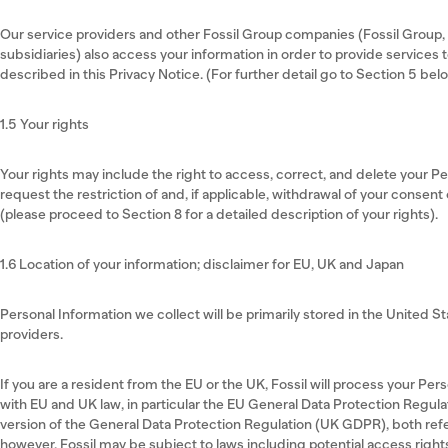
Our service providers and other Fossil Group companies (Fossil Group, In
subsidiaries) also access your information in order to provide services 
described in this Privacy Notice. (For further detail go to Section 5 bel
1.5 Your rights
Your rights may include the right to access, correct, and delete your P
request the restriction of and, if applicable, withdrawal of your consent
(please proceed to Section 8 for a detailed description of your rights).
1.6 Location of your information; disclaimer for EU, UK and Japan
Personal Information we collect will be primarily stored in the United S
providers.
If you are a resident from the EU or the UK, Fossil will process your Pe
with EU and UK law, in particular the EU General Data Protection Regula
version of the General Data Protection Regulation (UK GDPR), both ref
however, Fossil may be subject to laws including potential access right