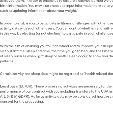
achieved them. In order to enable us to calculate calories burned we us
birth information. You may also choose to input information related to y
such as updating information about your weight.
In order to enable you to participate in fitness challenges with other u
activity data with such other users. You can control whether (and with 
in this way by electing (or not electing) to participate in such challenge
With the aim of enabling you to understand and to improve your sleepi
sleep start time, sleep end time, the time you go to bed, and the time y
of sleep, such as when light sleep or restful sleep occur, to show you d
patterns.
Certain activity and sleep data might be regarded as "health related data
Legal basis (EU/UK): These processing activities are necessary for the p
performance of our contract with you including transfers to the USA as
Art. 6 (1) b) GDPR). As far as activity data may be considered health-rel
consent for the processing.