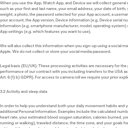
When you use the App, Watch App, and Device we will collect general 
such as your first and last name, your email address, your date of birth
weight, a photo, the password selected for your App account, a usernam
your account, the App version, Device information (e.g. Device serial 
information (e.g. smartphone manufacturer, model, operating system)
App settings (e.g. which features you want to use).
We will also collect this information when you sign-up using a social m
Apple. We do not collect or store your social media password.
Legal basis (EU/UK): These processing activities are necessary for the p
performance of our contract with you including transfers to the USA as
Art. 6 (1) b) GDPR). For access to camera roll we require your prior expli
3.2 Activity and sleep data
In order to help you understand both your daily movement habits and y
additional Personal Information. Examples include the calculated numb
heart rate, your estimated blood oxygen saturation, calories burned, 
running or walking), traveled distance, the time zone, and your goals f