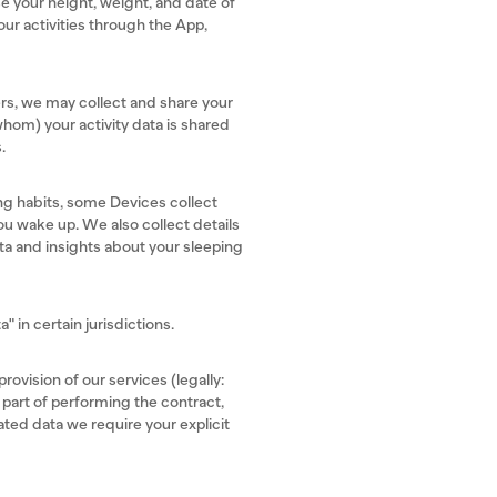
e your height, weight, and date of
our activities through the App,
sers, we may collect and share your
whom) your activity data is shared
s.
ng habits, some Devices collect
ou wake up. We also collect details
ata and insights about your sleeping
" in certain jurisdictions.
rovision of our services (legally:
 part of performing the contract,
ated data we require your explicit