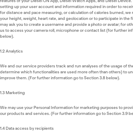
features of your Diesel ON App, Diesel Watch Apps, and Diesel Device.
setting up your user account and information required in order to recei
for distance and pace measuring, or calculation of calories burned, we
your height, weight, heart rate, and geolocation or to participate in the 
may ask you to create a username and provide a photo or avatar; for oth
us to access your camera roll, microphone or contact list (for further in
below).
1.2 Analytics
We and our service providers track and run analyses of the usage of t
determine which functionalities are used more often than others) to 
improve them. (For further information go to Section 3.8 below).
1.3 Marketing
We may use your Personal Information for marketing purposes to provid
our products and services. (For further information go to Section 3.9 b
1.4 Data access by recipients