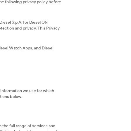
 following privacy policy before
 Diesel S.p.A. for Diesel ON
tection and privacy. This Privacy
iesel Watch Apps, and Diesel
l Information we use for which
ctions below.
 the full range of services and