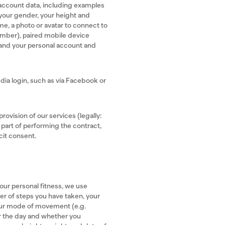
account data, including examples
, your gender, your height and
e, a photo or avatar to connect to
number), paired mobile device
 and your personal account and
edia login, such as via Facebook or
rovision of our services (legally:
 part of performing the contract,
cit consent.
our personal fitness, we use
er of steps you have taken, your
your mode of movement (e.g.
or the day and whether you