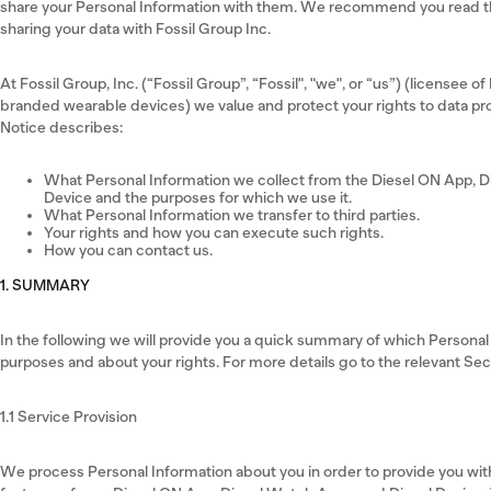
share your Personal Information with them. We recommend you read the
sharing your data with Fossil Group Inc.
At Fossil Group, Inc. (“Fossil Group”, “Fossil", "we", or “us”) (licensee of
branded wearable devices) we value and protect your rights to data pro
Notice describes:
What Personal Information we collect from the Diesel ON App, D
Device and the purposes for which we use it.
What Personal Information we transfer to third parties.
Your rights and how you can execute such rights.
How you can contact us.
1. SUMMARY
In the following we will provide you a quick summary of which Persona
purposes and about your rights. For more details go to the relevant Se
1.1 Service Provision
We process Personal Information about you in order to provide you with