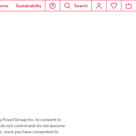
ome
Sustainability
Search
y Fossil Group Inc. to consent to
A) do not control and do not assume
Inc. once you have consented to