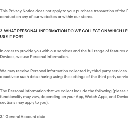
This Privacy Notice does not apply to your purchase transaction of the D
conduct on any of our websites or within our stores.
3. WHAT PERSONAL INFORMATION DO WE COLLECT ON WHICH L
USE IT FOR?
In order to provide you with our services and the full range of feature
Devices, we use Personal Information.
We may receive Personal Information collected by third party services (
deactivate such data sharing using the settings of the third party servic
The Personal Information that we collect include the following (please no
functionality may vary, depending on your App, Watch Apps, and Device
sections may apply to you):
3.1 General Account data