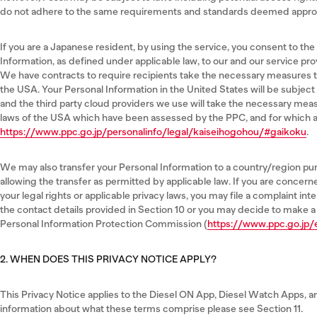
do not adhere to the same requirements and standards deemed approp
If you are a Japanese resident, by using the service, you consent to the
Information, as defined under applicable law, to our and our service pro
We have contracts to require recipients take the necessary measures t
the USA. Your Personal Information in the United States will be subject
and the third party cloud providers we use will take the necessary mea
laws of the USA which have been assessed by the PPC, and for which a r
https://www.ppc.go.jp/personalinfo/legal/kaiseihogohou/#gaikoku
.
We may also transfer your Personal Information to a country/region pu
allowing the transfer as permitted by applicable law. If you are concer
your legal rights or applicable privacy laws, you may file a complaint int
the contact details provided in Section 10 or you may decide to make a
Personal Information Protection Commission (
https://www.ppc.go.jp/
2. WHEN DOES THIS PRIVACY NOTICE APPLY?
This Privacy Notice applies to the Diesel ON App, Diesel Watch Apps, an
information about what these terms comprise please see Section 11.