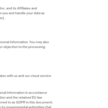
c. and its Affiliates and
to you and handle your data as
ow).
ersonal Information. You may also
 or objection to the processing
tates with us and our cloud service
rsonal Information in accordance
tion and the retained EU law
erred to as GDPR in this document;
s by governmental authorities that