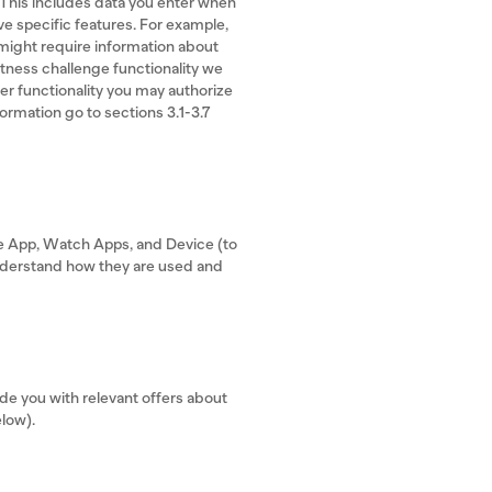
 This includes data you enter when
ve specific features. For example,
 might require information about
fitness challenge functionality we
er functionality you may authorize
formation go to sections 3.1-3.7
he App, Watch Apps, and Device (to
understand how they are used and
e you with relevant offers about
elow).