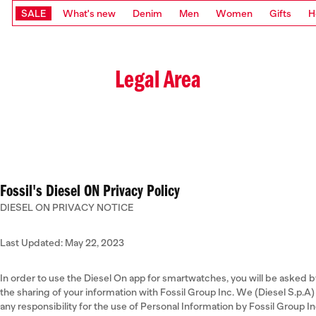
SALE
What's new
Denim
Men
Women
Gifts
H
Legal Area
Fossil's Diesel ON Privacy Policy
DIESEL ON PRIVACY NOTICE
Last Updated: May 22, 2023
In order to use the Diesel On app for smartwatches, you will be asked b
the sharing of your information with Fossil Group Inc. We (Diesel S.p.
any responsibility for the use of Personal Information by Fossil Group 