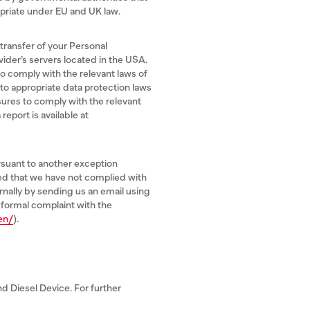
riate under EU and UK law.
 transfer of your Personal
vider’s servers located in the USA.
o comply with the relevant laws of
 to appropriate data protection laws
sures to comply with the relevant
eport is available at
rsuant to another exception
ned that we have not complied with
ernally by sending us an email using
 formal complaint with the
en/
).
d Diesel Device. For further