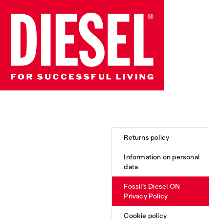
Returns policy
Information on personal
data
Fossil’s Diesel ON
Privacy Policy
Cookie policy