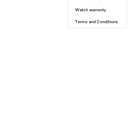
Watch warranty
Terms and Conditions