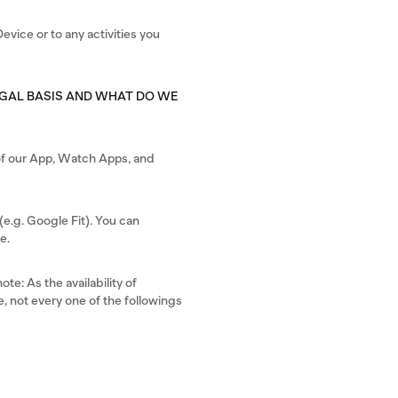
evice or to any activities you
EGAL BASIS AND WHAT DO WE
s of our App, Watch Apps, and
e.g. Google Fit). You can
e.
te: As the availability of
, not every one of the followings