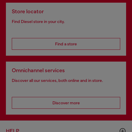
Store locator
Find Diesel store in your city.
Find a store
Omnichannel services
Discover all our services, both online and in store.
Discover more
HELP