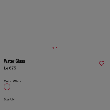
1 | 1
Water Glass
Le 675
Color:
White
Size:
UNI