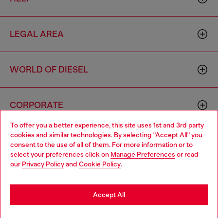
LEGAL AREA
WORLD OF DIESEL
CORPORATE
To offer you a better experience, this site uses 1st and 3rd party
cookies and similar technologies. By selecting "Accept All" you
Choose your location
consent to the use of all of them. For more information or to
select your preferences click on
Manage Preferences
or read
You are currently browsing Sierra Leone website, but it seems
our
Privacy Policy
and
Cookie Policy
.
you may be based in United States
Country: SL
Language: EN
Stay in Sierra Leone
Accept All
Copyright © 2026 Diesel SpA - All rights reserved - VAT
Go to United States