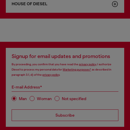
HOUSE OF DIESEL
Signup for email updates and promotions
By proceeding, you confirm that you have read the
privacy policy
, I authorize
Diesel to process my personal data for
Marketing purposes*
as described in
paragraph 3.1, d) of the
privacy policy
.
E-mail Address*
Man
Woman
Not specified
Subscribe