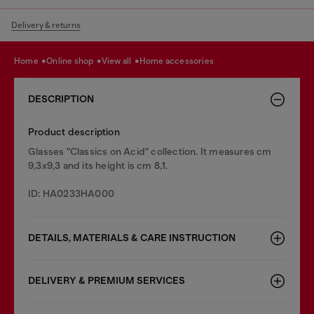
Delivery & returns
home
online shop
view all
home accessories
DESCRIPTION
Product description
Glasses "Classics on Acid" collection. It measures cm
9,3x9,3 and its height is cm 8,1.
ID: HA0233HA000
DETAILS, MATERIALS & CARE INSTRUCTION
DELIVERY & PREMIUM SERVICES