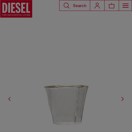
Search