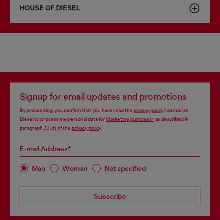
HOUSE OF DIESEL
Signup for email updates and promotions
By proceeding, you confirm that you have read the
privacy policy
, I authorize
Diesel to process my personal data for
Marketing purposes*
as described in
paragraph 3.1, d) of the
privacy policy
.
E-mail Address*
Man
Woman
Not specified
Subscribe