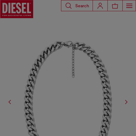
Search