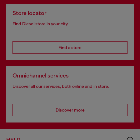
Store locator
Find Diesel store in your city.
Find a store
Omnichannel services
Discover all our services, both online and in store.
Discover more