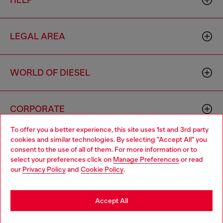
HELP
LEGAL AREA
WORLD OF DIESEL
CORPORATE
To offer you a better experience, this site uses 1st and 3rd party
cookies and similar technologies. By selecting "Accept All" you
Choose your location
consent to the use of all of them. For more information or to
select your preferences click on
Manage Preferences
or read
You are currently browsing Sierra Leone website, but it seems
our
Privacy Policy
and
Cookie Policy
.
you may be based in United States
Country: SL
Language: EN
Stay in Sierra Leone
Accept All
Copyright © 2026 Diesel SpA - All rights reserved - VAT
Go to United States