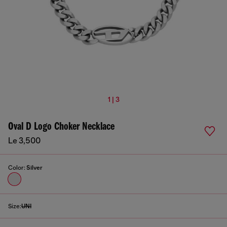
1 | 3
Oval D Logo Choker Necklace
Le 3,500
Color:
Silver
Size:
UNI