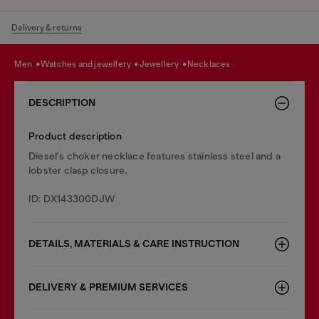
Delivery & returns
men
watches and jewellery
jewellery
necklaces
DESCRIPTION
Product description
Diesel's choker necklace features stainless steel and a
lobster clasp closure.
ID: DX143300DJW
DETAILS, MATERIALS & CARE INSTRUCTION
DELIVERY & PREMIUM SERVICES