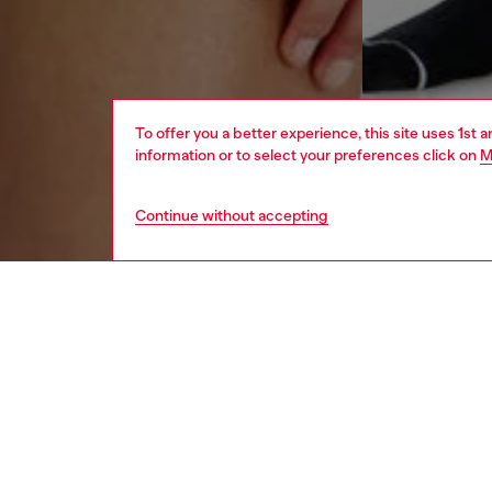
To offer you a better experience, this site uses 1st 
information or to select your preferences click on
M
Continue without accepting
women
und
DESCRI
Product
These w
technica
Designe