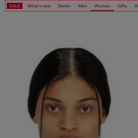
SALE
What's new
Denim
Men
Women
Gifts
H