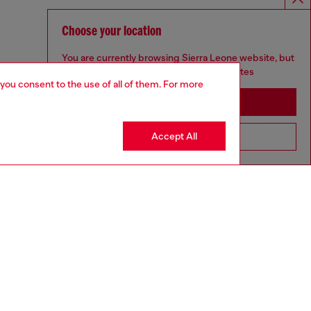
Choose your location
You are currently browsing Sierra Leone website, but
it seems you may be based in United States
 you consent to the use of all of them. For more
Stay in Sierra Leone
Accept All
Go to United States
aring a size S and is 175 cm / 5'7''
ize chart to choose the correct size.