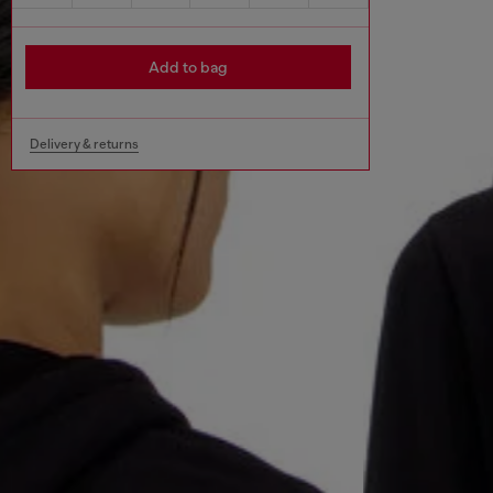
Add to bag
Delivery & returns