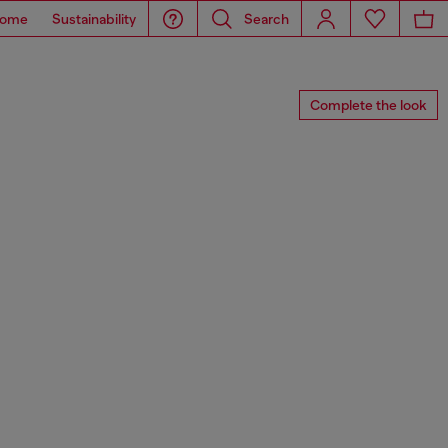
ome
Sustainability
Search
Complete the look