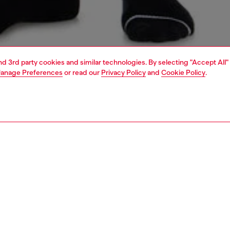
and 3rd party cookies and similar technologies. By selecting "Accept All"
anage Preferences
or read our
Privacy Policy
and
Cookie Policy
.
1 | 4
erwear and swimwear
leggings and shorts
PTION
 description
Fitting
omen's shorts are crafted from baby Terry fabric in a
Model is we
l cotton blend, ensuring a soft and durable feel.
Check the s
d with a drawstring elastic waistband for a personalized