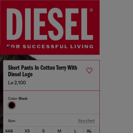
Short Pants In Cotton Terry With
Diesel Logo
Le 2,100
Color:
Black
Size chart
Size:
XXS
XS
S
M
L
XL