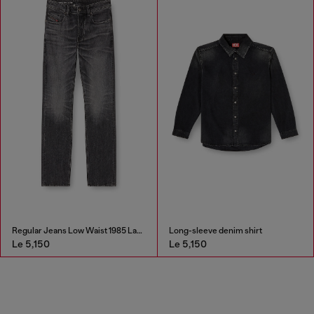
Regular Jeans Low Waist 1985 Larkee
Long-sleeve denim shirt
3.9cm leather belt with 
Le 5,150
Le 4,000