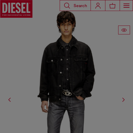
Search