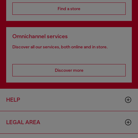
Find a store
Omnichannel services
Discover all our services, both online and in store.
Discover more
HELP
LEGAL AREA