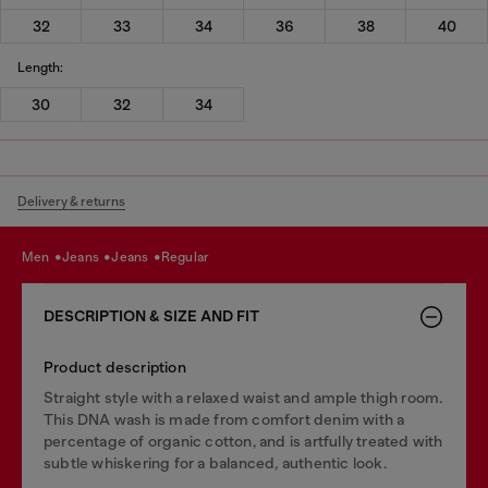
32
33
34
36
38
40
Length:
30
32
34
Delivery & returns
men
jeans
jeans
regular
DESCRIPTION & SIZE AND FIT
Product description
Straight style with a relaxed waist and ample thigh room.
This DNA wash is made from comfort denim with a
percentage of organic cotton, and is artfully treated with
subtle whiskering for a balanced, authentic look.