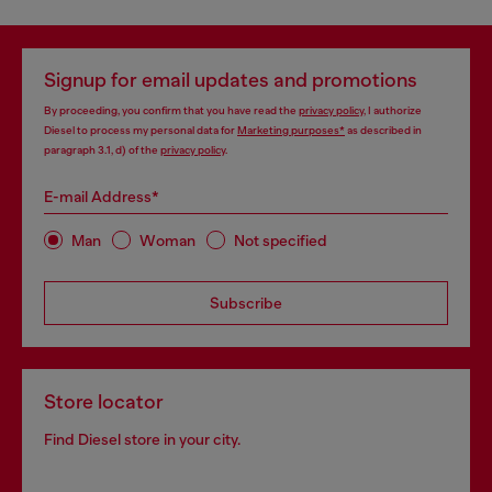
Signup for email updates and promotions
By proceeding, you confirm that you have read the
privacy policy
, I authorize
Diesel to process my personal data for
Marketing purposes*
as described in
paragraph 3.1, d) of the
privacy policy
.
E-mail Address*
Man
Woman
Not specified
Subscribe
Store locator
Find Diesel store in your city.