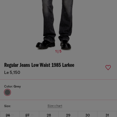
1 | 5
Regular Jeans Low Waist 1985 Larkee
Le 5,150
Color:
Grey
Size chart
Size:
26
27
28
29
30
31