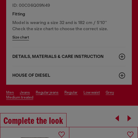
ID: 00C06Q09N49
Fitting
Model is wearing a size 32 and is 182 cm / 5'10''
Check the size chart to choose the correct size.
Size chart
DETAILS, MATERIALS & CARE INSTRUCTION
HOUSE OF DIESEL
men
jeans
regular jeans
regular
low waist
grey
medium treated
Complete the look