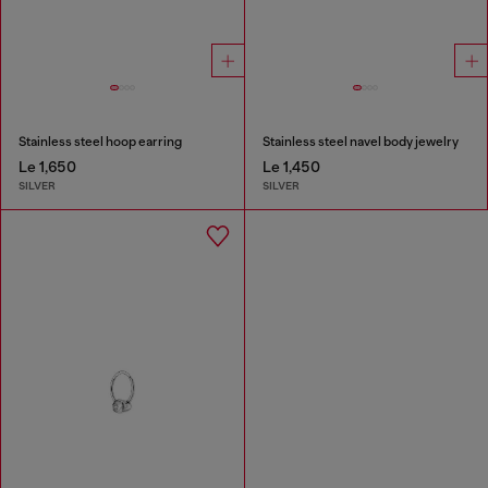
Stainless steel hoop earring
Stainless steel navel body jewelry
Le 1,650
Le 1,450
SILVER
SILVER