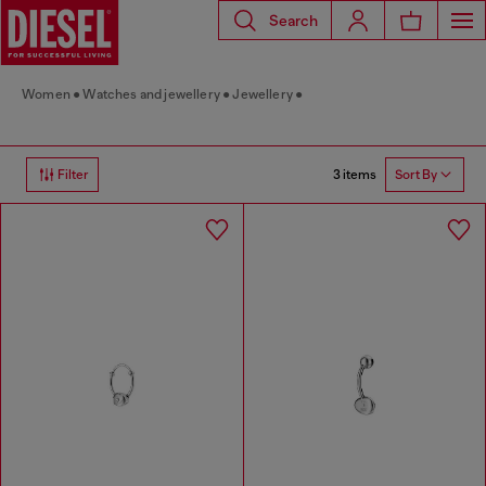
Search
Women
Watches and jewellery
Jewellery
3 items
Filter
Sort By