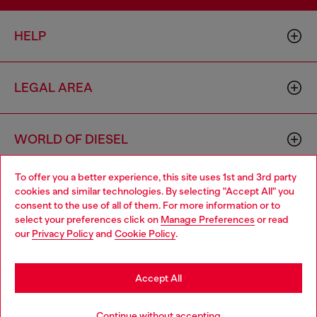
HELP
LEGAL AREA
WORLD OF DIESEL
To offer you a better experience, this site uses 1st and 3rd party
CORPORATE
cookies and similar technologies. By selecting "Accept All" you
Choose your location
consent to the use of all of them. For more information or to
select your preferences click on
Manage Preferences
or read
You are currently browsing Sierra Leone website, but it seems
our
Privacy Policy
and
Cookie Policy
.
you may be based in United States
Stay in Sierra Leone
Accept All
Country: SL
Language: EN
Go to United States
Continue without accepting