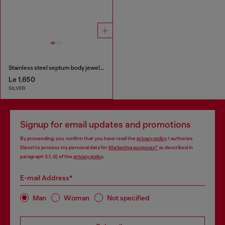
Stainless steel septum body jewelry
Le 1,650
SILVER
Signup for email updates and promotions
By proceeding, you confirm that you have read the
privacy policy
, I authorize
Diesel to process my personal data for
Marketing purposes*
as described in
paragraph 3.1, d) of the
privacy policy
.
E-mail Address*
Man
Woman
Not specified