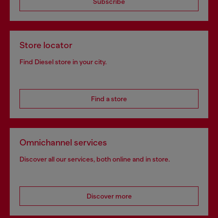
Subscribe
Store locator
Find Diesel store in your city.
Find a store
Omnichannel services
Discover all our services, both online and in store.
Discover more