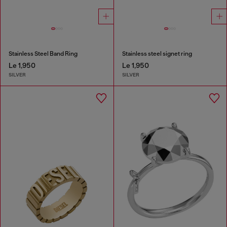
Stainless Steel Band Ring
Stainless steel signet ring
Le 1,950
Le 1,950
SILVER
SILVER