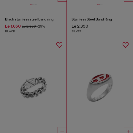
Black stainless steel band ring
Stainless Steel Band Ring
Le 1,650
Le 2,350
Le 2,350
-29%
BLACK
SILVER