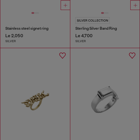
SILVER COLLECTION
Stainless steel signet ring
Sterling Silver Band Ring
Le 2,050
Le 4,700
SILVER
SILVER