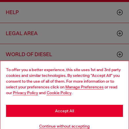
HELP
LEGAL AREA
WORLD OF DIESEL
To offer you a better experience, this site uses 1st and 3rd party
CORPORATE
cookies and similar technologies. By selecting "Accept All" you
Choose your location
consent to the use of all of them. For more information or to
select your preferences click on
Manage Preferences
or read
You are currently browsing Sierra Leone website, but it seems
our
Privacy Policy
and
Cookie Policy
.
you may be based in United States
Stay in Sierra Leone
Accept All
Country: SL
Language: EN
Go to United States
Continue without accepting