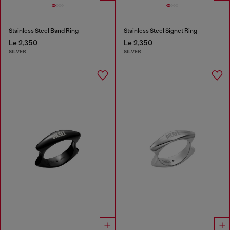
Stainless Steel Band Ring
Stainless Steel Signet Ring
Le 2,350
Le 2,350
SILVER
SILVER