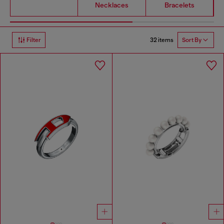
Necklaces
Bracelets
32 items
Filter
Sort By