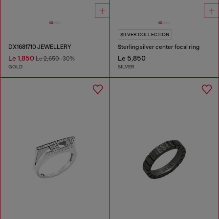
SILVER COLLECTION
DX1681710 JEWELLERY
Sterling silver center focal ring
Le 1,850
Le 5,850
Le 2,650
-30%
GOLD
SILVER