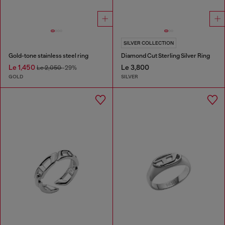
SILVER COLLECTION
Gold-tone stainless steel ring
Diamond Cut Sterling Silver Ring
Le 1,450
Le 3,800
Le 2,050
-29%
GOLD
SILVER