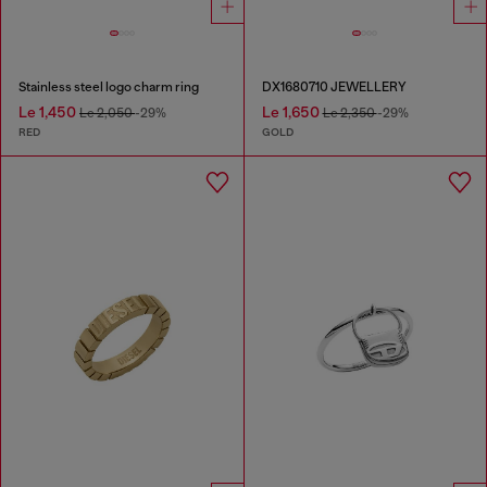
Stainless steel logo charm ring
DX1680710 JEWELLERY
Le 1,450
Le 1,650
Le 2,050
-29%
Le 2,350
-29%
RED
GOLD