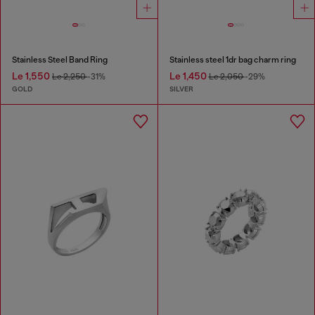
Stainless Steel Band Ring
Stainless steel 1dr bag charm ring
Le 1,550
Le 1,450
Le 2,250
-31%
Le 2,050
-29%
GOLD
SILVER