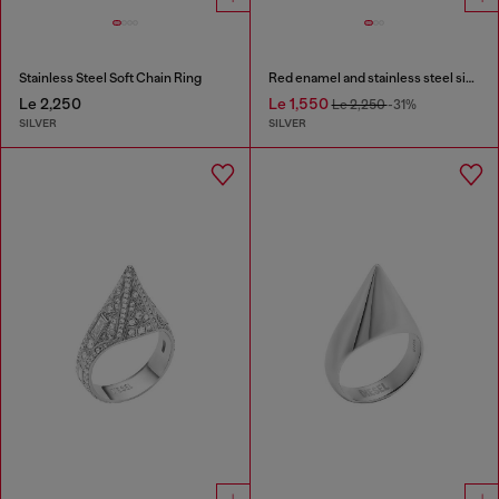
Stainless Steel Soft Chain Ring
Red enamel and stainless steel signet ring
Le 2,250
Le 1,550
Le 2,250
-31%
SILVER
SILVER