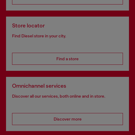
Store locator
Find Diesel store in your city.
Find a store
Omnichannel services
Discover all our services, both online and in store.
Discover more