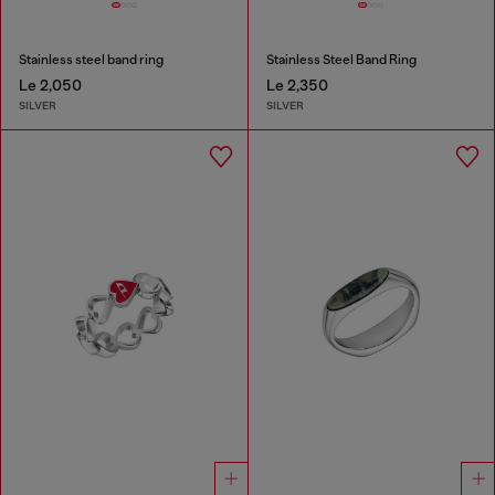
Stainless steel band ring
Stainless Steel Band Ring
Le 2,050
Le 2,350
SILVER
SILVER