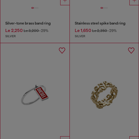
Silver-tone brass band ring
Stainless steel spike band ring
Le 2,250
Le 1,650
Le 3,200
-29%
Le 2,350
-29%
SILVER
SILVER