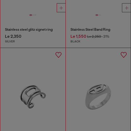
Stainless steel glitz signet ring
Stainless Steel Band Ring
Le 2,350
Le 1,550
Le 2,250
-31%
SILVER
BLACK