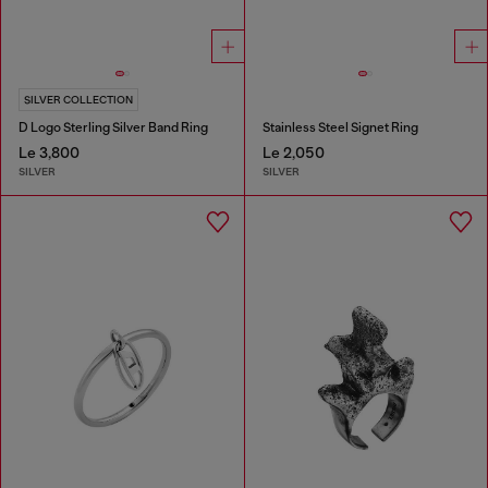
SILVER COLLECTION
D Logo Sterling Silver Band Ring
Stainless Steel Signet Ring
Le 3,800
Le 2,050
SILVER
SILVER