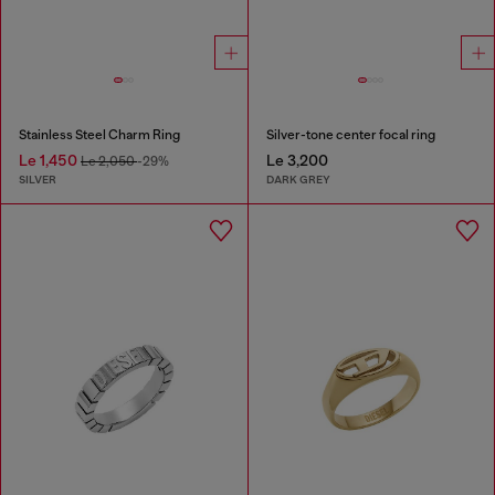
Stainless Steel Charm Ring
Silver-tone center focal ring
Le 1,450
Le 3,200
Le 2,050
-29%
SILVER
DARK GREY