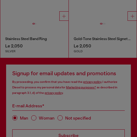
Stainless Steel Band Ring
Gold-Tone Stainless Steel Signet Ring
Le 2,050
Le 2,050
SILVER
GOLD
Signup for email updates and promotions
By proceeding, you confirm that you have read the
privacy policy
, I authorize
Diesel to process my personal data for
Marketing purposes*
as described in
paragraph 3.1, d) of the
privacy policy
.
E-mail Address*
Man
Woman
Not specified
Subscribe