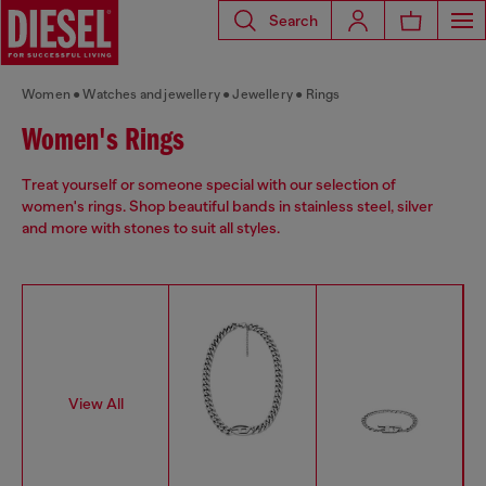
Search
Women
Watches and jewellery
Jewellery
Rings
Women's Rings
Treat yourself or someone special with our selection of
women's rings. Shop beautiful bands in stainless steel, silver
and more with stones to suit all styles.
View All