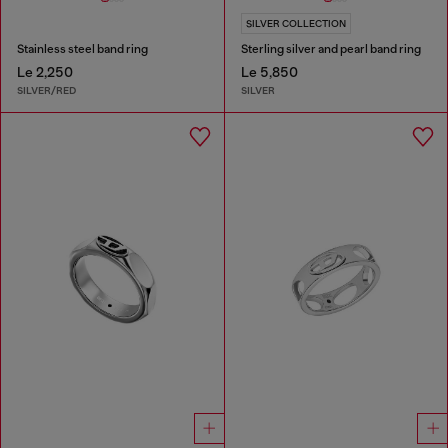
SILVER COLLECTION
Stainless steel band ring
Sterling silver and pearl band ring
Le 2,250
Le 5,850
SILVER/RED
SILVER