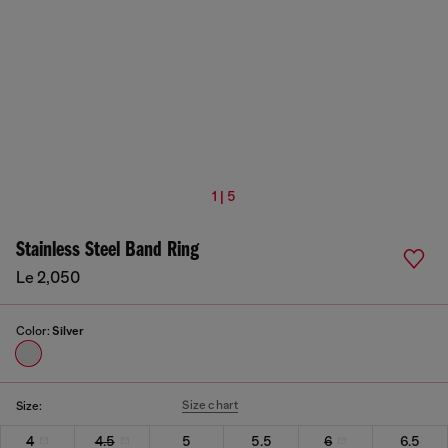
1 | 5
Stainless Steel Band Ring
Le 2,050
Color:
Silver
Size chart
Size:
4
4.5
5
5.5
6
6.5