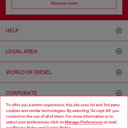
Discover more
HELP
LEGAL AREA
WORLD OF DIESEL
CORPORATE
To offer you a better experience, this site uses 1st and 3rd party
cookies and similar technologies. By selecting "Accept All" you
Choose your location
consent to the use of all of them. For more information or to
select your preferences click on
Manage Preferences
or read
You are currently browsing Sierra Leone website, but it seems
our
Privacy Policy
and
Cookie Policy
.