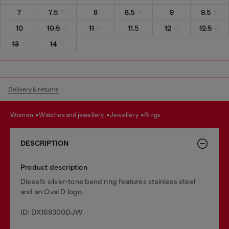
7
7.5
8
8.5
9
9.5
10
10.5
11
11.5
12
12.5
13
14
Delivery & returns
women
watches and jewellery
jewellery
rings
DESCRIPTION
Product description
Diesel’s silver-tone band ring features stainless steel
and an Oval D logo.
ID: DX169300DJW