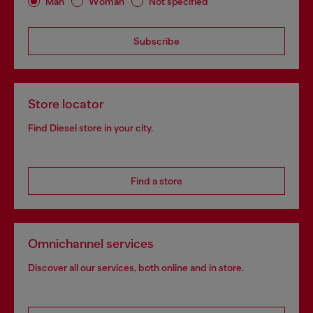
Man
Woman
Not specified
Subscribe
Store locator
Find Diesel store in your city.
Find a store
Omnichannel services
Discover all our services, both online and in store.