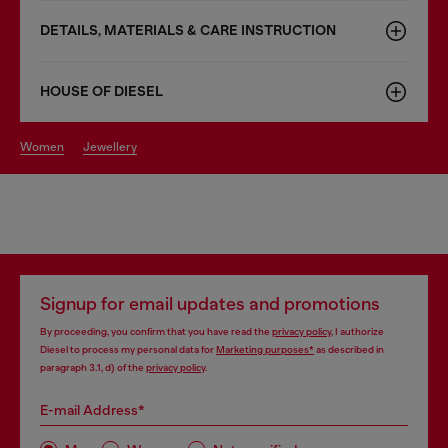
DETAILS, MATERIALS & CARE INSTRUCTION
HOUSE OF DIESEL
women
jewellery
Signup for email updates and promotions
By proceeding, you confirm that you have read the
privacy policy
, I authorize
Diesel to process my personal data for
Marketing purposes*
as described in
paragraph 3.1, d) of the
privacy policy
.
E-mail Address*