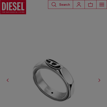
Search