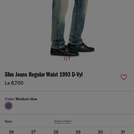
1 | 7
Slim Jeans Regular Waist 1993 D-Vyl
Le 8,700
Color:
Medium blue
Size chart
Size:
26
27
28
29
30
31