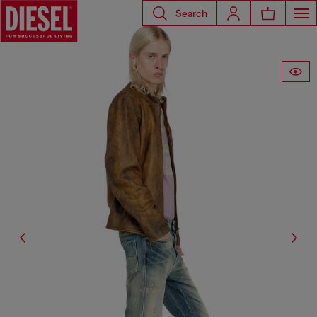
Search