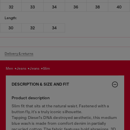
32
33
34
36
38
40
Length:
30
32
34
Delivery & returns
men
jeans
jeans
slim
DESCRIPTION & SIZE AND FIT
Product description
Slim fit that sits at the natural waist. Fastened with a
button fly, it's a truly iconic silhouette.
Tapping Diesel's DNA destroyed aesthetic, this medium
blue wash is made from comfort denim in partially
recycled cotton. The fabric features bold abrasions, 3D