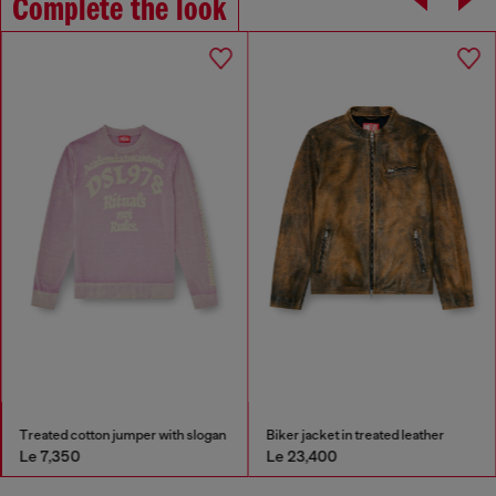
Complete the look
Treated cotton jumper with slogan
Biker jacket in treated leather
Le 7,350
Le 23,400