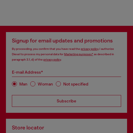
Signup for email updates and promotions
By proceeding, you confirm that you have read the
privacy policy
, I authorize
Diesel to process my personal data for
Marketing purposes*
as described in
paragraph 3.1, d) of the
privacy policy
.
E-mail Address*
Man
Woman
Not specified
Subscribe
Store locator