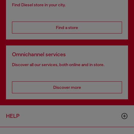
Find Diesel store in your city.
Find a store
Omnichannel services
Discover all our services, both online and in store.
Discover more
HELP