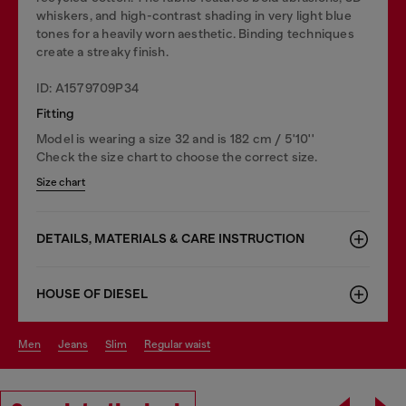
whiskers, and high-contrast shading in very light blue
tones for a heavily worn aesthetic. Binding techniques
create a streaky finish.
ID: A1579709P34
Fitting
Model is wearing a size 32 and is 182 cm / 5'10''
Check the size chart to choose the correct size.
Size chart
DETAILS, MATERIALS & CARE INSTRUCTION
HOUSE OF DIESEL
men
jeans
slim
regular waist