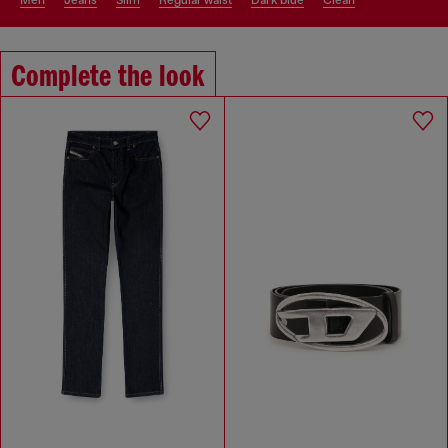
men
jeans
slim
regular waist
dark blue
clean
Complete the look