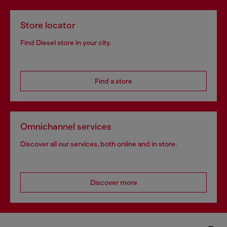
Store locator
Find Diesel store in your city.
Find a store
Omnichannel services
Discover all our services, both online and in store.
Discover more