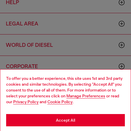
HELP
LEGAL AREA
WORLD OF DIESEL
CORPORATE
To offer you a better experience, this site uses 1st and 3rd party
cookies and similar technologies. By selecting "Accept All" you
Choose your location
consent to the use of all of them. For more information or to
select your preferences click on
Manage Preferences
or read
You are currently browsing Sierra Leone website, but it seems
our
Privacy Policy
and
Cookie Policy
.
you may be based in United States
Country: SL
Language: EN
Stay in Sierra Leone
Accept All