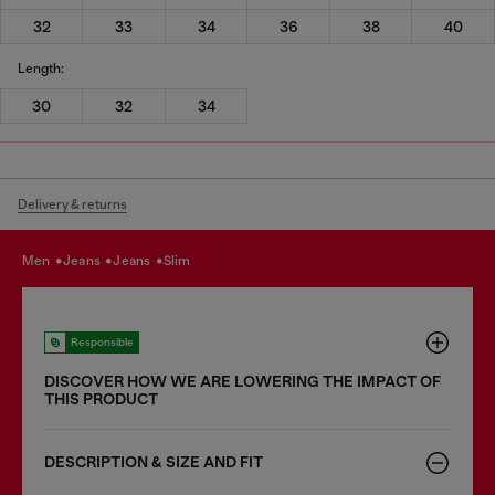
32
33
34
36
38
40
Length:
30
32
34
Delivery & returns
men
jeans
jeans
slim
Responsible
DISCOVER HOW WE ARE LOWERING THE IMPACT OF
THIS PRODUCT
DESCRIPTION & SIZE AND FIT