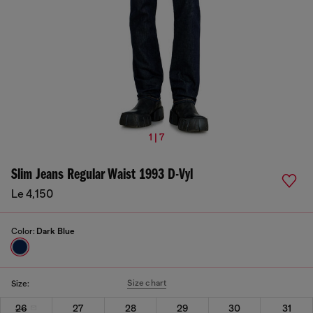
1 | 7
Slim Jeans Regular Waist 1993 D-Vyl
Le 4,150
Color:
Dark Blue
Size chart
Size:
26
27
28
29
30
31