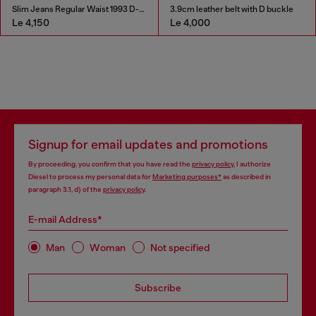
Slim Jeans Regular Waist 1993 D-Vyl
3.9cm leather belt with D buckle
Le 4,150
Le 4,000
Signup for email updates and promotions
By proceeding, you confirm that you have read the
privacy policy
, I authorize
Diesel to process my personal data for
Marketing purposes*
as described in
paragraph 3.1, d) of the
privacy policy
.
E-mail Address*
Man
Woman
Not specified
Subscribe