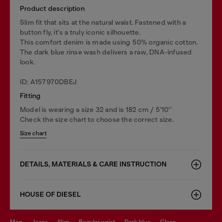
Product description
Slim fit that sits at the natural waist. Fastened with a
button fly, it's a truly iconic silhouette.
This comfort denim is made using 50% organic cotton.
The dark blue rinse wash delivers a raw, DNA-infused
look.
ID: A157970DBEJ
Fitting
Model is wearing a size 32 and is 182 cm / 5'10''
Check the size chart to choose the correct size.
Size chart
DETAILS, MATERIALS & CARE INSTRUCTION
HOUSE OF DIESEL