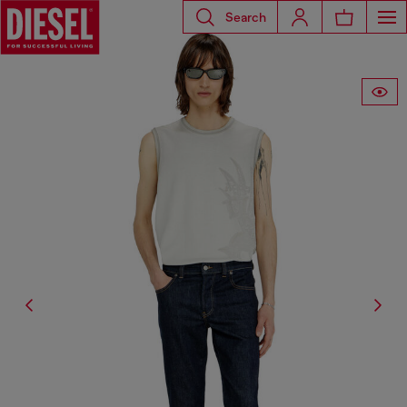
Search