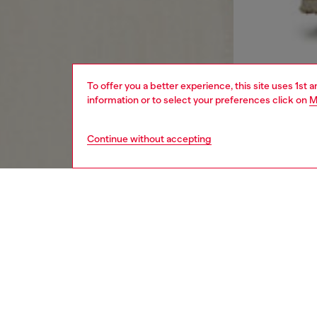
To offer you a better experience, this site uses 1st 
information or to select your preferences click on
M
Continue without accepting
women
rea
DESCRI
Product
Women's
Made fr
hem. Det