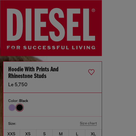
Hoodie With Prints And
Rhinestone Studs
Le 5,750
Color:
Black
Size chart
Size:
XXS
XS
S
M
L
XL