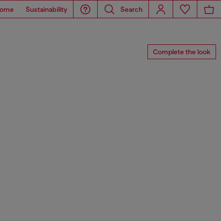
ome
Sustainability
Search
Complete the look