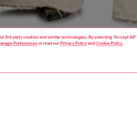
and 3rd party cookies and similar technologies. By selecting "Accept All"
anage Preferences
or read our
Privacy Policy
and
Cookie Policy
.
1 | 4
dy-to-wear
sweatshirts & hoodies
PTION
 description
Fitting
 hooded sweatshirt with a regular fit and long sleeves.
Model is we
om organic cotton fleece with stretch ribbed cuffs and
Check the s
ailed with a graphic plastisol print on the front, enriched