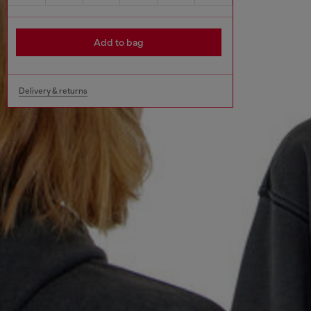
Add to bag
Delivery & returns