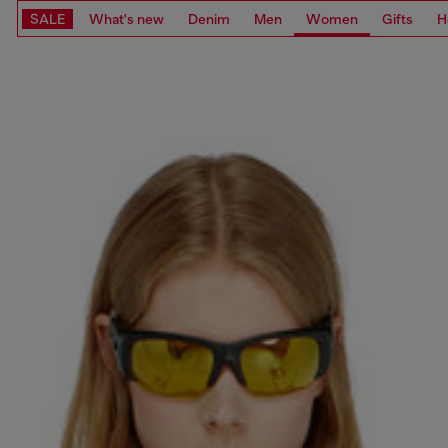
SALE
What's new
Denim
Men
Women
Gifts
H