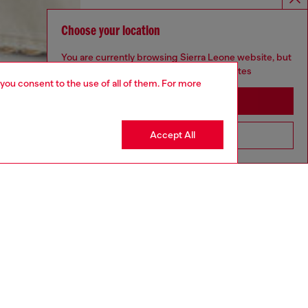
Choose your location
You are currently browsing Sierra Leone website, but
it seems you may be based in United States
 you consent to the use of all of them. For more
Stay in Sierra Leone
Accept All
Go to United States
aring a size S and is 175 cm / 5'7''
ize chart to choose the correct size.