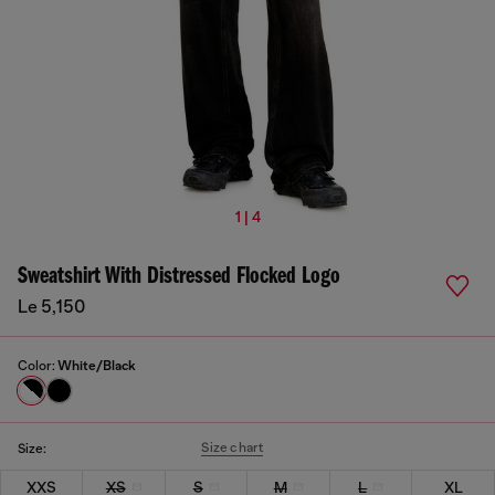
1 | 4
Sweatshirt With Distressed Flocked Logo
Le 5,150
Color:
White/Black
Size chart
Size:
XXS
XS
S
M
L
XL