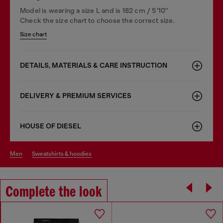
Model is wearing a size L and is 182 cm / 5'10''
Check the size chart to choose the correct size.
Size chart
DETAILS, MATERIALS & CARE INSTRUCTION
DELIVERY & PREMIUM SERVICES
HOUSE OF DIESEL
men
sweatshirts & hoodies
Complete the look