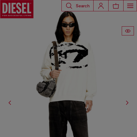
Search