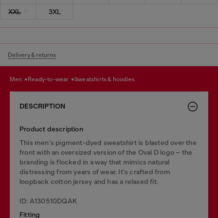
XXL
3XL
Delivery & returns
men
ready-to-wear
sweatshirts & hoodies
DESCRIPTION
Product description
This men's pigment-dyed sweatshirt is blasted over the
front with an oversized version of the Oval D logo – the
branding is flocked in a way that mimics natural
distressing from years of wear. It's crafted from
loopback cotton jersey and has a relaxed fit.
ID: A130510DQAK
Fitting