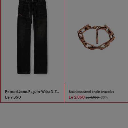
Relaxed Jeans Regular Waist D-Zeta
Stainless steel chain bracelet
Le 7,350
Le 2,850
Le 4,100
-30%