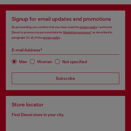
Signup for email updates and promotions
By proceeding, you confirm that you have read the
privacy policy
, I authorize
Diesel to process my personal data for
Marketing purposes*
as described in
paragraph 3.1, d) of the
privacy policy
.
E-mail Address*
Man
Woman
Not specified
Subscribe
Store locator
Find Diesel store in your city.