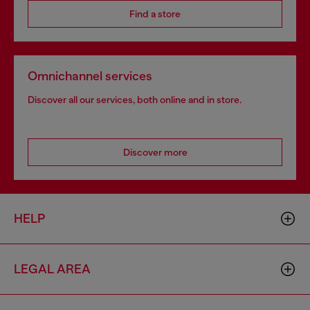
Find a store
Omnichannel services
Discover all our services, both online and in store.
Discover more
HELP
LEGAL AREA