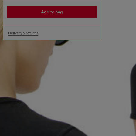
Add to bag
Delivery & returns