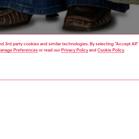
and 3rd party cookies and similar technologies. By selecting "Accept All"
anage Preferences
or read our
Privacy Policy
and
Cookie Policy
.
1 | 4
dy-to-wear
t-shirts and tops
PTION
 description
Fitting
 T-shirt with crew neck and short sleeves, made of cotton
Model is we
th elastane for a stretchy fit. An injected Oval D logo is
Check the s