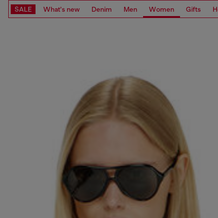
SALE
What's new
Denim
Men
Women
Gifts
H