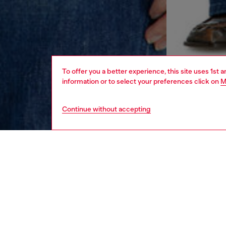
To offer you a better experience, this site uses 1st 
information or to select your preferences click on
M
Continue without accepting
women
rea
DESCRI
Product
Slim fit
mixed wi