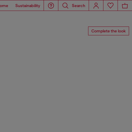
ome
Sustainability
Search
Complete the look