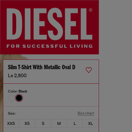
Slim T-Shirt With Metallic Oval D
Le 2,800
Color:
Black
Size chart
Size:
XXS
XS
S
M
L
XL