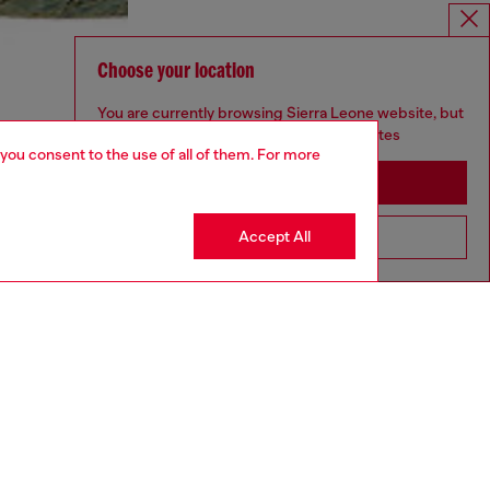
Choose your location
You are currently browsing Sierra Leone website, but
it seems you may be based in United States
 you consent to the use of all of them. For more
Stay in Sierra Leone
Accept All
Go to United States
aring a size S and is 175 cm / 5'7''
ize chart to choose the correct size.