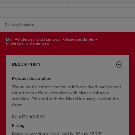
Delivery & returns
men
underwear and swimwear
boxers and briefs
underwear and swimwear
DESCRIPTION
Product description
These men's stretch cotton briefs are dyed and treated
for a denim effect, complete with classic tobacco
stitching. Finished with the Diesel Industry label on the
front.
ID: A178110HERQ
Fitting
Model is wearing a size L and is 182 cm / 5'10''