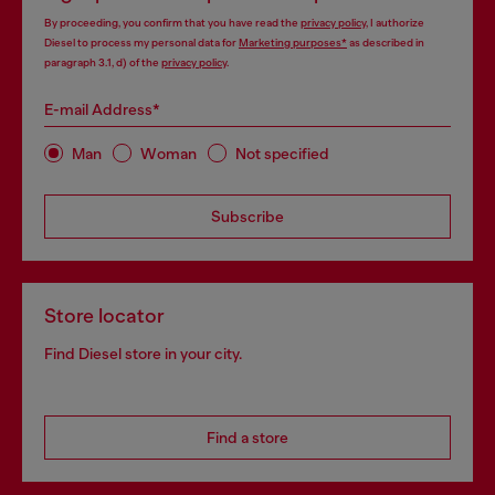
By proceeding, you confirm that you have read the
privacy policy
, I authorize
Diesel to process my personal data for
Marketing purposes*
as described in
paragraph 3.1, d) of the
privacy policy
.
E-mail Address*
Man
Woman
Not specified
Subscribe
Store locator
Find Diesel store in your city.
Find a store