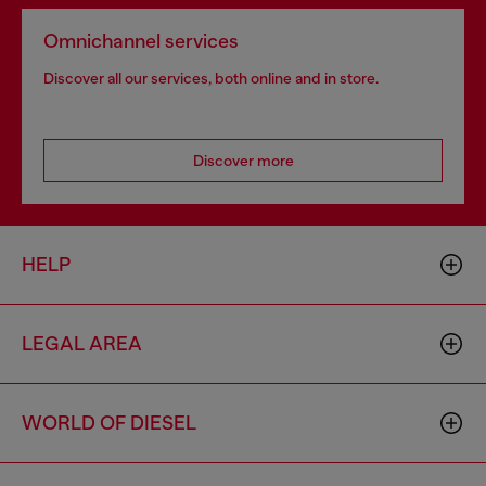
Omnichannel services
Discover all our services, both online and in store.
Discover more
HELP
LEGAL AREA
WORLD OF DIESEL