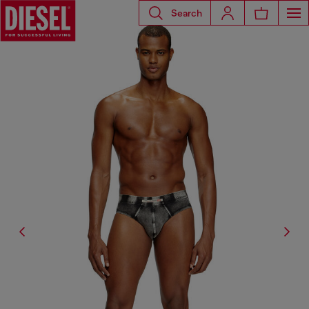
Search