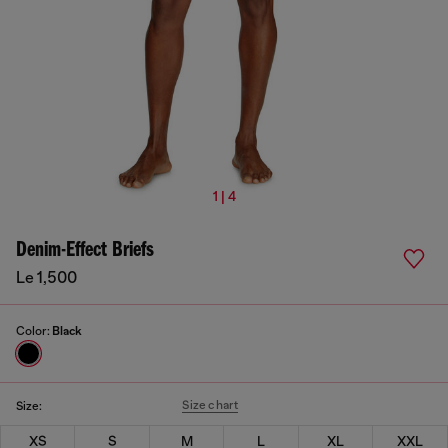
1 | 4
Denim-Effect Briefs
Le 1,500
Color:
Black
Size chart
Size:
XS
S
M
L
XL
XXL