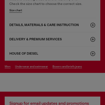
Check the size chart to choose the correct size.
Size chart
DETAILS, MATERIALS & CARE INSTRUCTION
DELIVERY & PREMIUM SERVICES
HOUSE OF DIESEL
men
underwear and swimwear
boxers and briefs jeans
Signup for email updates and promotions