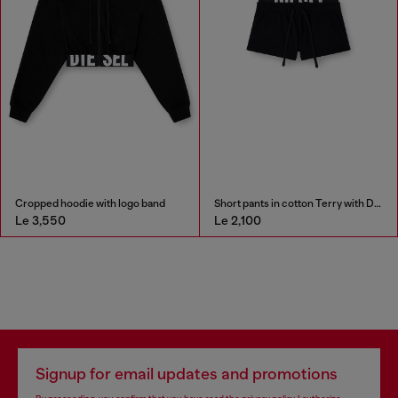
Cropped hoodie with logo band
Short pants in cotton Terry with Diesel logo
Le 3,550
Le 2,100
Signup for email updates and promotions