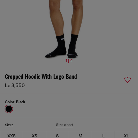
1 | 4
Cropped Hoodie With Logo Band
Le 3,550
Color:
Black
Size chart
Size:
XXS
XS
S
M
L
XL