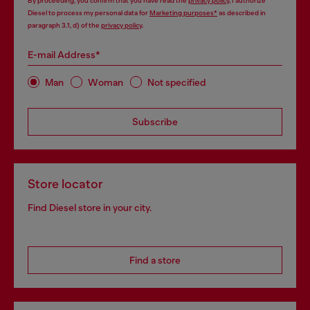
By proceeding, you confirm that you have read the
privacy policy
, I authorize
Diesel to process my personal data for
Marketing purposes*
as described in
paragraph 3.1, d) of the
privacy policy
.
E-mail Address*
Man
Woman
Not specified
Subscribe
Store locator
Find Diesel store in your city.
Find a store