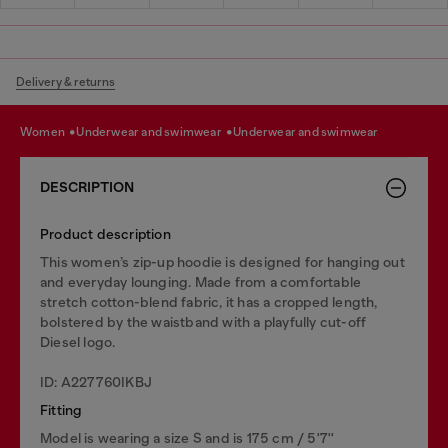
Delivery & returns
women
underwear and swimwear
underwear and swimwear
DESCRIPTION
Product description
This women’s zip-up hoodie is designed for hanging out
and everyday lounging. Made from a comfortable
stretch cotton-blend fabric, it has a cropped length,
bolstered by the waistband with a playfully cut-off
Diesel logo.
ID: A227760IKBJ
Fitting
Model is wearing a size S and is 175 cm / 5'7''