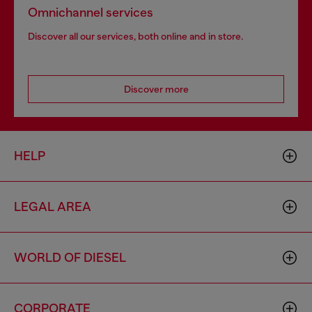
Omnichannel services
Discover all our services, both online and in store.
Discover more
HELP
LEGAL AREA
WORLD OF DIESEL
CORPORATE