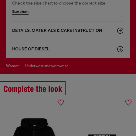
Check the size chart to choose the correct size.
Size chart
DETAILS, MATERIALS & CARE INSTRUCTION
HOUSE OF DIESEL
women
underwear and swimwear
Complete the look