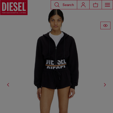
Search