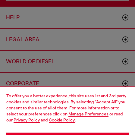
HELP
LEGAL AREA
WORLD OF DIESEL
CORPORATE
To offer you a better experience, this site uses 1st and 3rd party
cookies and similar technologies. By selecting "Accept All" you
Choose your location
consent to the use of all of them. For more information or to
select your preferences click on
Manage Preferences
or read
You are currently browsing Sierra Leone website, but it seems
our
Privacy Policy
and
Cookie Policy
.
you may be based in United States
Country: SL
Language: EN