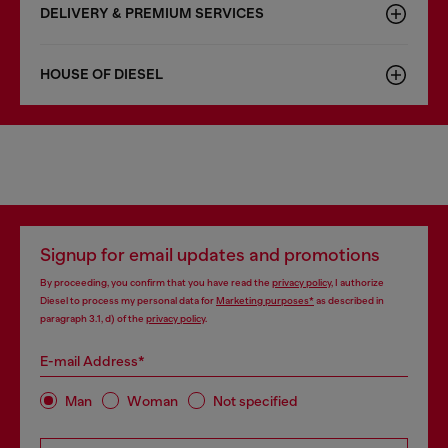
DELIVERY & PREMIUM SERVICES
HOUSE OF DIESEL
Signup for email updates and promotions
By proceeding, you confirm that you have read the
privacy policy
, I authorize
Diesel to process my personal data for
Marketing purposes*
as described in
paragraph 3.1, d) of the
privacy policy
.
E-mail Address*
Man
Woman
Not specified