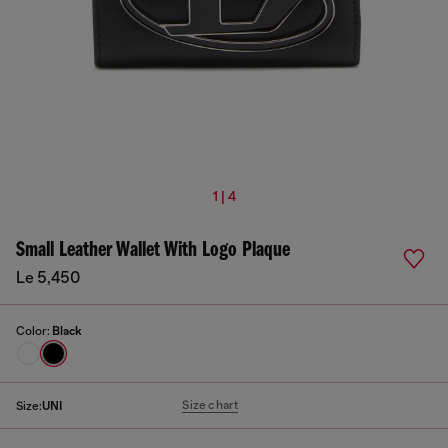
1 | 4
Small Leather Wallet With Logo Plaque
Le 5,450
Color:
Black
Size chart
Size:
UNI