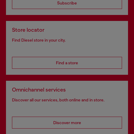
Subscribe
Store locator
Find Diesel store in your city.
Find a store
Omnichannel services
Discover all our services, both online and in store.
Discover more