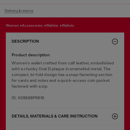
Delivery & returns
women
accessories
wallets
wallets
DESCRIPTION
Product description
Women's wallet crafted from calf leather, embellished
with a chunky Oval D plaque in enamelled metal. The
compact, bi-fold design has a snap-fastening section
for cards and notes and a quick-access coin pocket
fastened with a zip.
ID: X09888PR818
DETAILS, MATERIALS & CARE INSTRUCTION