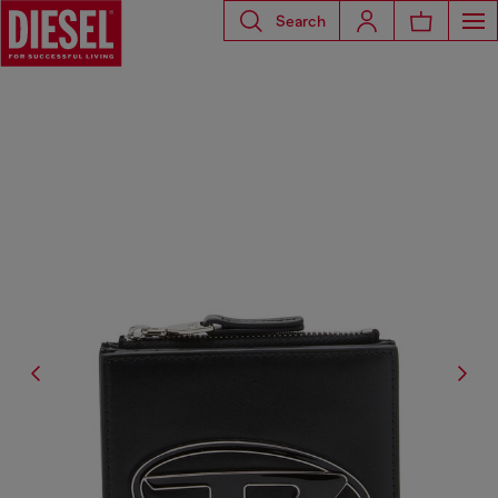
Search