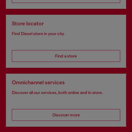
Store locator
Find Diesel store in your city.
Find a store
Omnichannel services
Discover all our services, both online and in store.
Discover more