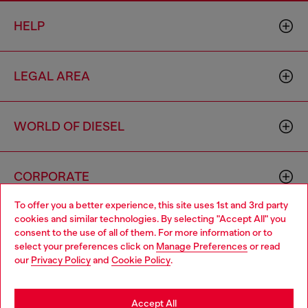
HELP
LEGAL AREA
WORLD OF DIESEL
CORPORATE
To offer you a better experience, this site uses 1st and 3rd party
cookies and similar technologies. By selecting "Accept All" you
Choose your location
consent to the use of all of them. For more information or to
select your preferences click on
Manage Preferences
or read
You are currently browsing Sierra Leone website, but it seems
our
Privacy Policy
and
Cookie Policy
.
you may be based in United States
Country: SL
Language: EN
Stay in Sierra Leone
Accept All