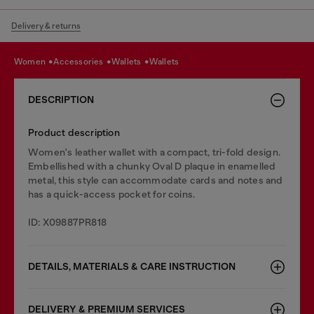
Delivery & returns
women
accessories
wallets
wallets
DESCRIPTION
Product description
Women's leather wallet with a compact, tri-fold design.
Embellished with a chunky Oval D plaque in enamelled
metal, this style can accommodate cards and notes and
has a quick-access pocket for coins.
ID: X09887PR818
DETAILS, MATERIALS & CARE INSTRUCTION
DELIVERY & PREMIUM SERVICES