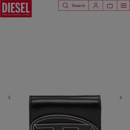
Search