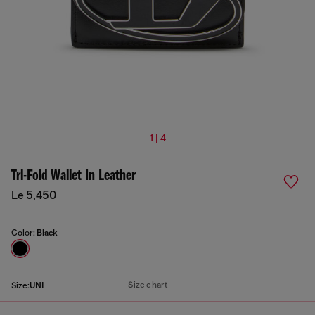
1 | 4
Tri-Fold Wallet In Leather
Le 5,450
Color:
Black
Size chart
Size:
UNI