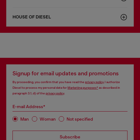
HOUSE OF DIESEL
Signup for email updates and promotions
By proceeding, you confirm that you have read the
privacy policy
, I authorize
Diesel to process my personal data for
Marketing purposes*
as described in
paragraph 3.1, d) of the
privacy policy
.
E-mail Address*
Man
Woman
Not specified
Subscribe