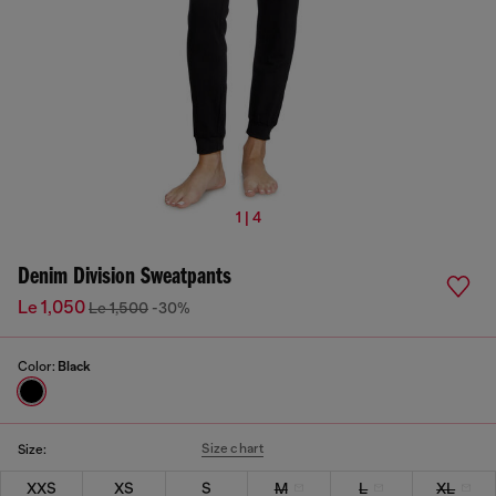
1 | 4
Denim Division Sweatpants
Le 1,050
Le 1,500
-30%
Color:
Black
Size chart
Size:
XXS
XS
S
M
L
XL