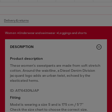
Delivery & returns
women
underwear and swimwear
leggings and shorts
DESCRIPTION
Product description
These women's sweatpants are made from soft stretch
cotton. Around the waistline, a Diesel Denim Division
jacquard logo adds an urban twist, echoed by the
elasticated hems.
ID: A176430NJAP
Fitting
Model is wearing a size S and is 175 cm / 5'7''
Check the size chart to choose the correct size.