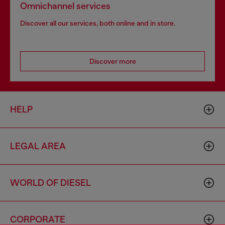
Omnichannel services
Discover all our services, both online and in store.
Discover more
HELP
LEGAL AREA
WORLD OF DIESEL
CORPORATE