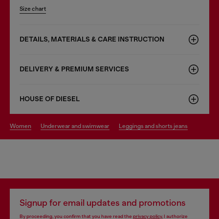
Size chart
DETAILS, MATERIALS & CARE INSTRUCTION
DELIVERY & PREMIUM SERVICES
HOUSE OF DIESEL
women
underwear and swimwear
leggings and shorts jeans
Signup for email updates and promotions
By proceeding, you confirm that you have read the
privacy policy
, I authorize