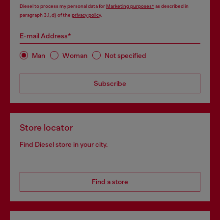
Diesel to process my personal data for
Marketing purposes*
as described in
paragraph 3.1, d) of the
privacy policy
.
E-mail Address*
Man
Woman
Not specified
Subscribe
Store locator
Find Diesel store in your city.
Find a store