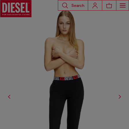
Search