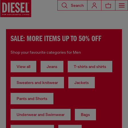
Search
SALE: MORE ITEMS UP TO 50% OFF
Shop your favourite categories for Men
View all
Jeans
T-shirts and shirts
Sweaters and knitwear
Jackets
Pants and Shorts
Underwear and Swimwear
Bags