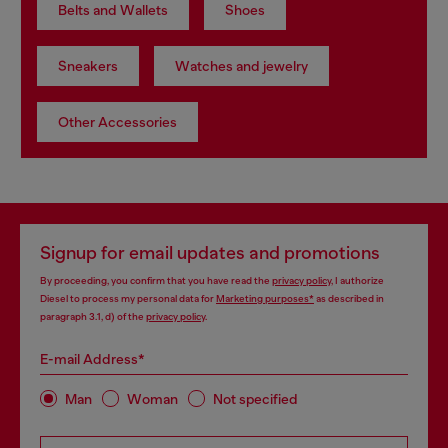
Belts and Wallets
Shoes
Sneakers
Watches and jewelry
Other Accessories
Signup for email updates and promotions
By proceeding, you confirm that you have read the
privacy policy
, I authorize
Diesel to process my personal data for
Marketing purposes*
as described in
paragraph 3.1, d) of the
privacy policy
.
E-mail Address*
Man
Woman
Not specified