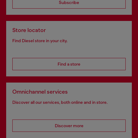
Subscribe
Store locator
Find Diesel store in your city.
Find a store
Omnichannel services
Discover all our services, both online and in store.
Discover more