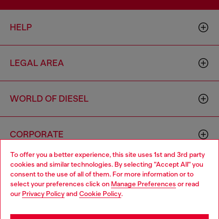
HELP
LEGAL AREA
WORLD OF DIESEL
CORPORATE
To offer you a better experience, this site uses 1st and 3rd party
cookies and similar technologies. By selecting "Accept All" you
Choose your location
consent to the use of all of them. For more information or to
select your preferences click on
Manage Preferences
or read
You are currently browsing Sierra Leone website, but it seems
our
Privacy Policy
and
Cookie Policy
.
you may be based in United States
Country: SL
Language: EN