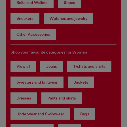
Belts and Wallets
Shoes
Sneakers
Watches and jewelry
Other Accessories
Shop your favourite categories for Women
View all
Jeans
T-shirts and shirts
Sweaters and knitwear
Jackets
Dresses
Pants and skirts
Underwear and Swimwear
Bags