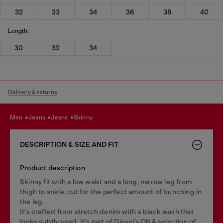
32
33
34
36
38
40
Length:
30
32
34
Delivery & returns
men
jeans
jeans
skinny
DESCRIPTION & SIZE AND FIT
Product description
Skinny fit with a low waist and a long, narrow leg from
thigh to ankle, cut for the perfect amount of bunching in
the leg.
It's crafted from stretch denim with a black wash that
looks subtly used. It's part of Diesel's DNA selection of