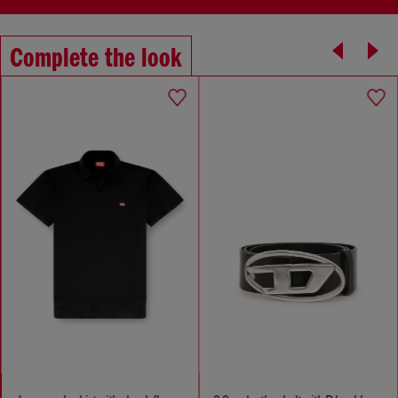
Complete the look