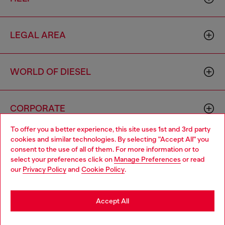
LEGAL AREA
WORLD OF DIESEL
CORPORATE
To offer you a better experience, this site uses 1st and 3rd party
cookies and similar technologies. By selecting "Accept All" you
Choose your location
consent to the use of all of them. For more information or to
select your preferences click on
Manage Preferences
or read
You are currently browsing Sierra Leone website, but it seems
our
Privacy Policy
and
Cookie Policy
.
you may be based in United States
Country: SL
Language: EN
Stay in Sierra Leone
Accept All
Copyright © 2026 Diesel SpA - All rights reserved - VAT
Go to United States