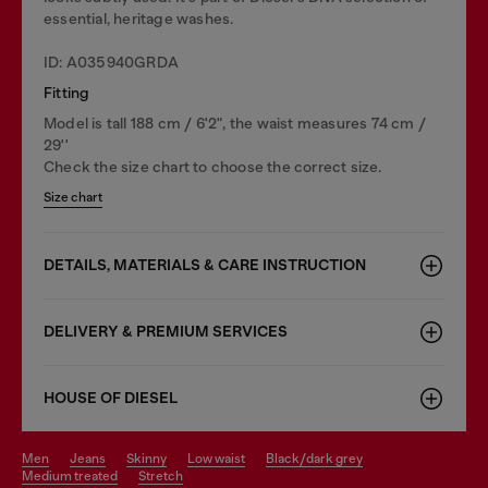
essential, heritage washes.
ID: A035940GRDA
Fitting
Model is tall 188 cm / 6'2", the waist measures 74 cm /
29''
Check the size chart to choose the correct size.
Size chart
DETAILS, MATERIALS & CARE INSTRUCTION
DELIVERY & PREMIUM SERVICES
HOUSE OF DIESEL
men
jeans
skinny
low waist
black/dark grey
medium treated
stretch