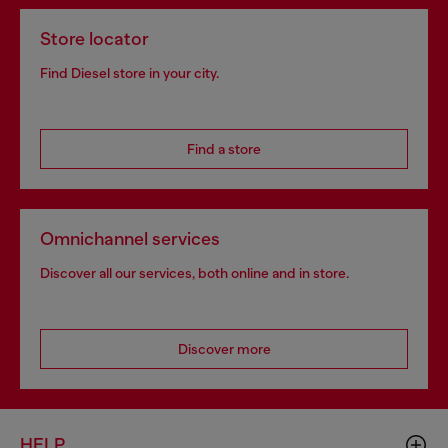
Store locator
Find Diesel store in your city.
Find a store
Omnichannel services
Discover all our services, both online and in store.
Discover more
HELP