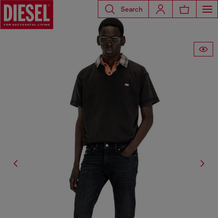
Search