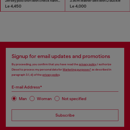
Jersey polo shirt with check flannel trims
3.9cm leather belt with D buckle
Le 4,450
Le 4,000
Signup for email updates and promotions
By proceeding, you confirm that you have read the
privacy policy
, I authorize
Diesel to process my personal data for
Marketing purposes*
as described in
paragraph 3.1, d) of the
privacy policy
.
E-mail Address*
Man
Woman
Not specified
Subscribe