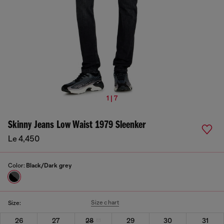
1 | 7
Skinny Jeans Low Waist 1979 Sleenker
Le 4,450
Color:
Black/Dark grey
Size chart
Size:
26
27
28
29
30
31