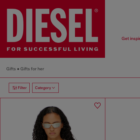
Get inspi
Gifts
Gifts for her
Filter
Category