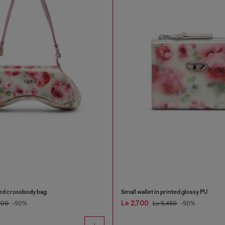
ted crossbody bag
Small wallet in printed glossy PU
Le 2,700
700
-50%
Le 5,450
-50%