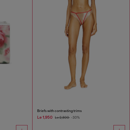
Briefs with contrasting trims
Le 1,950
Le 2,800
-30%