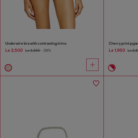
Underwire bra with contrasting trims
Cherry print pyja
Le 2,500
Le 1,950
Le 3,550
-29%
Le 2,