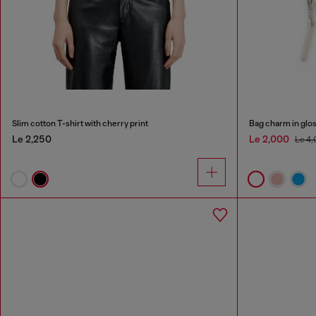
Slim cotton T-shirt with cherry print
Bag charm in glos
Le 2,250
Le 2,000
Le 4