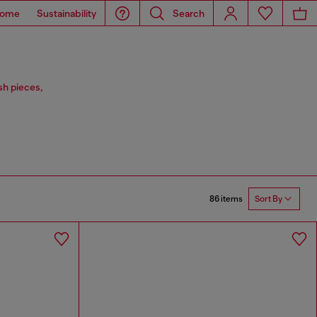
ome
Sustainability
Search
sh pieces,
86 items
Sort By