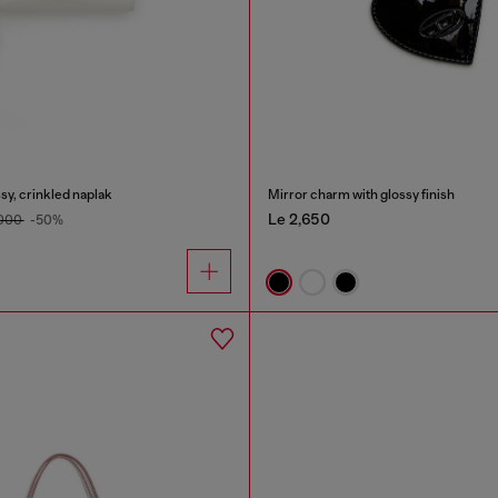
sy, crinkled naplak
Mirror charm with glossy finish
Le 2,650
,000
-50%