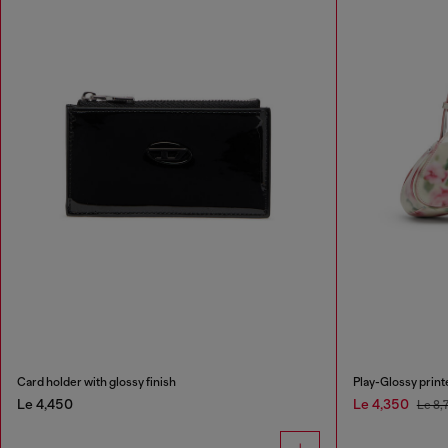
Card holder with glossy finish
Play-Glossy prin
Le 4,450
Le 4,350
Le 8,