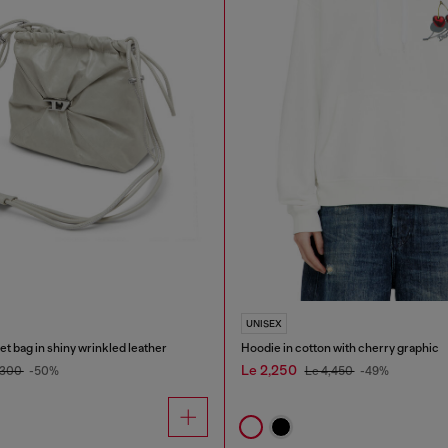
UNISEX
 bag in shiny wrinkled leather
Hoodie in cotton with cherry graphic
Le 2,250
,300
-50%
Le 4,450
-49%