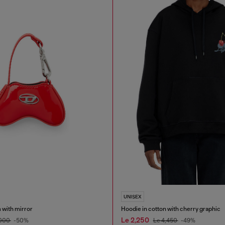
UNISEX
 with mirror
Hoodie in cotton with cherry graphic
Le 2,250
,000
-50%
Le 4,450
-49%