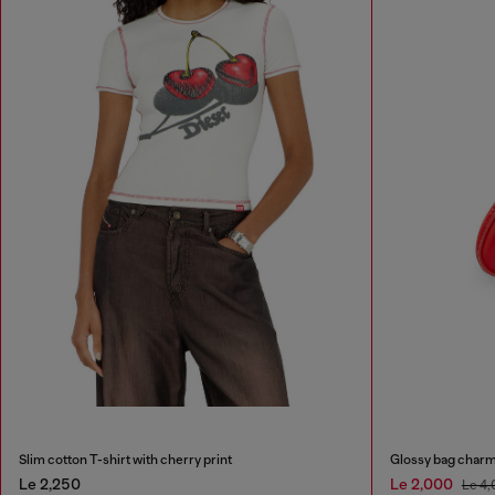
Slim cotton T-shirt with cherry print
Glossy bag charm
Le 2,250
Le 2,000
Le 4