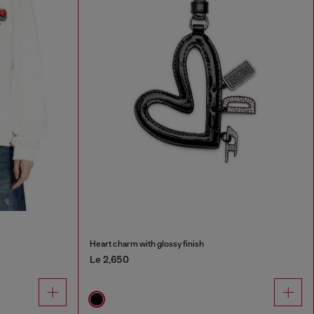
Heart charm with glossy finish
Le 2,650