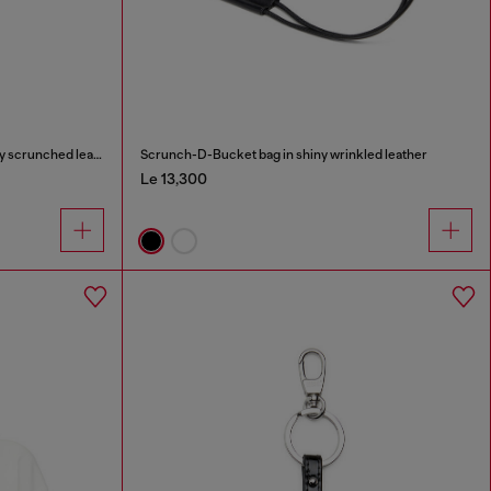
Scrunch-D-Small shoulder bag in shiny scrunched leather
Scrunch-D-Bucket bag in shiny wrinkled leather
Le 13,300