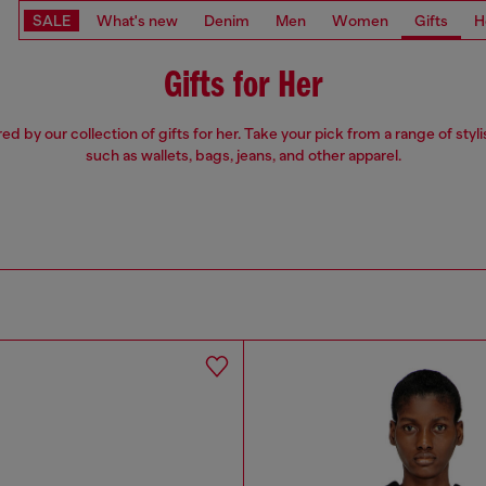
SALE
What's new
Denim
Men
Women
Gifts
H
Gifts for Her
red by our collection of gifts for her. Take your pick from a range of styli
such as wallets, bags, jeans, and other apparel.