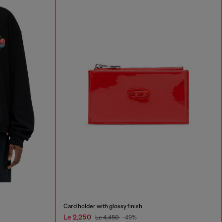
Card holder with glossy finish
Le 2,250
Le 4,450
-49%