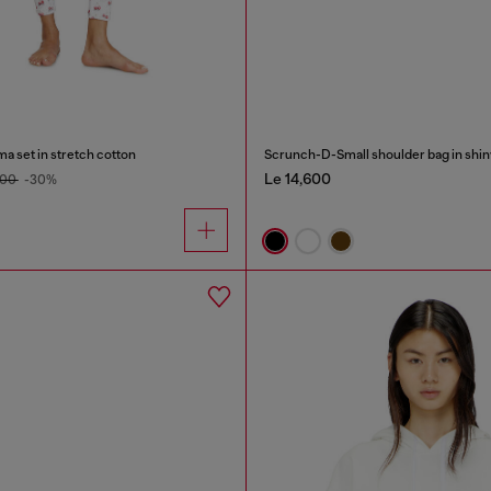
ma set in stretch cotton
Le 14,600
800
-30%