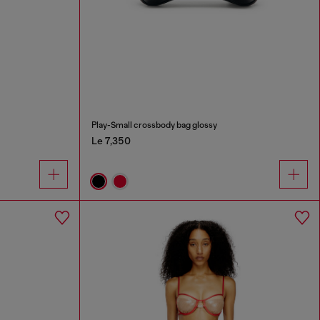
Play-Small crossbody bag glossy
Le 7,350