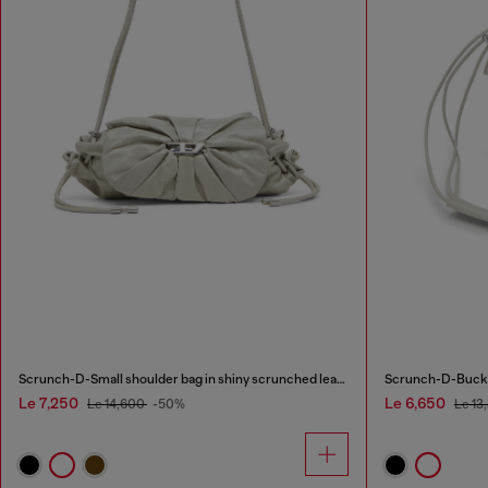
Scrunch-D-Small shoulder bag in shiny scrunched leather
Scrunch-D-Bucket
Le 7,250
Le 6,650
Le 14,600
-50%
Le 13