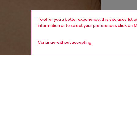
To offer you a better experience, this site uses 1st 
information or to select your preferences click on
M
Continue without accepting
women
acc
DESCRI
Product
This si
brackets
effect.
Diesel f
lightne