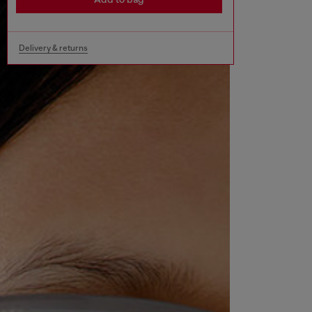
Delivery & returns