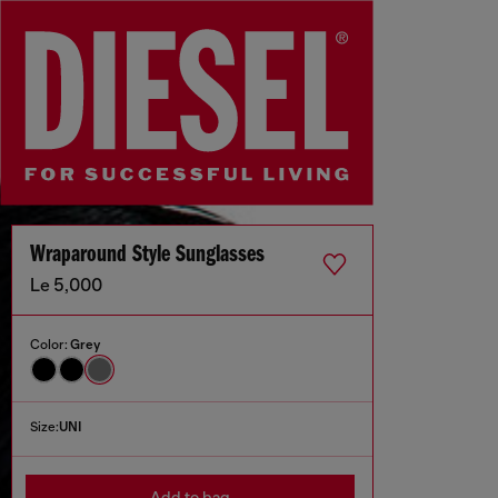
Wraparound Style Sunglasses
Le 5,000
Color:
Grey
Size:
UNI
Add to bag