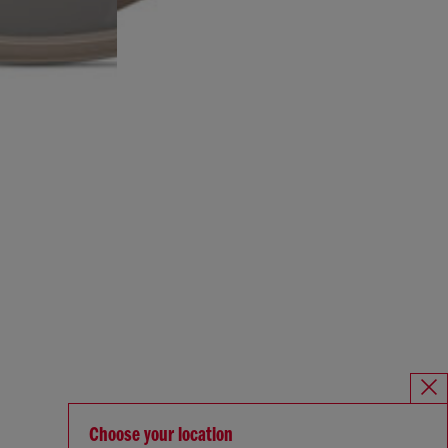
Choose your location