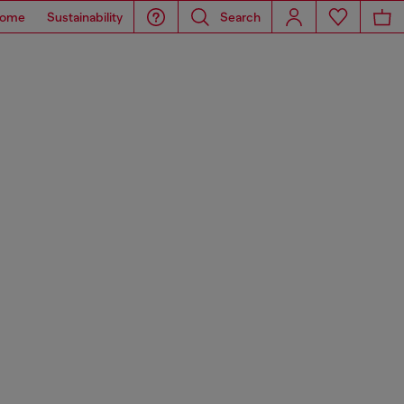
ome
Sustainability
Search