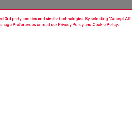
and 3rd party cookies and similar technologies. By selecting "Accept All"
anage Preferences
or read our
Privacy Policy
and
Cookie Policy
.
1 | 6
essories
eyewear
eyewear
PTION
 description
gnature model features a warparound style with metal
 on the side of the lenses that create a very original
 Identifying temples were designed for a quintessential
lavour. The distinctive metal double wire temples ensure
ss and comfort and subtly twice display the iconic D Logo