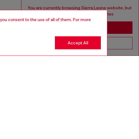
You are currently browsing Sierra Leone website, but
it seems you may be based in United States
 you consent to the use of all of them. For more
Stay in Sierra Leone
Accept All
Go to United States