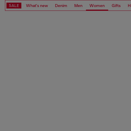
SALE
What's new
Denim
Men
Women
Gifts
H