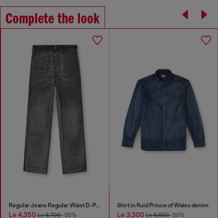
Complete the look
Regular Jeans Regular Waist D-Phant-chino
Shirt in fluid Prince of Wales denim
Le 4,350
Le 3,300
Le 8,700
-50%
Le 6,650
-50%