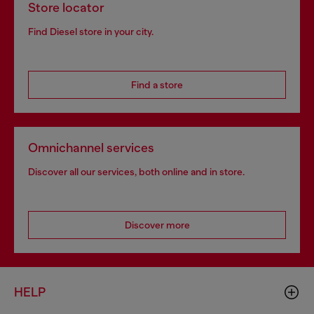
Store locator
Find Diesel store in your city.
Find a store
Omnichannel services
Discover all our services, both online and in store.
Discover more
HELP