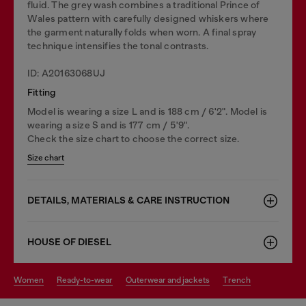
fluid. The grey wash combines a traditional Prince of
Wales pattern with carefully designed whiskers where
the garment naturally folds when worn. A final spray
technique intensifies the tonal contrasts.
ID: A20163068UJ
Fitting
Model is wearing a size L and is 188 cm / 6'2". Model is
wearing a size S and is 177 cm / 5'9".
Check the size chart to choose the correct size.
Size chart
DETAILS, MATERIALS & CARE INSTRUCTION
HOUSE OF DIESEL
women
ready-to-wear
outerwear and jackets
trench