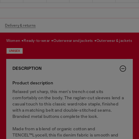
Delivery & returns
women
ready-to-wear
outerwear and jackets
outerwear & jackets
UNISEX
DESCRIPTION
Product description
Relaxed yet sharp, this men's trench coat sits
comfortably on the body. The raglan-cut sleeves lend a
casual touch to this classic wardrobe staple, finished
with a matching belt and double-stitched seams.
Branded metal buttons complete the look.
Made from a blend of organic cotton and
TENCEL™Lyocell, this fix denim fabric is smooth and