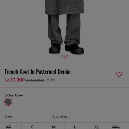
1 | 7
Trench Coat In Patterned Denim
Le 10,200
Le 20,400
-50%
Color:
Grey
Size chart
Size:
XS
S
M
L
XL
XXL