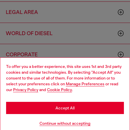
LEGAL AREA
WORLD OF DIESEL
CORPORATE
To offer you a better experience, this site uses 1st and 3rd party
cookies and similar technologies. By selecting "Accept All" you
Choose your location
consent to the use of all of them. For more information or to
select your preferences click on
Manage Preferences
or read
You are currently browsing Sierra Leone website, but it seems
our
Privacy Policy
and
Cookie Policy
.
you may be based in United States
Country: SL
Language: EN
Stay in Sierra Leone
Accept All
Copyright © 2026 Diesel SpA - All rights reserved - VAT
Go to United States
Continue without accepting
00642650246 -
v10.9.10