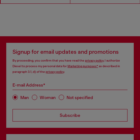
Signup for email updates and promotions
By proceeding, you confirm that you have read the
privacy policy
, I authorize
Diesel to process my personal data for
Marketing purposes*
as described in
paragraph 3.1, d) of the
privacy policy
.
E-mail Address*
Man
Woman
Not specified
Subscribe