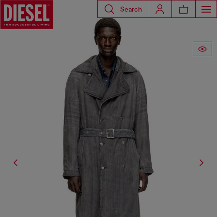
Search