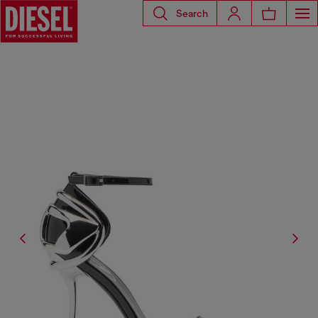
Search