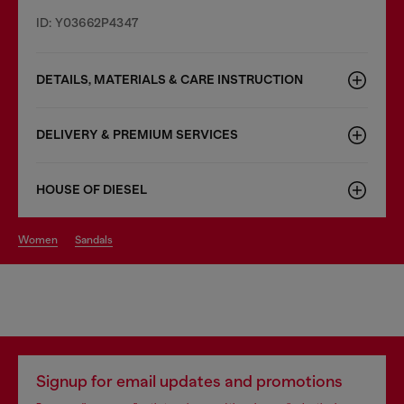
ID: Y03662P4347
DETAILS, MATERIALS & CARE INSTRUCTION
DELIVERY & PREMIUM SERVICES
HOUSE OF DIESEL
women
sandals
Signup for email updates and promotions