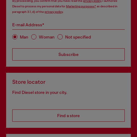
By proceeding, you confirm that you have read the
privacy policy
, I authorize
Diesel to process my personal data for
Marketing purposes*
as described in
paragraph 3.1, d) of the
privacy policy
.
E-mail Address*
Man
Woman
Not specified
Subscribe
Store locator
Find Diesel store in your city.
Find a store