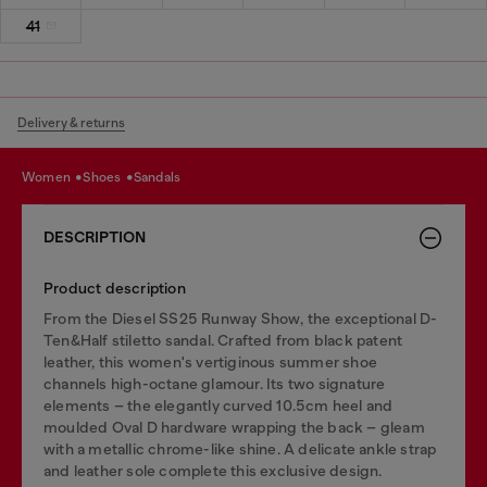
41
Delivery & returns
women
shoes
sandals
DESCRIPTION
Product description
From the Diesel SS25 Runway Show, the exceptional D-
Ten&Half stiletto sandal. Crafted from black patent
leather, this women's vertiginous summer shoe
channels high-octane glamour. Its two signature
elements – the elegantly curved 10.5cm heel and
moulded Oval D hardware wrapping the back – gleam
with a metallic chrome-like shine. A delicate ankle strap
and leather sole complete this exclusive design.