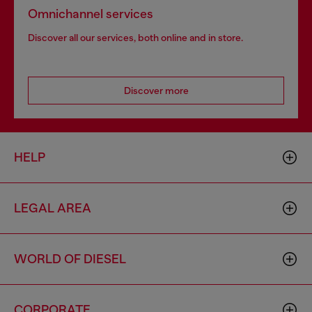
Omnichannel services
Discover all our services, both online and in store.
Discover more
HELP
LEGAL AREA
WORLD OF DIESEL
CORPORATE