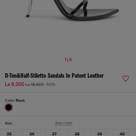
1 | 6
D-Ten&Half-Stiletto Sandals In Patent Leather
Le 9,200
Le 18,400
-50%
Color:
Black
Size chart
Size:
35
36
37
38
39
40