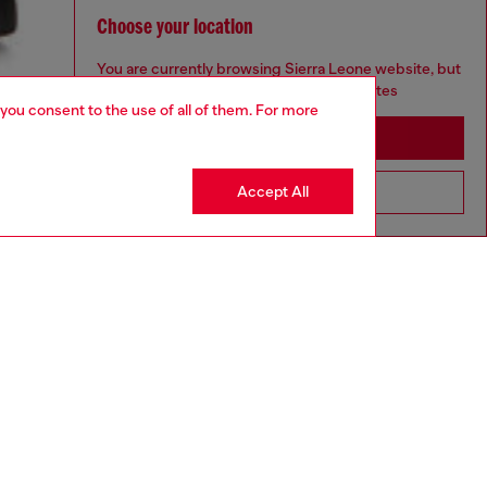
Choose your location
You are currently browsing Sierra Leone website, but
it seems you may be based in United States
 you consent to the use of all of them. For more
Stay in Sierra Leone
Accept All
Go to United States
aring an IT size 48 and is 188 cm / 6'2"
ize chart to choose the correct size.