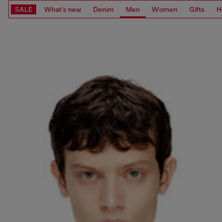
SALE
What's new
Denim
Men
Women
Gifts
H