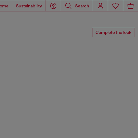
ome
Sustainability
Search
Complete the look