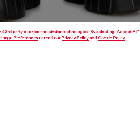
and 3rd party cookies and similar technologies. By selecting "Accept All"
anage Preferences
or read our
Privacy Policy
and
Cookie Policy
.
1 | 4
o-wear
shirts
PTION
 description
Fitting
ilored shirt with a laid-back wrinkle. Woven from pre-
Model is we
anic cotton yarns, this striped style won't fade out easily.
Check the s
roidered Oval D logo signals pure Diesel DNA.
Size chart