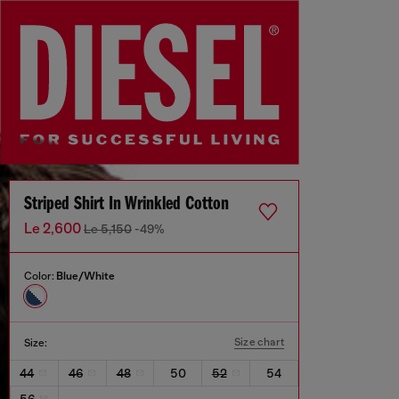
Striped Shirt In Wrinkled Cotton
Le 2,600
Le 5,150
-49%
Color:
Blue/White
Size chart
Size:
44
46
48
50
52
54
56