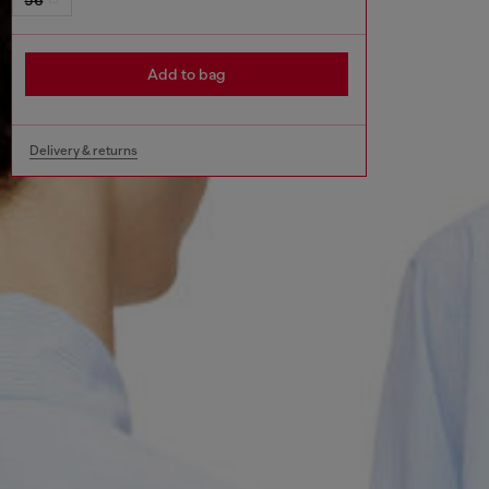
Add to bag
Delivery & returns