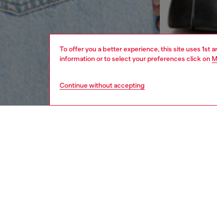
To offer you a better experience, this site uses 1st 
information or to select your preferences click on
M
Continue without accepting
men
ready-t
DESCRI
Product
Men’s ta
dyed org
The emb