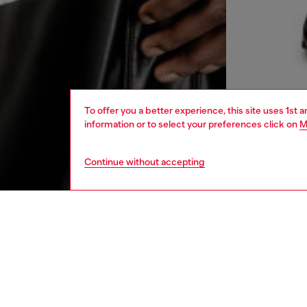
To offer you a better experience, this site uses 1st 
information or to select your preferences click on
M
Continue without accepting
men
ready-t
DESCRI
Product
Long-sl