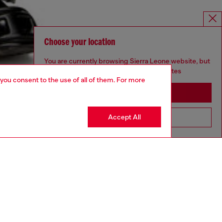
Choose your location
You are currently browsing Sierra Leone website, but
it seems you may be based in United States
 you consent to the use of all of them. For more
Stay in Sierra Leone
Accept All
Go to United States
aring an IT size 48 and is 188 cm / 6'2"