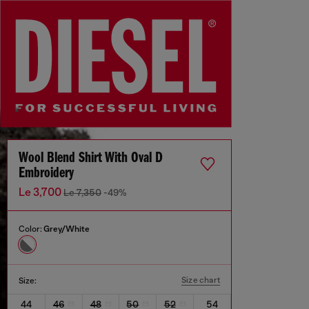
Wool Blend Shirt With Oval D
Embroidery
Le 3,700
Le 7,350
-49%
Color:
Grey/White
Size chart
Size:
44
46
48
50
52
54