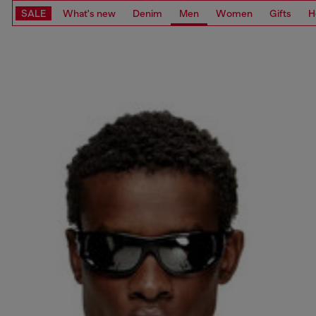
SALE
What's new
Denim
Men
Women
Gifts
H