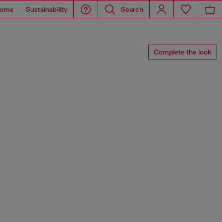
ome
Sustainability
Search
Complete the look