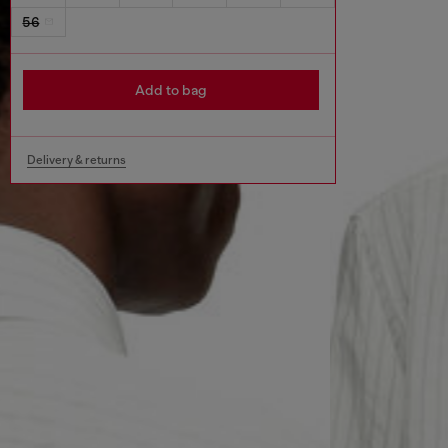
56
Add to bag
Delivery & returns