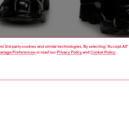
and 3rd party cookies and similar technologies. By selecting "Accept All"
anage Preferences
or read our
Privacy Policy
and
Cookie Policy
.
1 | 4
o-wear
shirts
PTION
 description
Fitting
eeve shirt made from a modal, nylon and cupro blend,
Model is we